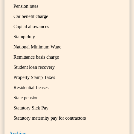
Pension rates
Car benefit charge
Capital allowances
Stamp duty
National Minimum Wage
Remittance basis charge
Student loan recovery
Property Stamp Taxes
Residential Leases
State pension
Statutory Sick Pay
Statutory maternity pay for contractors
Archive