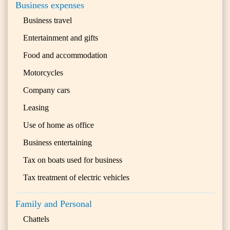
Business expenses
Business travel
Entertainment and gifts
Food and accommodation
Motorcycles
Company cars
Leasing
Use of home as office
Business entertaining
Tax on boats used for business
Tax treatment of electric vehicles
Family and Personal
Chattels