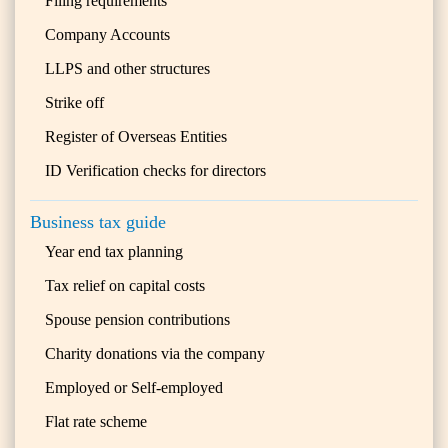
Filing requirements
Company Accounts
LLPS and other structures
Strike off
Register of Overseas Entities
ID Verification checks for directors
Business tax guide
Year end tax planning
Tax relief on capital costs
Spouse pension contributions
Charity donations via the company
Employed or Self-employed
Flat rate scheme