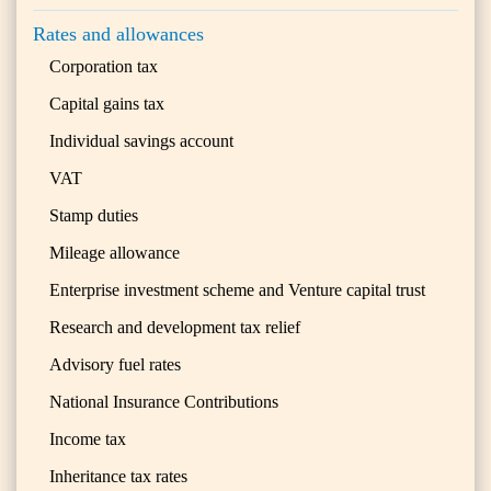
Rates and allowances
Corporation tax
Capital gains tax
Individual savings account
VAT
Stamp duties
Mileage allowance
Enterprise investment scheme and Venture capital trust
Research and development tax relief
Advisory fuel rates
National Insurance Contributions
Income tax
Inheritance tax rates