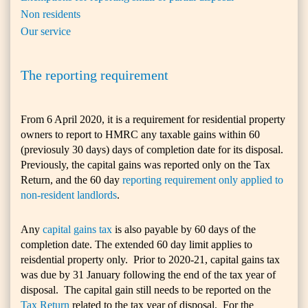
Non residents
Our service
The reporting requirement
From 6 April 2020, it is a requirement for residential property
owners to report to HMRC any taxable gains within 60
(previosuly 30 days) days of completion date for its disposal.
Previously, the capital gains was reported only on the Tax
Return, and the 60 day
reporting requirement only applied to
non-resident landlords
.
Any
capital gains tax
is also payable by 60 days of the
completion date. The extended 60 day limit applies to
reisdential property only. Prior to 2020-21, capital gains tax
was due by 31 January following the end of the tax year of
disposal. The capital gain still needs to be reported on the
Tax Return
related to the tax year of disposal. For the