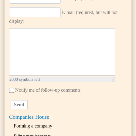
E-mail (required, but will not
display)
2000
symbols left
Notify me of follow-up comments
Send
Companies House
Forming a company