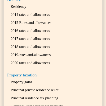
Residency
2014 rates and allowances
2015 Rates and allowances
2016 rates and allowances
2017 rates and allowances
2018 rates and allowances
2019-rates-and-allowances
2020 rates and allowances
Property taxation
Property gains
Principal private residence relief
Principal residence tax planning