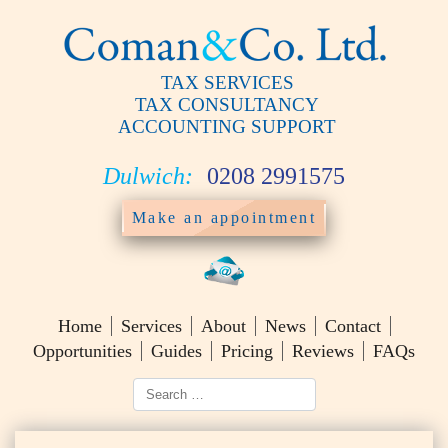
TAX SERVICES
TAX CONSULTANCY
ACCOUNTING SUPPORT
Dulwich:
0208 2991575
Make an appointment
Home
Services
About
News
Contact
Opportunities
Guides
Pricing
Reviews
FAQs