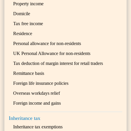
Property income
Domicile
Tax free income
Residence
Personal allowance for non-residents
UK Personal Allowance for non-residents
Tax deduction of margin interest for retail traders
Remittance basis
Foreign life insurance policies
Overseas workdays relief
Foreign income and gains
Inheritance tax
Inheritance tax exemptions