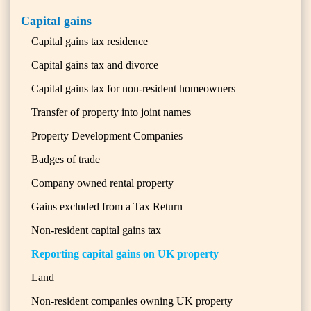
Capital gains
Capital gains tax residence
Capital gains tax and divorce
Capital gains tax for non-resident homeowners
Transfer of property into joint names
Property Development Companies
Badges of trade
Company owned rental property
Gains excluded from a Tax Return
Non-resident capital gains tax
Reporting capital gains on UK property
Land
Non-resident companies owning UK property