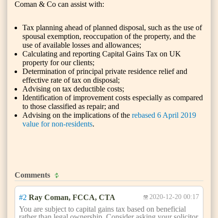
Coman & Co can assist with:
Tax planning ahead of planned disposal, such as the use of
spousal exemption, reoccupation of the property, and the
use of available losses and allowances;
Calculating and reporting Capital Gains Tax on UK
property for our clients;
Determination of principal private residence relief and
effective rate of tax on disposal;
Advising on tax deductible costs;
Identification of improvement costs especially as compared
to those classified as repair; and
Advising on the implications of the
rebased 6 April 2019
value for non-residents
.
Comments
#2
Ray Coman, FCCA, CTA
2020-12-20 00:17
You are subject to capital gains tax based on beneficial
rather than legal ownership. Consider asking your solicitor