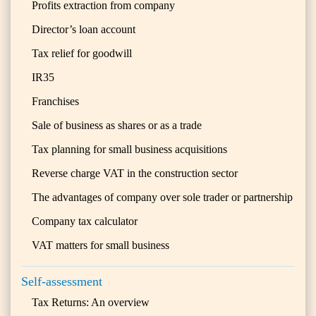
Profits extraction from company
Director’s loan account
Tax relief for goodwill
IR35
Franchises
Sale of business as shares or as a trade
Tax planning for small business acquisitions
Reverse charge VAT in the construction sector
The advantages of company over sole trader or partnership
Company tax calculator
VAT matters for small business
Self-assessment
Tax Returns: An overview