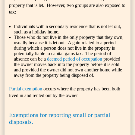
property that is let. However, two groups are also exposed to
tax:
Individuals with a secondary residence that is not let out,
such as a holiday home.
Those who do not live in the only property that they own,
usually because it is let out. A gain related to a period
during which a person does not live in the property is
potentially liable to capital gains tax. The period of
absence can be a
deemed period of occupation
provided
the owner moves back into the property before it is sold
and provided the owner did not own another home while
away from the property being disposed of.
Partial exemption
occurs where the property has been both
lived in and rented out by the owner.
Exemptions for reporting small or partial
disposals.