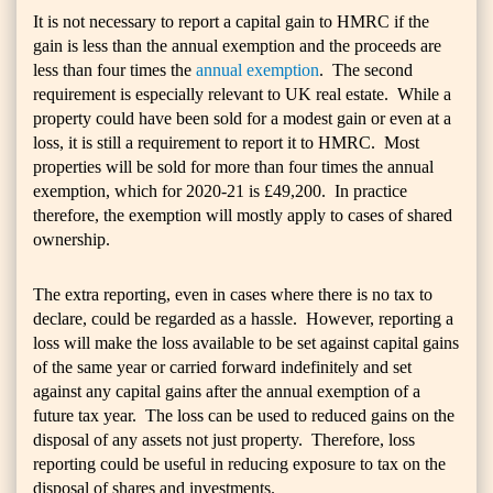
It is not necessary to report a capital gain to HMRC if the
gain is less than the annual exemption and the proceeds are
less than four times the
annual exemption
. The second
requirement is especially relevant to UK real estate. While a
property could have been sold for a modest gain or even at a
loss, it is still a requirement to report it to HMRC. Most
properties will be sold for more than four times the annual
exemption, which for 2020-21 is £49,200. In practice
therefore, the exemption will mostly apply to cases of shared
ownership.
The extra reporting, even in cases where there is no tax to
declare, could be regarded as a hassle. However, reporting a
loss will make the loss available to be set against capital gains
of the same year or carried forward indefinitely and set
against any capital gains after the annual exemption of a
future tax year. The loss can be used to reduced gains on the
disposal of any assets not just property. Therefore, loss
reporting could be useful in reducing exposure to tax on the
disposal of shares and investments.