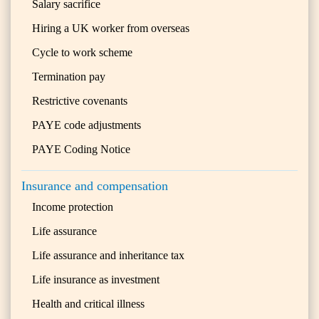
Salary sacrifice
Hiring a UK worker from overseas
Cycle to work scheme
Termination pay
Restrictive covenants
PAYE code adjustments
PAYE Coding Notice
Insurance and compensation
Income protection
Life assurance
Life assurance and inheritance tax
Life insurance as investment
Health and critical illness