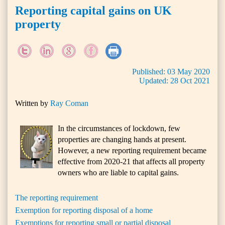
Reporting capital gains on UK
property
Published:
03
May
2020
Updated:
28
Oct
2021
Written by
Ray Coman
In the circumstances of lockdown, few
properties are changing hands at present.
However, a new reporting requirement became
effective from 2020-21 that affects all property
owners who are liable to capital gains.
The reporting requirement
Exemption for reporting disposal of a home
Exemptions for reporting small or partial disposal