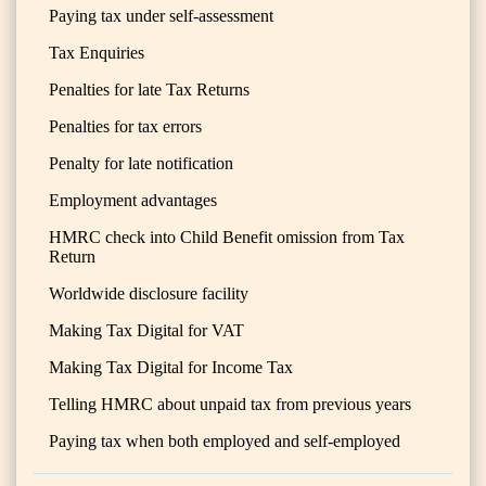
Paying tax under self-assessment
Tax Enquiries
Penalties for late Tax Returns
Penalties for tax errors
Penalty for late notification
Employment advantages
HMRC check into Child Benefit omission from Tax
Return
Worldwide disclosure facility
Making Tax Digital for VAT
Making Tax Digital for Income Tax
Telling HMRC about unpaid tax from previous years
Paying tax when both employed and self-employed