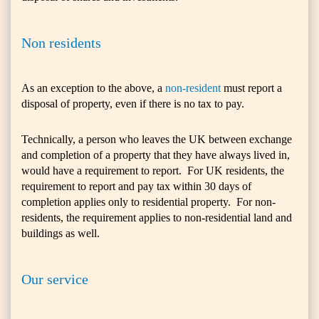
Non residents
As an exception to the above, a
non-resident
must report a
disposal of property, even if there is no tax to pay.
Technically, a person who leaves the UK between exchange
and completion of a property that they have always lived in,
would have a requirement to report. For UK residents, the
requirement to report and pay tax within 30 days of
completion applies only to residential property. For non-
residents, the requirement applies to non-residential land and
buildings as well.
Our service