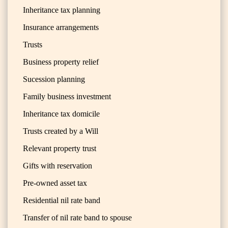
Inheritance tax planning
Insurance arrangements
Trusts
Business property relief
Sucession planning
Family business investment
Inheritance tax domicile
Trusts created by a Will
Relevant property trust
Gifts with reservation
Pre-owned asset tax
Residential nil rate band
Transfer of nil rate band to spouse