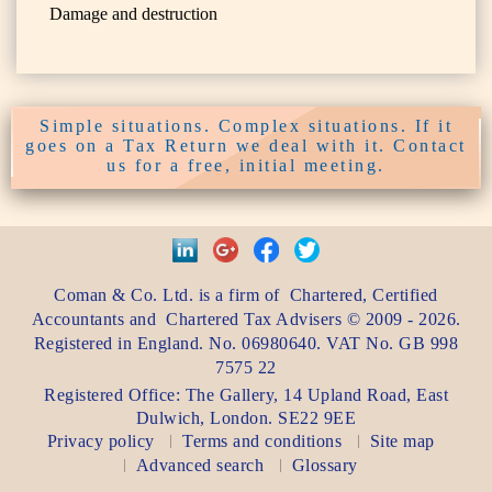
Damage and destruction
Simple situations. Complex situations. If it
goes on a Tax Return we deal with it. Contact
us for a free, initial meeting.
Coman & Co. Ltd.
is a firm of
Chartered, Certified
Accountants
and
Chartered Tax Advisers
©
2009 - 2026
.
Registered in England. No. 06980640. VAT No.
GB 998
7575 22
Registered Office:
The Gallery, 14 Upland Road
,
East
Dulwich
,
London
. SE22 9EE
Privacy policy
Terms and conditions
Site map
Advanced search
Glossary