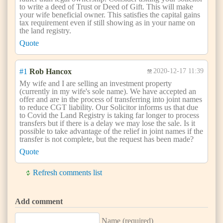
to write a deed of Trust or Deed of Gift. This will make
your wife beneficial owner. This satisfies the capital gains
tax requirement even if still showing as in your name on
the land registry.
Quote
#1
Rob Hancox
2020-12-17 11:39
My wife and I are selling an investment property
(currently in my wife's sole name). We have accepted an
offer and are in the process of transferring into joint names
to reduce CGT liability. Our Solicitor informs us that due
to Covid the Land Registry is taking far longer to process
transfers but if there is a delay we may lose the sale. Is it
possible to take advantage of the relief in joint names if the
transfer is not complete, but the request has been made?
Quote
Refresh comments list
Add comment
Name (required)