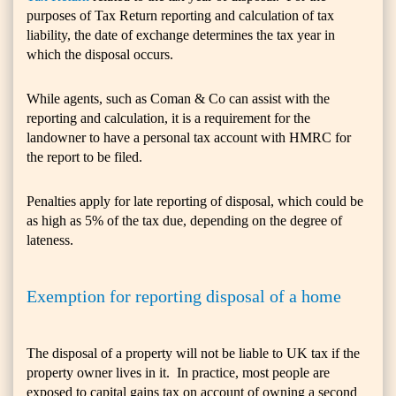
purposes of Tax Return reporting and calculation of tax
liability, the date of exchange determines the tax year in
which the disposal occurs.
While agents, such as Coman & Co can assist with the
reporting and calculation, it is a requirement for the
landowner to have a personal tax account with HMRC for
the report to be filed.
Penalties apply for late reporting of disposal, which could be
as high as 5% of the tax due, depending on the degree of
lateness.
Exemption for reporting disposal of a home
The disposal of a property will not be liable to UK tax if the
property owner lives in it. In practice, most people are
exposed to capital gains tax on account of owning a second