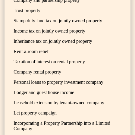
Company and partnership property
Trust property
Stamp duty land tax on jointly owned property
Income tax on jointly owned property
Inheritance tax on jointly owned property
Rent-a-room relief
Taxation of interest on rental property
Company rental property
Personal loans to property investment company
Lodger and guest house income
Leasehold extension by tenant-owned company
Let property campaign
Incorporating a Property Partnership into a Limited
Company