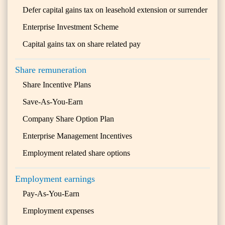
Defer capital gains tax on leasehold extension or surrender
Enterprise Investment Scheme
Capital gains tax on share related pay
Share remuneration
Share Incentive Plans
Save-As-You-Earn
Company Share Option Plan
Enterprise Management Incentives
Employment related share options
Employment earnings
Pay-As-You-Earn
Employment expenses