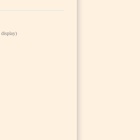
 display)