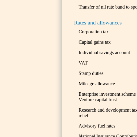
Transfer of nil rate band to sp
Rates and allowances
Corporation tax
Capital gains tax
Individual savings account
VAT
Stamp duties
Mileage allowance
Enterprise investment scheme
Venture capital trust
Research and development ta
relief
Advisory fuel rates
National Insurance Contributi