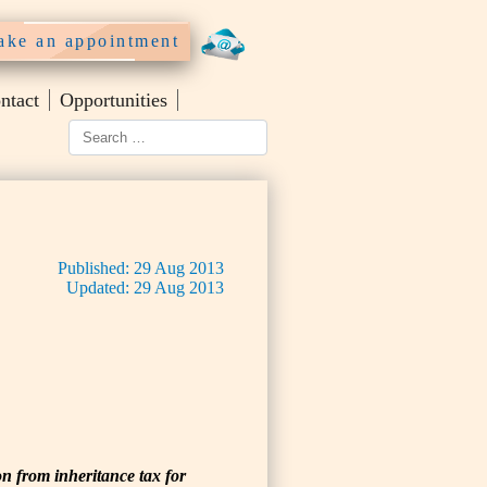
ke an appointment
ntact
Opportunities
Published:
29
Aug
2013
Updated:
29
Aug
2013
on from inheritance tax for