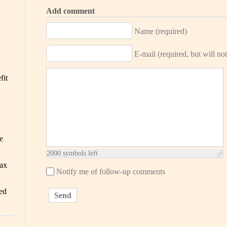
Add comment
Name (required)
E-mail (required, but will not
fit
e
2000
symbols left
ax
Notify me of follow-up comments
ed
Send