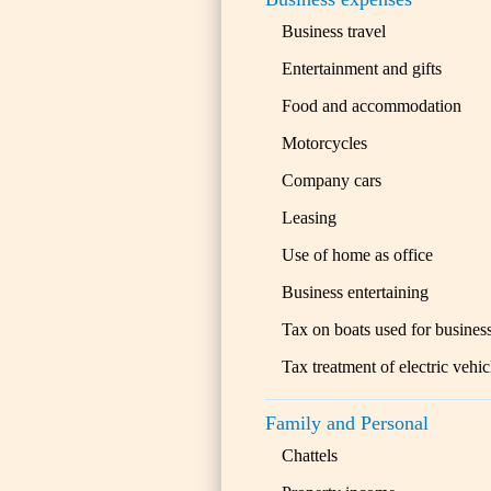
Business travel
Entertainment and gifts
Food and accommodation
Motorcycles
Company cars
Leasing
Use of home as office
Business entertaining
Tax on boats used for busines
Tax treatment of electric vehic
Family and Personal
Chattels