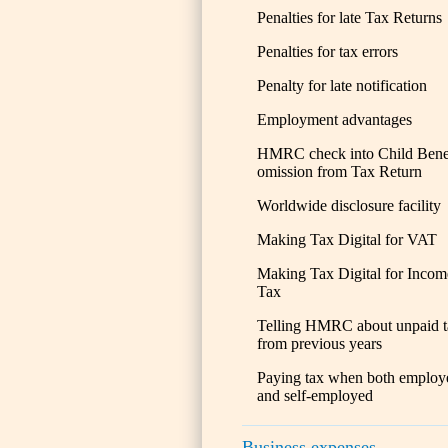
Penalties for late Tax Returns
Penalties for tax errors
Penalty for late notification
Employment advantages
HMRC check into Child Bene
omission from Tax Return
Worldwide disclosure facility
Making Tax Digital for VAT
Making Tax Digital for Incom
Tax
Telling HMRC about unpaid t
from previous years
Paying tax when both employ
and self-employed
Business expenses