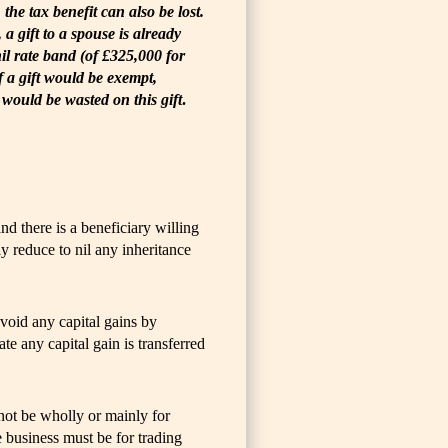
the tax benefit can also be lost.
a gift to a spouse is already
nil rate band (of £325,000 for
If a gift would be exempt,
 would be wasted on this gift
.
nd there is a beneficiary willing
ly reduce to nil any inheritance
avoid any capital gains by
late any capital gain is transferred
nnot be wholly or mainly for
e business must be for trading