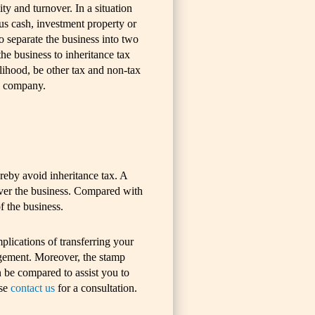
ity and turnover. In a situation
lus cash, investment property or
to separate the business into two
 the business to inheritance tax
lihood, be other tax and non-tax
 a company.
reby avoid inheritance tax. A
 over the business. Compared with
f the business.
lications of transferring your
angement. Moreover, the stamp
n be compared to assist you to
ase
contact us
for a consultation.