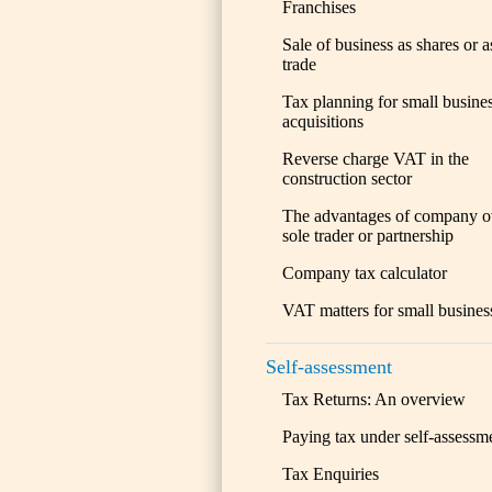
Franchises
Sale of business as shares or a
trade
Tax planning for small busine
acquisitions
Reverse charge VAT in the
construction sector
The advantages of company o
sole trader or partnership
Company tax calculator
VAT matters for small busines
Self-assessment
Tax Returns: An overview
Paying tax under self-assessm
Tax Enquiries