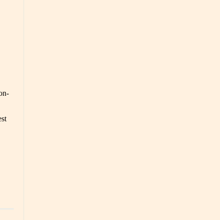
on-
est