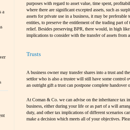
purposes with regard to asset value, time spent, profitabil
where there are significant excepted assets, such as surp
s a
assets for private use in a business, it may be preferable 
entities, to preserve the entitlement of the trading part of
ss
relief. Besides preserving BPR, there would, in high like
implications to consider with the transfer of assets from
Trusts
ver
A business owner may transfer shares into a trust and the
settlor who is also a trustee will still have some control
s
an outright gift a trust can postpone complete handover o
At Coman & Co. we can advise on the inheritance tax imp
business, either during your life or as part of a will arr
duty, and other tax implications of different scenarios ca
ent
make a decision which meets all of your objectives. Ple