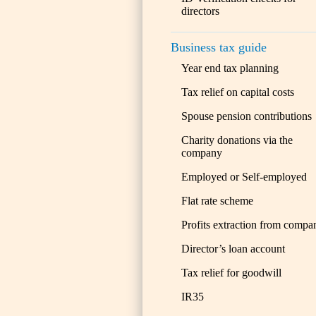
directors
Business tax guide
Year end tax planning
Tax relief on capital costs
Spouse pension contributions
Charity donations via the
company
Employed or Self-employed
Flat rate scheme
Profits extraction from compa
Director’s loan account
Tax relief for goodwill
IR35