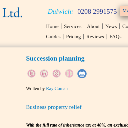
Dulwich:
0208 2991575
Ma
Home
Services
About
News
Co
Guides
Pricing
Reviews
FAQs
Succession planning
Written by
Ray Coman
Business property relief
With the full rate of inheritance tax at 40%, an exclusi