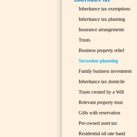
Inheritance tax exemptions
Inheritance tax planning
Insurance arrangements
Trusts
Business property relief
Sucession planning
Family business investment
Inheritance tax domicile
Trusts created by a Will
Relevant property trust
Gifts with reservation
Pre-owned asset tax
Residential nil rate band