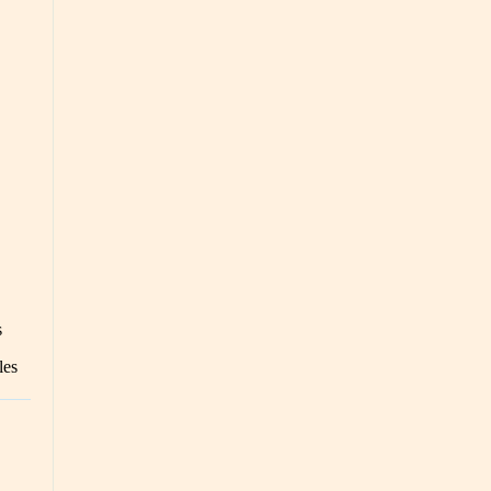
s
les