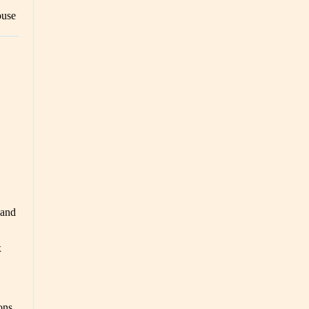
ouse
 and
x
ons