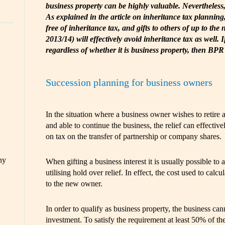
business property can be highly valuable. Nevertheless, 
As explained in the article on inheritance tax planning, 
free of inheritance tax, and gifts to others of up to the 
2013/14) will effectively avoid inheritance tax as well. 
regardless of whether it is business property, then BPR
Succession planning for business owners
In the situation where a business owner wishes to retire a
and able to continue the business, the relief can effective
on tax on the transfer of partnership or company shares.
ny
When gifting a business interest it is usually possible to 
utilising hold over relief. In effect, the cost used to calcu
to the new owner.
In order to qualify as business property, the business ca
investment. To satisfy the requirement at least 50% of th