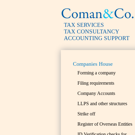
TAX SERVICES
TAX CONSULTANCY
ACCOUNTING SUPPORT
Companies House
Forming a company
Filing requirements
Company Accounts
LLPS and other structures
Strike off
Register of Overseas Entities
ID Verification checks for