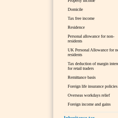
Property income
Domicile
Tax free income
Residence
Personal allowance for non-
residents
UK Personal Allowance for n
residents
Tax deduction of margin inter
for retail traders
Remittance basis
Foreign life insurance policies
Overseas workdays relief
Foreign income and gains
Inheritance tax