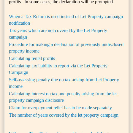
profits. In some cases, the declaration will be prompted.
When a Tax Return is used instead of Let Property campaign
notification
Tax years which are not covered by the Let Property
campaign
Procedure for making a declaration of previously undisclosed
property income
Calculating rental profits
Calculating tax liability to report via the Let Property
Campaign
Self-assessing penalty due on tax arising from Let Property
income
Calculating interest on tax and penalty arising from the let
property campaign disclosure
Claim for overpayment relief has to be made separately
The number of years covered by the let property campaign