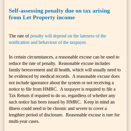
Self-assessing penalty due on tax arising
from Let Property income
The rate of
penalty will depend on the lateness of the
notification and behaviour of the taxpayer
.
In certain circumstances, a reasonable excuse can be used to
reduce the rate of penalty. Reasonable excuse includes
family bereavement and ill health, which will usually need to
be evidenced by medical records. A reasonable excuse does
not include ignorance about the system or not receiving a
notice to file from HMRC. A taxpayer is required to file a
Tax Return if required to do so, regardless of whether any
such notice has been issued by HMRC. Keep in mind an
illness could need to be chronic and severe to cover a
lengthier period of disclosure. Reasonable excuse is rare for
multi-year cases.