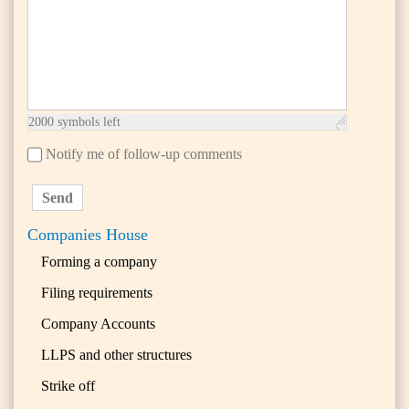
2000
symbols left
Notify me of follow-up comments
Send
Companies House
Forming a company
Filing requirements
Company Accounts
LLPS and other structures
Strike off