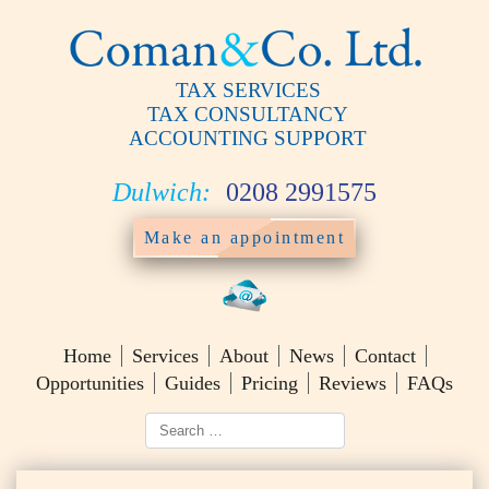
TAX SERVICES
TAX CONSULTANCY
ACCOUNTING SUPPORT
Dulwich:
0208 2991575
Make an appointment
Home
Services
About
News
Contact
Opportunities
Guides
Pricing
Reviews
FAQs