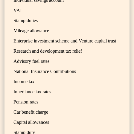
Individual savings account
VAT
Stamp duties
Mileage allowance
Enterprise investment scheme and Venture capital trust
Research and development tax relief
Advisory fuel rates
National Insurance Contributions
Income tax
Inheritance tax rates
Pension rates
Car benefit charge
Capital allowances
Stamp duty