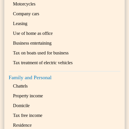
Motorcycles
Company cars
Leasing
Use of home as office
Business entertaining
Tax on boats used for business
Tax treatment of electric vehicles
Family and Personal
Chattels
Property income
Domicile
Tax free income
Residence