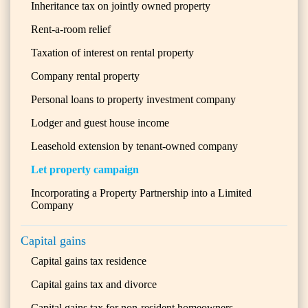
Inheritance tax on jointly owned property
Rent-a-room relief
Taxation of interest on rental property
Company rental property
Personal loans to property investment company
Lodger and guest house income
Leasehold extension by tenant-owned company
Let property campaign
Incorporating a Property Partnership into a Limited
Company
Capital gains
Capital gains tax residence
Capital gains tax and divorce
Capital gains tax for non-resident homeowners