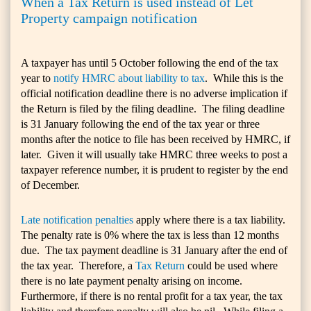
When a Tax Return is used instead of Let
Property campaign notification
A taxpayer has until 5 October following the end of the tax
year to
notify HMRC about liability to tax
. While this is the
official notification deadline there is no adverse implication if
the Return is filed by the filing deadline. The filing deadline
is 31 January following the end of the tax year or three
months after the notice to file has been received by HMRC, if
later. Given it will usually take HMRC three weeks to post a
taxpayer reference number, it is prudent to register by the end
of December.
Late notification penalties
apply where there is a tax liability.
The penalty rate is 0% where the tax is less than 12 months
due. The tax payment deadline is 31 January after the end of
the tax year. Therefore, a
Tax Return
could be used where
there is no late payment penalty arising on income.
Furthermore, if there is no rental profit for a tax year, the tax