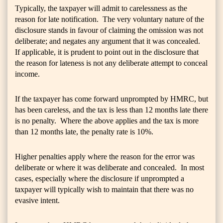
Typically, the taxpayer will admit to carelessness as the
reason for late notification. The very voluntary nature of the
disclosure stands in favour of claiming the omission was not
deliberate; and negates any argument that it was concealed.
If applicable, it is prudent to point out in the disclosure that
the reason for lateness is not any deliberate attempt to conceal
income.
If the taxpayer has come forward unprompted by HMRC, but
has been careless, and the tax is less than 12 months late there
is no penalty. Where the above applies and the tax is more
than 12 months late, the penalty rate is 10%.
Higher penalties apply where the reason for the error was
deliberate or where it was deliberate and concealed. In most
cases, especially where the disclosure if unprompted a
taxpayer will typically wish to maintain that there was no
evasive intent.