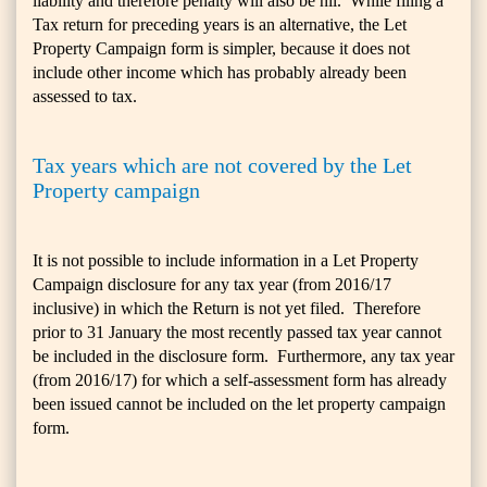
liability and therefore penalty will also be nil. While filing a
Tax return for preceding years is an alternative, the Let
Property Campaign form is simpler, because it does not
include other income which has probably already been
assessed to tax.
Tax years which are not covered by the Let
Property campaign
It is not possible to include information in a Let Property
Campaign disclosure for any tax year (from 2016/17
inclusive) in which the Return is not yet filed. Therefore
prior to 31 January the most recently passed tax year cannot
be included in the disclosure form. Furthermore, any tax year
(from 2016/17) for which a self-assessment form has already
been issued cannot be included on the let property campaign
form.