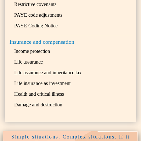
Restrictive covenants
PAYE code adjustments
PAYE Coding Notice
Insurance and compensation
Income protection
Life assurance
Life assurance and inheritance tax
Life insurance as investment
Health and critical illness
Damage and destruction
Simple situations. Complex situations. If it