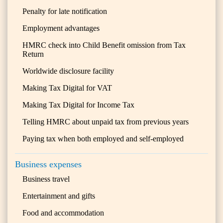
Penalty for late notification
Employment advantages
HMRC check into Child Benefit omission from Tax
Return
Worldwide disclosure facility
Making Tax Digital for VAT
Making Tax Digital for Income Tax
Telling HMRC about unpaid tax from previous years
Paying tax when both employed and self-employed
Business expenses
Business travel
Entertainment and gifts
Food and accommodation