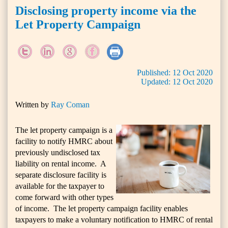
Disclosing property income via the
Let Property Campaign
Published:
12
Oct
2020
Updated:
12
Oct
2020
Written by
Ray Coman
The let property campaign is a
facility to notify HMRC about
previously undisclosed tax
liability on rental income. A
separate disclosure facility is
available for the taxpayer to
come forward with other types
of income. The let property campaign facility enables
taxpayers to make a voluntary notification to HMRC of rental