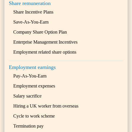
Share remuneration
Share Incentive Plans
Save-As-You-Earn
Company Share Option Plan
Enterprise Management Incentives
Employment related share options
Employment earnings
Pay-As-You-Earn
Employment expenses
Salary sacrifice
Hiring a UK worker from overseas
Cycle to work scheme
Termination pay