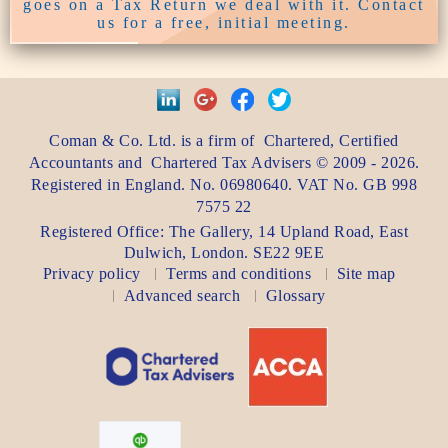
goes on a Tax Return we deal with it. Contact
us for a free, initial meeting.
Coman & Co. Ltd.
is a firm of
Chartered, Certified
Accountants
and
Chartered Tax Advisers
©
2009 - 2026
.
Registered in England. No. 06980640. VAT No.
GB 998
7575 22
Registered Office:
The Gallery, 14 Upland Road
,
East
Dulwich
,
London
. SE22 9EE
Privacy policy
Terms and conditions
Site map
Advanced search
Glossary