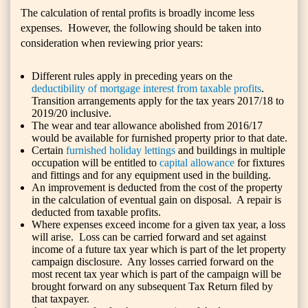
The calculation of rental profits is broadly income less
expenses. However, the following should be taken into
consideration when reviewing prior years:
Different rules apply in preceding years on the
deductibility of mortgage interest from taxable profits
.
Transition arrangements apply for the tax years 2017/18 to
2019/20 inclusive.
The wear and tear allowance abolished from 2016/17
would be available for furnished property prior to that date.
Certain
furnished holiday lettings
and buildings in multiple
occupation will be entitled to
capital allowance
for fixtures
and fittings and for any equipment used in the building.
An improvement is deducted from the cost of the property
in the calculation of eventual gain on disposal. A repair is
deducted from taxable profits.
Where expenses exceed income for a given tax year, a loss
will arise. Loss can be carried forward and set against
income of a future tax year which is part of the let property
campaign disclosure. Any losses carried forward on the
most recent tax year which is part of the campaign will be
brought forward on any subsequent Tax Return filed by
that taxpayer.