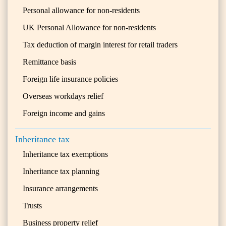
Personal allowance for non-residents
UK Personal Allowance for non-residents
Tax deduction of margin interest for retail traders
Remittance basis
Foreign life insurance policies
Overseas workdays relief
Foreign income and gains
Inheritance tax
Inheritance tax exemptions
Inheritance tax planning
Insurance arrangements
Trusts
Business property relief