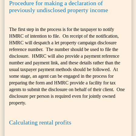
Procedure for making a declaration of
previously undisclosed property income
The first step in the process is for the taxpayer to notify
HMRC of intention to file. On receipt of the notification,
HMRC will despatch a let property campaign disclosure
reference number. The number should be used to file the
disclosure. HMRC will also provide a payment reference
number and payment link, and these details rather than the
usual taxpayer payment methods should be followed. At
some stage, an agent can be engaged in the process for
preparing the form and HMRC provide a facility for tax
agents to submit the disclosure on behalf of their client. One
disclosure per person is required even for jointly owned
property.
Calculating rental profits