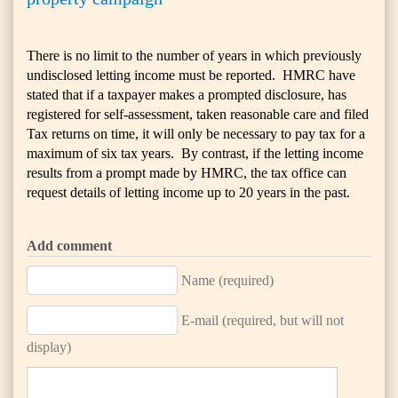
There is no limit to the number of years in which previously
undisclosed letting income must be reported. HMRC have
stated that if a taxpayer makes a prompted disclosure, has
registered for self-assessment, taken reasonable care and filed
Tax returns on time, it will only be necessary to pay tax for a
maximum of six tax years. By contrast, if the letting income
results from a prompt made by HMRC, the tax office can
request details of letting income up to 20 years in the past.
Add comment
Name (required)
E-mail (required, but will not
display)