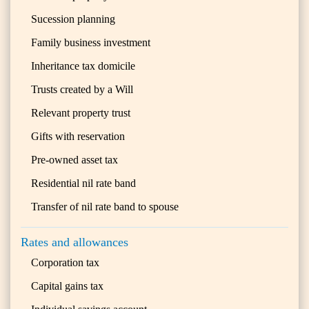
Sucession planning
Family business investment
Inheritance tax domicile
Trusts created by a Will
Relevant property trust
Gifts with reservation
Pre-owned asset tax
Residential nil rate band
Transfer of nil rate band to spouse
Rates and allowances
Corporation tax
Capital gains tax