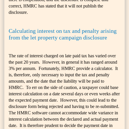
correct, HMRC has stated that it will not publish the
disclosure.
Calculating interest on tax and penalty arising
from the let property campaign disclosure
The rate of interest charged on late paid tax has varied over
the past 20 years. However, in general it has ranged around
3% per annum. Fortunately, HMRC provide a calculator. It
is, therefore, only necessary to input the tax and penalty
amounts, and the date that the liability will be paid to
HMRC. To err on the side of caution, a taxpayer could base
interest calculation on a date several days or even weeks after
the expected payment date. However, this could lead to the
disclosure form being rejected and having to be re-submitted.
The HMRC software cannot accommodate wide variance in
interest calculation between the declared and actual payment
date. It is therefore prudent to decide the payment date in