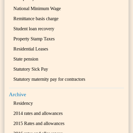
National Minimum Wage
Remittance basis charge
Student loan recovery
Property Stamp Taxes
Residential Leases
State pension
Statutory Sick Pay
Statutory maternity pay for contractors
Archive
Residency
2014 rates and allowances
2015 Rates and allowances