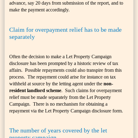
advance, say 20 days from submission of the report, and to
make the payment accordingly.
Claim for overpayment relief has to be made
separately
Often the decision to make a Let Property Campaign
disclosure has been prompted by a historic review of tax
affairs. Possible repayments could also transpire from this
process. The repayment could arise for instance on tax
withheld at source by the letting agent under the
non-
resident landlord scheme
. Such claims for overpayment
relief must be made separately from the Let Property
Campaign. There is no mechanism for obtaining a
repayment via the Let Property Campaign disclosure form.
The number of years covered by the let
property campaign