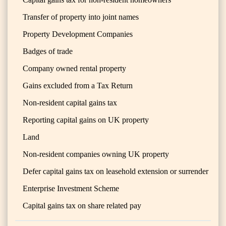
Transfer of property into joint names
Property Development Companies
Badges of trade
Company owned rental property
Gains excluded from a Tax Return
Non-resident capital gains tax
Reporting capital gains on UK property
Land
Non-resident companies owning UK property
Defer capital gains tax on leasehold extension or surrender
Enterprise Investment Scheme
Capital gains tax on share related pay