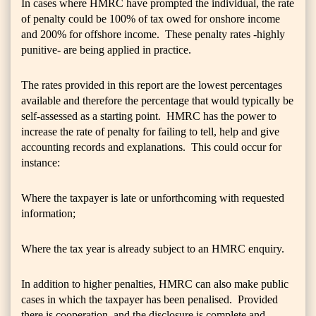
In cases where HMRC have prompted the individual, the rate
of penalty could be 100% of tax owed for onshore income
and 200% for offshore income. These penalty rates -highly
punitive- are being applied in practice.
The rates provided in this report are the lowest percentages
available and therefore the percentage that would typically be
self-assessed as a starting point. HMRC has the power to
increase the rate of penalty for failing to tell, help and give
accounting records and explanations. This could occur for
instance:
Where the taxpayer is late or unforthcoming with requested
information;
Where the tax year is already subject to an HMRC enquiry.
In addition to higher penalties, HMRC can also make public
cases in which the taxpayer has been penalised. Provided
there is cooperation, and the disclosure is complete and