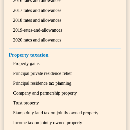
2016 rates and allowances
2017 rates and allowances
2018 rates and allowances
2019-rates-and-allowances
2020 rates and allowances
Property taxation
Property gains
Principal private residence relief
Principal residence tax planning
Company and partnership property
Trust property
Stamp duty land tax on jointly owned property
Income tax on jointly owned property