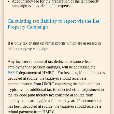
Accountancy fee for the preparation of the let property
campaign is a tax-deductible expense.
Calculating tax liability to report via the Let
Property Campaign
It is only tax arising on rental profits which are assessed in
the let property campaign.
Any incorrect amount of tax deducted at source from
employment or pension earnings, will be addressed the
PAYE
department of HMRC. For instance, if too little tax is
deducted at source, the taxpayer should receive a
communication from HMRC requesting the additional tax.
Typically, the additional tax is collected via an adjustment to
the tax code (and thereby tax collected at source from
employment earnings) in a future tax year. If too much tax
has been deducted at source, the taxpayer should receive a
refund payment from HMRC.