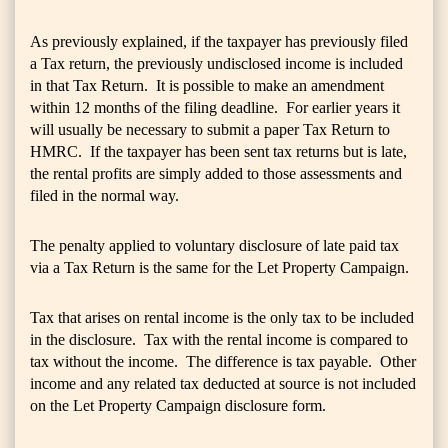
As previously explained, if the taxpayer has previously filed
a Tax return, the previously undisclosed income is included
in that Tax Return. It is possible to make an amendment
within 12 months of the filing deadline. For earlier years it
will usually be necessary to submit a paper Tax Return to
HMRC. If the taxpayer has been sent tax returns but is late,
the rental profits are simply added to those assessments and
filed in the normal way.
The penalty applied to voluntary disclosure of late paid tax
via a Tax Return is the same for the Let Property Campaign.
Tax that arises on rental income is the only tax to be included
in the disclosure. Tax with the rental income is compared to
tax without the income. The difference is tax payable. Other
income and any related tax deducted at source is not included
on the Let Property Campaign disclosure form.