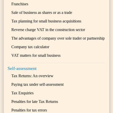
Franchises
Sale of business as shares or as a trade
Tax planning for small business acquisitions
Reverse charge VAT in the construction sector
The advantages of company over sole trader or partnership
Company tax calculator
VAT matters for small business
Self-assessment
Tax Returns: An overview
Paying tax under self-assessment
Tax Enquiries
Penalties for late Tax Returns
Penalties for tax errors