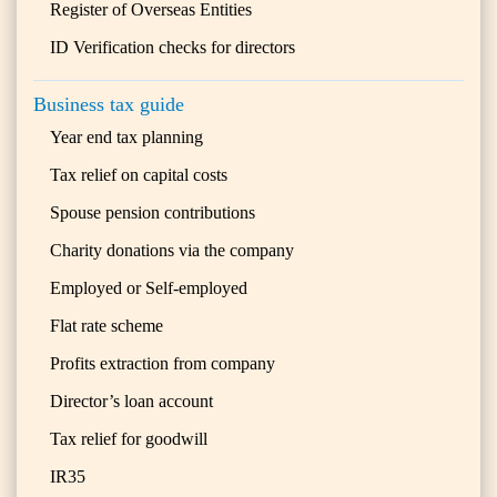
Register of Overseas Entities
ID Verification checks for directors
Business tax guide
Year end tax planning
Tax relief on capital costs
Spouse pension contributions
Charity donations via the company
Employed or Self-employed
Flat rate scheme
Profits extraction from company
Director’s loan account
Tax relief for goodwill
IR35