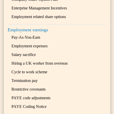
Enterprise Management Incentives
Employment related share options
Employment earnings
Pay-As-You-Earn
Employment expenses
Salary sacrifice
Hiring a UK worker from overseas
Cycle to work scheme
Termination pay
Restrictive covenants
PAYE code adjustments
PAYE Coding Notice