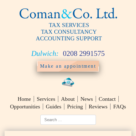
TAX SERVICES
TAX CONSULTANCY
ACCOUNTING SUPPORT
Dulwich:
0208 2991575
Make an appointment
Home
Services
About
News
Contact
Opportunities
Guides
Pricing
Reviews
FAQs