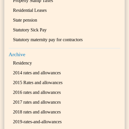
Property Stamp Taxes
Residential Leases
State pension
Statutory Sick Pay
Statutory maternity pay for contractors
Archive
Residency
2014 rates and allowances
2015 Rates and allowances
2016 rates and allowances
2017 rates and allowances
2018 rates and allowances
2019-rates-and-allowances