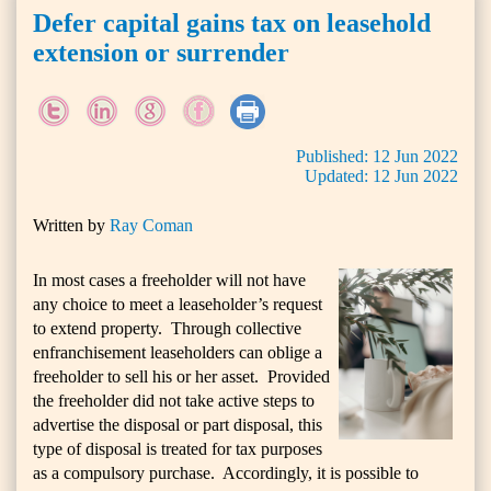
Defer capital gains tax on leasehold
extension or surrender
Published:
12
Jun
2022
Updated:
12
Jun
2022
Written by
Ray Coman
In most cases a freeholder will not have
any choice to meet a leaseholder’s request
to extend property. Through collective
enfranchisement leaseholders can oblige a
freeholder to sell his or her asset. Provided
the freeholder did not take active steps to
advertise the disposal or part disposal, this
type of disposal is treated for tax purposes
as a compulsory purchase. Accordingly, it is possible to