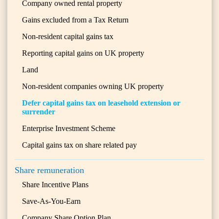
Company owned rental property
Gains excluded from a Tax Return
Non-resident capital gains tax
Reporting capital gains on UK property
Land
Non-resident companies owning UK property
Defer capital gains tax on leasehold extension or
surrender
Enterprise Investment Scheme
Capital gains tax on share related pay
Share remuneration
Share Incentive Plans
Save-As-You-Earn
Company Share Option Plan