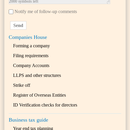
2000
symbols left
Notify me of follow-up comments
Send
Companies House
Forming a company
Filing requirements
Company Accounts
LLPS and other structures
Strike off
Register of Overseas Entities
ID Verification checks for directors
Business tax guide
Year end tax planning