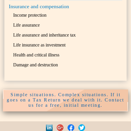
Insurance and compensation
Income protection
Life assurance
Life assurance and inheritance tax
Life insurance as investment
Health and critical illness
Damage and destruction
Simple situations. Complex situations. If it
goes on a Tax Return we deal with it. Contact
us for a free, initial meeting.