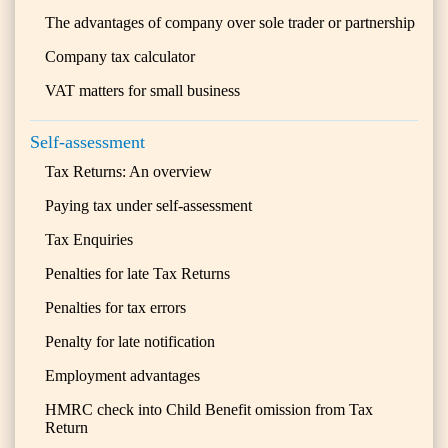
The advantages of company over sole trader or partnership
Company tax calculator
VAT matters for small business
Self-assessment
Tax Returns: An overview
Paying tax under self-assessment
Tax Enquiries
Penalties for late Tax Returns
Penalties for tax errors
Penalty for late notification
Employment advantages
HMRC check into Child Benefit omission from Tax
Return