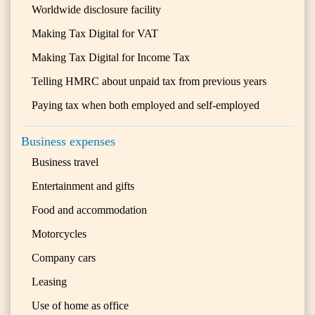
Worldwide disclosure facility
Making Tax Digital for VAT
Making Tax Digital for Income Tax
Telling HMRC about unpaid tax from previous years
Paying tax when both employed and self-employed
Business expenses
Business travel
Entertainment and gifts
Food and accommodation
Motorcycles
Company cars
Leasing
Use of home as office