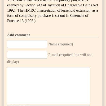
enabled by Section 243 of Taxation of Chargeable Gains Act
1992. The HMRC interpretation of leasehold extension as a
form of compulsory purchase is set out in Statement of
Practice 13 (1993.)
Add comment
Name (required)
E-mail (required, but will not
display)