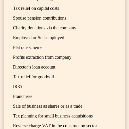
Tax relief on capital costs
Spouse pension contributions
Charity donations via the company
Employed or Self-employed
Flat rate scheme
Profits extraction from company
Director’s loan account
Tax relief for goodwill
IR35
Franchises
Sale of business as shares or as a trade
Tax planning for small business acquisitions
Reverse charge VAT in the construction sector