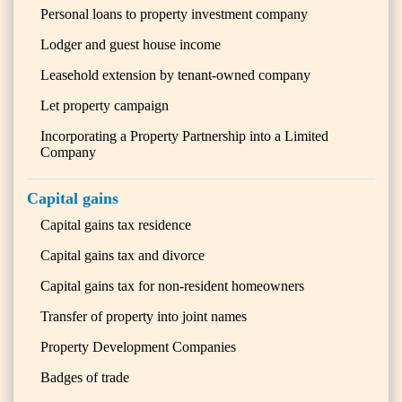
Personal loans to property investment company
Lodger and guest house income
Leasehold extension by tenant-owned company
Let property campaign
Incorporating a Property Partnership into a Limited
Company
Capital gains
Capital gains tax residence
Capital gains tax and divorce
Capital gains tax for non-resident homeowners
Transfer of property into joint names
Property Development Companies
Badges of trade