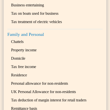
Business entertaining
Tax on boats used for business
Tax treatment of electric vehicles
Family and Personal
Chattels
Property income
Domicile
Tax free income
Residence
Personal allowance for non-residents
UK Personal Allowance for non-residents
Tax deduction of margin interest for retail traders
Remittance basis