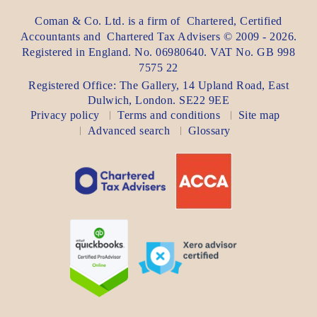
Coman & Co. Ltd.
is a firm of
Chartered, Certified
Accountants
and
Chartered Tax Advisers
©
2009 - 2026
.
Registered in England. No. 06980640. VAT No.
GB 998
7575 22
Registered Office:
The Gallery, 14 Upland Road
,
East
Dulwich
,
London
. SE22 9EE
Privacy policy
Terms and conditions
Site map
Advanced search
Glossary