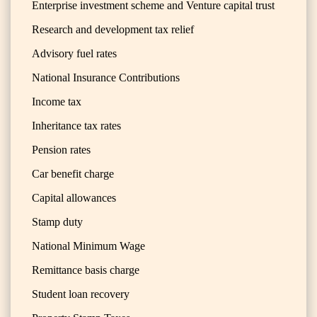
Enterprise investment scheme and Venture capital trust
Research and development tax relief
Advisory fuel rates
National Insurance Contributions
Income tax
Inheritance tax rates
Pension rates
Car benefit charge
Capital allowances
Stamp duty
National Minimum Wage
Remittance basis charge
Student loan recovery