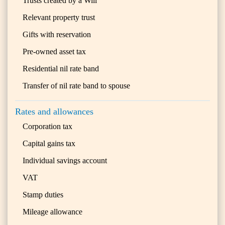
Trusts created by a Will
Relevant property trust
Gifts with reservation
Pre-owned asset tax
Residential nil rate band
Transfer of nil rate band to spouse
Rates and allowances
Corporation tax
Capital gains tax
Individual savings account
VAT
Stamp duties
Mileage allowance