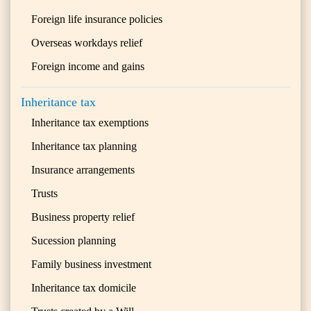
Foreign life insurance policies
Overseas workdays relief
Foreign income and gains
Inheritance tax
Inheritance tax exemptions
Inheritance tax planning
Insurance arrangements
Trusts
Business property relief
Sucession planning
Family business investment
Inheritance tax domicile