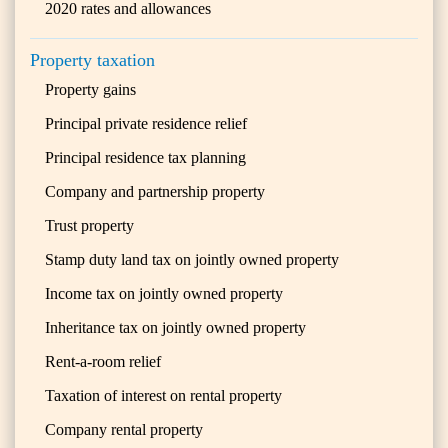
2020 rates and allowances
Property taxation
Property gains
Principal private residence relief
Principal residence tax planning
Company and partnership property
Trust property
Stamp duty land tax on jointly owned property
Income tax on jointly owned property
Inheritance tax on jointly owned property
Rent-a-room relief
Taxation of interest on rental property
Company rental property