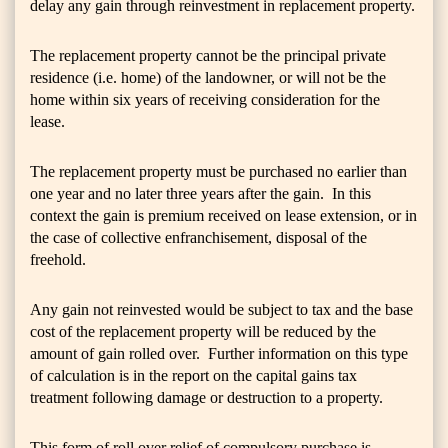
delay any gain through reinvestment in replacement property.
The replacement property cannot be the principal private
residence (i.e. home) of the landowner, or will not be the
home within six years of receiving consideration for the
lease.
The replacement property must be purchased no earlier than
one year and no later three years after the gain. In this
context the gain is premium received on lease extension, or in
the case of collective enfranchisement, disposal of the
freehold.
Any gain not reinvested would be subject to tax and the base
cost of the replacement property will be reduced by the
amount of gain rolled over. Further information on this type
of calculation is in the report on the capital gains tax
treatment following damage or destruction to a property.
This form of roll over relief of compulsory purchase is