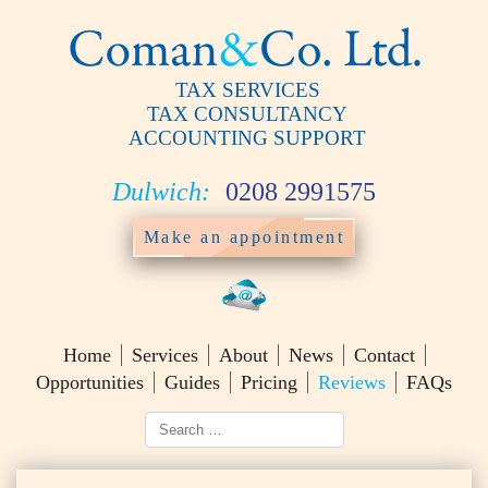
TAX SERVICES
TAX CONSULTANCY
ACCOUNTING SUPPORT
Dulwich:
0208 2991575
Make an appointment
Home
Services
About
News
Contact
Opportunities
Guides
Pricing
Reviews
FAQs