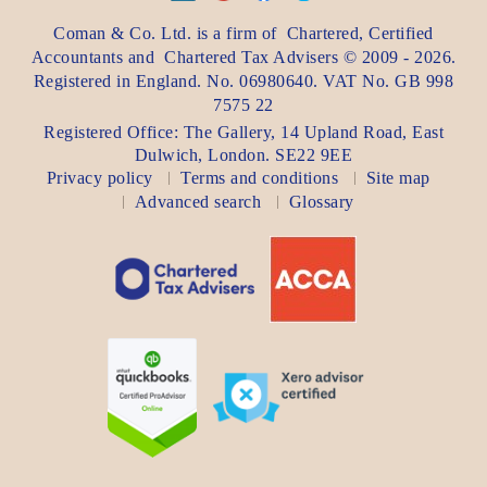
Coman & Co. Ltd.
is a firm of
Chartered, Certified
Accountants
and
Chartered Tax Advisers
©
2009 - 2026
.
Registered in England. No. 06980640. VAT No.
GB 998
7575 22
Registered Office:
The Gallery, 14 Upland Road
,
East
Dulwich
,
London
. SE22 9EE
Privacy policy
Terms and conditions
Site map
Advanced search
Glossary