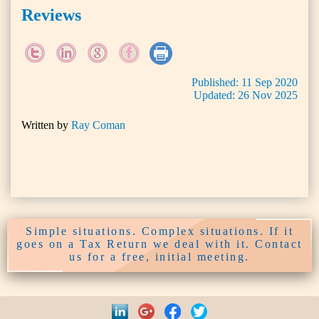
Reviews
Published:
11
Sep
2020
Updated:
26
Nov
2025
Written by
Ray Coman
Simple situations. Complex situations. If it
goes on a Tax Return we deal with it. Contact
us for a free, initial meeting.