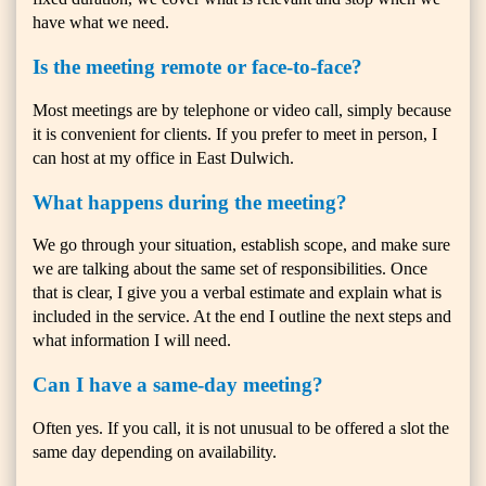
have what we need.
Is the meeting remote or face-to-face?
Most meetings are by telephone or video call, simply because
it is convenient for clients. If you prefer to meet in person, I
can host at my office in East Dulwich.
What happens during the meeting?
We go through your situation, establish scope, and make sure
we are talking about the same set of responsibilities. Once
that is clear, I give you a verbal estimate and explain what is
included in the service. At the end I outline the next steps and
what information I will need.
Can I have a same-day meeting?
Often yes. If you call, it is not unusual to be offered a slot the
same day depending on availability.