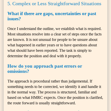
5. Complex or Less Straightforward Situations
What if there are gaps, uncertainties or past
issues?
Once I understand the outline, we establish what is required.
Most situations resolve into a clear set of steps once the facts
are known. It is not unusual for people to be unsure about
what happened in earlier years or to have questions about
what should have been reported. The task is simply to
determine the position and deal with it properly.
How do you approach past errors or
omissions?
The approach is procedural rather than judgemental. If
something needs to be corrected, we identify it and handle it
in the normal way. The process is structured, familiar and
based on what HMRC expects. Once the position is clarified,
the route forward is usually straightforward.