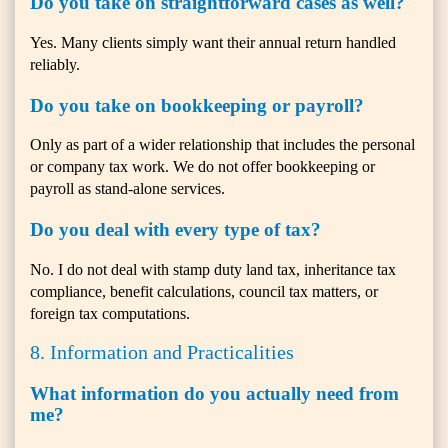
Do you take on straightforward cases as well?
Yes. Many clients simply want their annual return handled
reliably.
Do you take on bookkeeping or payroll?
Only as part of a wider relationship that includes the personal
or company tax work. We do not offer bookkeeping or
payroll as stand-alone services.
Do you deal with every type of tax?
No. I do not deal with stamp duty land tax, inheritance tax
compliance, benefit calculations, council tax matters, or
foreign tax computations.
8. Information and Practicalities
What information do you actually need from
me?