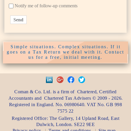
Notify me of follow-up comments
Send
Simple situations. Complex situations. If it
goes on a Tax Return we deal with it. Contact
us for a free, initial meeting.
Coman & Co. Ltd.
is a firm of
Chartered, Certified
Accountants
and
Chartered Tax Advisers
©
2009 - 2026
.
Registered in England. No. 06980640. VAT No.
GB 998
7575 22
Registered Office:
The Gallery, 14 Upland Road
,
East
Dulwich
,
London
. SE22 9EE
Privacy policy
Terms and conditions
Site map