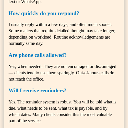
text or WhatsApp.
How quickly do you respond?
I usually reply within a few days, and often much sooner.
Some matters that require detailed thought may take longer,
depending on workload. Routine acknowledgements are
normally same day.
Are phone calls allowed?
Yes, when needed. They are not encouraged or discouraged
— clients tend to use them sparingly. Out-of-hours calls do
not reach the office.
Will I receive reminders?
Yes. The reminder system is robust. You will be told what is
due, what needs to be sent, what tax is payable, and by
which dates. Many clients consider this the most valuable
part of the service.