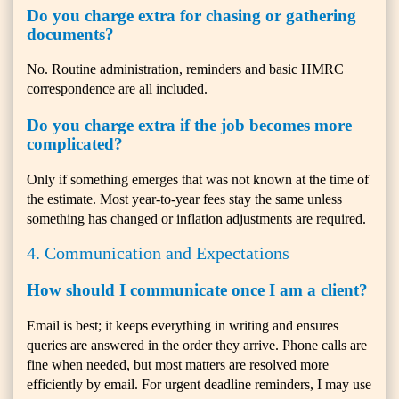
Do you charge extra for chasing or gathering
documents?
No. Routine administration, reminders and basic HMRC
correspondence are all included.
Do you charge extra if the job becomes more
complicated?
Only if something emerges that was not known at the time of
the estimate. Most year-to-year fees stay the same unless
something has changed or inflation adjustments are required.
4. Communication and Expectations
How should I communicate once I am a client?
Email is best; it keeps everything in writing and ensures
queries are answered in the order they arrive. Phone calls are
fine when needed, but most matters are resolved more
efficiently by email. For urgent deadline reminders, I may use