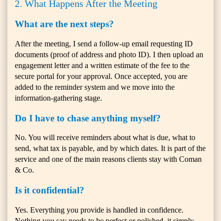
2. What Happens After the Meeting
What are the next steps?
After the meeting, I send a follow-up email requesting ID
documents (proof of address and photo ID). I then upload an
engagement letter and a written estimate of the fee to the
secure portal for your approval. Once accepted, you are
added to the reminder system and we move into the
information-gathering stage.
Do I have to chase anything myself?
No. You will receive reminders about what is due, what to
send, what tax is payable, and by which dates. It is part of the
service and one of the main reasons clients stay with Coman
& Co.
Is it confidential?
Yes. Everything you provide is handled in confidence.
Nothing you say needs to be perfect or polished, it simply