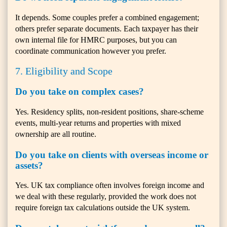
It depends. Some couples prefer a combined engagement;
others prefer separate documents. Each taxpayer has their
own internal file for HMRC purposes, but you can
coordinate communication however you prefer.
7. Eligibility and Scope
Do you take on complex cases?
Yes. Residency splits, non-resident positions, share-scheme
events, multi-year returns and properties with mixed
ownership are all routine.
Do you take on clients with overseas income or
assets?
Yes. UK tax compliance often involves foreign income and
we deal with these regularly, provided the work does not
require foreign tax calculations outside the UK system.