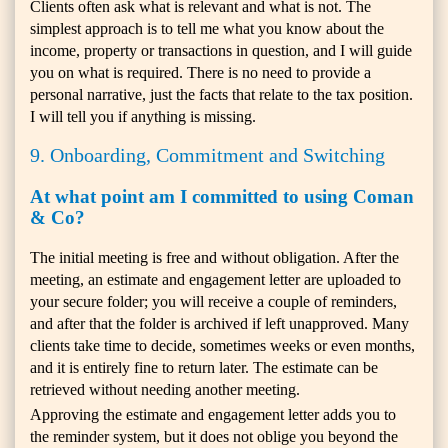
Clients often ask what is relevant and what is not. The
simplest approach is to tell me what you know about the
income, property or transactions in question, and I will guide
you on what is required. There is no need to provide a
personal narrative, just the facts that relate to the tax position.
I will tell you if anything is missing.
9. Onboarding, Commitment and Switching
At what point am I committed to using Coman
& Co?
The initial meeting is free and without obligation. After the
meeting, an estimate and engagement letter are uploaded to
your secure folder; you will receive a couple of reminders,
and after that the folder is archived if left unapproved. Many
clients take time to decide, sometimes weeks or even months,
and it is entirely fine to return later. The estimate can be
retrieved without needing another meeting.
Approving the estimate and engagement letter adds you to
the reminder system, but it does not oblige you beyond the