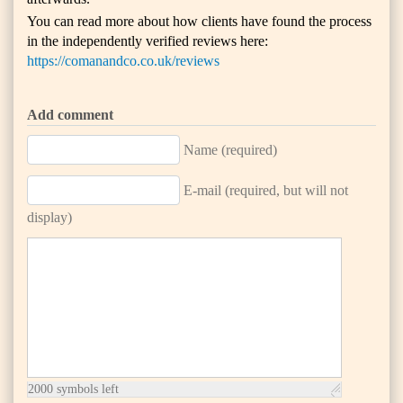
You can read more about how clients have found the process
in the independently verified reviews here:
https://comanandco.co.uk/reviews
Add comment
Name (required)
E-mail (required, but will not
display)
2000
symbols left