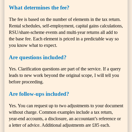
What determines the fee?
The fee is based on the number of elements in the tax return.
Rental schedules, self-employment, capital gains calculations,
RSU/share-scheme events and multi-year returns all add to
the base fee. Each element is priced in a predictable way so
you know what to expect.
Are questions included?
Yes. Clarification questions are part of the service. If a query
leads to new work beyond the original scope, I will tell you
before proceeding.
Are follow-ups included?
Yes. You can request up to two adjustments to your document
without charge. Common examples include a tax return,
year-end accounts, a disclosure, an accountant’s reference or
a letter of advice. Additional adjustments are £85 each.