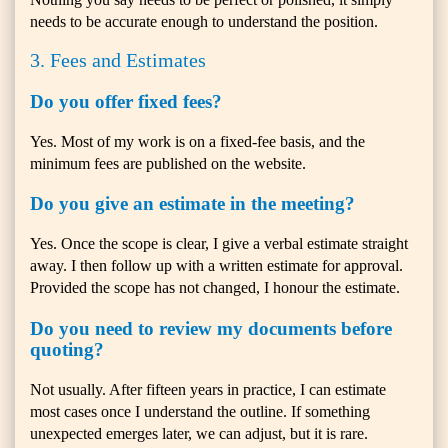
needs to be accurate enough to understand the position.
3. Fees and Estimates
Do you offer fixed fees?
Yes. Most of my work is on a fixed-fee basis, and the
minimum fees are published on the website.
Do you give an estimate in the meeting?
Yes. Once the scope is clear, I give a verbal estimate straight
away. I then follow up with a written estimate for approval.
Provided the scope has not changed, I honour the estimate.
Do you need to review my documents before
quoting?
Not usually. After fifteen years in practice, I can estimate
most cases once I understand the outline. If something
unexpected emerges later, we can adjust, but it is rare.