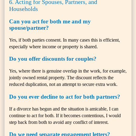
6. Acting for Spouses, Partners, and
Households
Can you act for both me and my
spouse/partner?
Yes, if both parties consent. In many cases this is efficient,
especially where income or property is shared.
Do you offer discounts for couples?
Yes, where there is genuine overlap in the work, for example,
jointly owned rental property. The discount reflects the
reduced duplication, not an attempt to secure extra work.
Do you ever decline to act for both partners?
If a divorce has begun and the situation is amicable, I can
continue to act for both. If it becomes contentious, I would
step back from both to avoid any conflict of interest.
Do we need separate engagement letters?