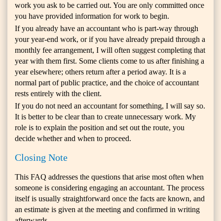
work you ask to be carried out. You are only committed once
you have provided information for work to begin.
If you already have an accountant who is part-way through
your year-end work, or if you have already prepaid through a
monthly fee arrangement, I will often suggest completing that
year with them first. Some clients come to us after finishing a
year elsewhere; others return after a period away. It is a
normal part of public practice, and the choice of accountant
rests entirely with the client.
If you do not need an accountant for something, I will say so.
It is better to be clear than to create unnecessary work. My
role is to explain the position and set out the route, you
decide whether and when to proceed.
Closing Note
This FAQ addresses the questions that arise most often when
someone is considering engaging an accountant. The process
itself is usually straightforward once the facts are known, and
an estimate is given at the meeting and confirmed in writing
afterwards.