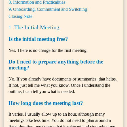
8. Information and Practicalities
9. Onboarding, Commitment and Switching
Closing Note
1. The Initial Meeting
Is the initial meeting free?
Yes. There is no charge for the first meeting.
Do I need to prepare anything before the
meeting?
No. If you already have documents or summaries, that helps.
If not, just tell me what you know. Once I understand the
outline, I can tell you what is needed.
How long does the meeting last?
It varies. I usually allow up to an hour, although many
meetings take less time. You do not need to plan around a
fixed duration, we cover what is relevant and stop when we