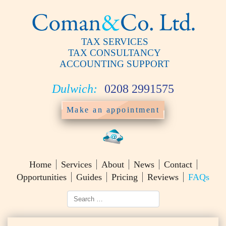
TAX SERVICES
TAX CONSULTANCY
ACCOUNTING SUPPORT
Dulwich:
0208 2991575
Make an appointment
Home
Services
About
News
Contact
Opportunities
Guides
Pricing
Reviews
FAQs