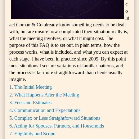
c
o
nt
act Coman & Co already know something needs to be dealt
with, but are unsure how complicated their situation really is,
what the meeting involves, or what it might cost. The
purpose of this FAQ is to set out, in plain terms, how the
process works, what is included, and what you can expect at
each stage. I have been in practice since 2009. By this point
most situations I see are variations of familiar patterns, and
the process is far more straightforward than clients usually
imagine.
1. The Initial Meeting
2. What Happens After the Meeting
3. Fees and Estimates
4. Communication and Expectations
5. Complex or Less Straightforward Situations
6. Acting for Spouses, Partners, and Households
7. Eligibility and Scope