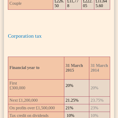
£226.
£11,77
£222.
£11,64
Couple
50
8
05
5.60
Corporation tax
31 March
31 March
Financial year to
2015
2014
First
20%
£300,000
20%
Next £1,200,000
21.25%
23.75%
On profits over £1,500,000
21%
23%
Tax credit on dividends
10%
10%