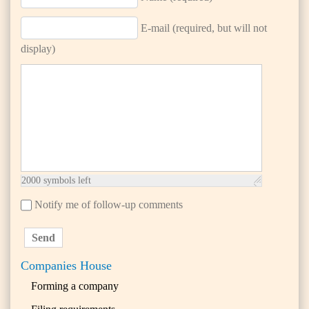
E-mail (required, but will not
display)
2000
symbols left
Notify me of follow-up comments
Send
Companies House
Forming a company