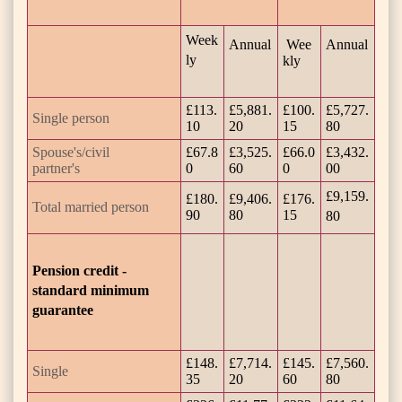
Week
Annual
Wee
Annual
ly
kly
£113.
£5,881.
£100.
£5,727.
Single person
10
20
15
80
Spouse's/civil
£67.8
£3,525.
£66.0
£3,432.
partner's
0
60
0
00
£9,159.
£180.
£9,406.
£176.
Total married person
90
80
15
80
Pension credit -
standard minimum
guarantee
£148.
£7,714.
£145.
£7,560.
Single
35
20
60
80