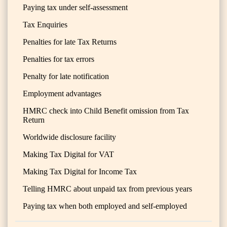
Paying tax under self-assessment
Tax Enquiries
Penalties for late Tax Returns
Penalties for tax errors
Penalty for late notification
Employment advantages
HMRC check into Child Benefit omission from Tax
Return
Worldwide disclosure facility
Making Tax Digital for VAT
Making Tax Digital for Income Tax
Telling HMRC about unpaid tax from previous years
Paying tax when both employed and self-employed