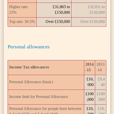
Higher rate:
£31,865 to
£32,011 to
25%
£150,000
£150,000
Top rate: 30.5%
Over £150,000
Over £150,000
Personal allowances
2014
2013
Income Tax allowances
-15
-14
£10,
£9,4
Personal Allowance (basic)
000
40
£100
£100
Income limit for Personal Allowance
,000
,000
Personal Allowance for people born between
£10,
£10,