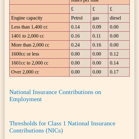
£
£
£
Engine capacity
Petrol
gas
diesel
Less than 1,400 cc
0.14
0.09
0.00
1401 to 2,000 cc
0.16
0.11
0.00
More than 2,000 cc
0.24
0.16
0.00
1600cc or less
0.00
0.00
0.12
1601cc to 2,000 cc
0.00
0.00
0.14
Over 2,000 cc
0.00
0.00
0.17
National Insurance Contributions on
Employment
Thresholds for Class 1 National Insurance
Contributions (NICs)