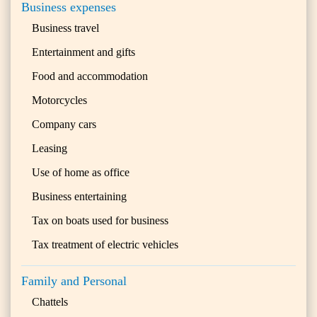
Business expenses
Business travel
Entertainment and gifts
Food and accommodation
Motorcycles
Company cars
Leasing
Use of home as office
Business entertaining
Tax on boats used for business
Tax treatment of electric vehicles
Family and Personal
Chattels