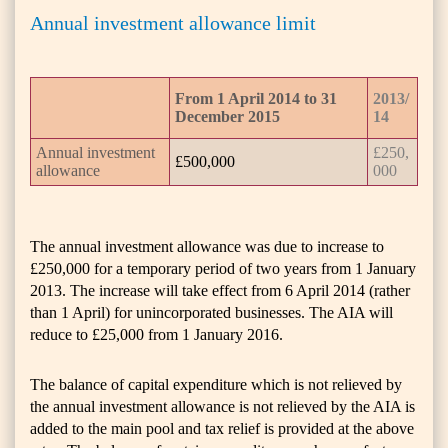
Annual investment allowance limit
From 1 April 2014 to 31
2013/
December 2015
14
Annual investment
£250,
£500,000
allowance
000
The annual investment allowance was due to increase to
£250,000 for a temporary period of two years from 1 January
2013. The increase will take effect from 6 April 2014 (rather
than 1 April) for unincorporated businesses. The AIA will
reduce to £25,000 from 1 January 2016.
The balance of capital expenditure which is not relieved by
the annual investment allowance is not relieved by the AIA is
added to the main pool and tax relief is provided at the above