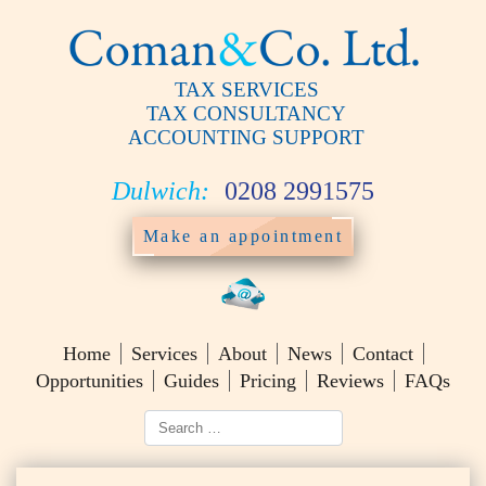
TAX SERVICES
TAX CONSULTANCY
ACCOUNTING SUPPORT
Dulwich:
0208 2991575
Make an appointment
Home
Services
About
News
Contact
Opportunities
Guides
Pricing
Reviews
FAQs