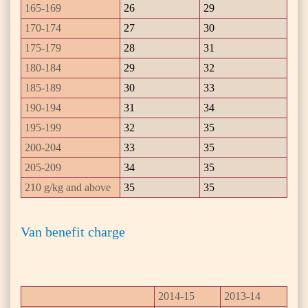
165-169
26
29
170-174
27
30
175-179
28
31
180-184
29
32
185-189
30
33
190-194
31
34
195-199
32
35
200-204
33
35
205-209
34
35
210 g/kg and above
35
35
Van benefit charge
2014-15
2013-14