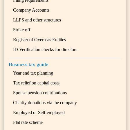
Filing requirements
Company Accounts
LLPS and other structures
Strike off
Register of Overseas Entities
ID Verification checks for directors
Business tax guide
Year end tax planning
Tax relief on capital costs
Spouse pension contributions
Charity donations via the company
Employed or Self-employed
Flat rate scheme