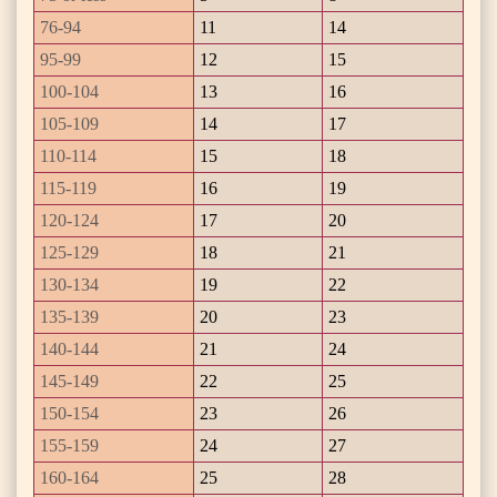
76-94
11
14
95-99
12
15
100-104
13
16
105-109
14
17
110-114
15
18
115-119
16
19
120-124
17
20
125-129
18
21
130-134
19
22
135-139
20
23
140-144
21
24
145-149
22
25
150-154
23
26
155-159
24
27
160-164
25
28