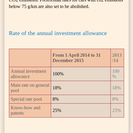
below 75 g/km are also set to be abolished.
Rate of the annual investment allowance
From 1 April 2014 to 31
2013
December 2015
/14
Annual investment
100
100%
allowance
%
Main rate on general
18%
18%
pool
Special rate pool
8%
8%
Know-how and
25%
25%
patents