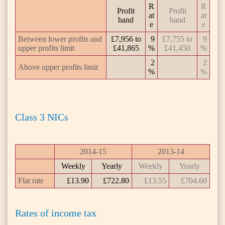
R
R
Profit
Profit
at
at
band
band
e
e
Between lower profits and
£7,956 to
9
£7,755 to
9
upper profits limit
£41,865
%
£41,450
%
2
2
Above upper profits limit
%
%
Class 3 NICs
2014-15
2013-14
Weekly
Yearly
Weekly
Yearly
Flat rate
£13.90
£722.80
£13.55
£704.60
Rates of income tax