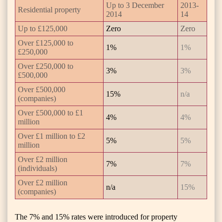
Up to 3 December
2013-
Residential property
2014
14
Up to £125,000
Zero
Zero
Over £125,000 to
1%
1%
£250,000
Over £250,000 to
3%
3%
£500,000
Over £500,000
15%
n/a
(companies)
Over £500,000 to £1
4%
4%
million
Over £1 million to £2
5%
5%
million
Over £2 million
7%
7%
(individuals)
Over £2 million
n/a
15%
(companies)
The 7% and 15% rates were introduced for property