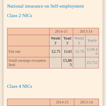
National insurance on Self-employment
Class 2 NICs
2014-15
2013-14
Weekl
Yearl
Weekl
Yearly
y
y
y
£140.4
Flat rate
£2.75
£143
£2.70
0
Small earnings exception
£5,88
£5,752
limit
5
Class 4 NICs
2014-15
2013-14