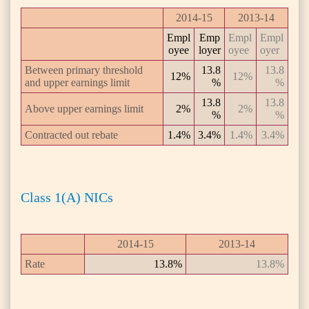
2014-15
2013-14
Empl
Emp
Empl
Empl
oyee
loyer
oyee
oyer
Between primary threshold
13.8
13.8
12%
12%
and upper earnings limit
%
%
13.8
13.8
Above upper earnings limit
2%
2%
%
%
Contracted out rebate
1.4%
3.4%
1.4%
3.4%
Class 1(A) NICs
2014-15
2013-14
Rate
13.8%
13.8%