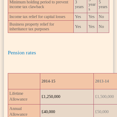
Minimum holding period to prevent
3
5
year
income tax clawback
years
years
s
Income tax relief for capital losses
Yes
Yes
No
Business property relief for
Yes
Yes
No
inheritance tax purposes
Pension rates
2014-15
2013-14
Lifetime
£1,250,000
£1,500,000
Allowance
Annual
£40,000
£50,000
Allowance