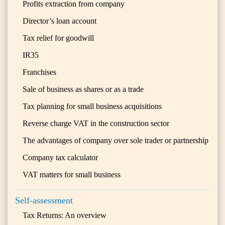
Profits extraction from company
Director’s loan account
Tax relief for goodwill
IR35
Franchises
Sale of business as shares or as a trade
Tax planning for small business acquisitions
Reverse charge VAT in the construction sector
The advantages of company over sole trader or partnership
Company tax calculator
VAT matters for small business
Self-assessment
Tax Returns: An overview