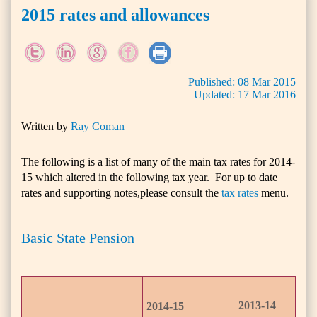
2015 rates and allowances
Published:
08
Mar
2015
Updated:
17
Mar
2016
Written by
Ray Coman
The following is a list of many of the main tax rates for 2014-
15 which altered in the following tax year. For up to date
rates and supporting notes,please consult the
tax rates
menu.
Basic State Pension
2013-14
2014-15