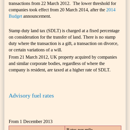
transactions from 22 March
2012
. The lower threshold for
companies took effect from 20 March 2014, after the
2014
Budget
announcement.
Stamp duty land tax (SDLT) is charged at a fixed percentage
on consideration for the transfer of land. There is no stamp
duty where the transaction is a gift, a transaction on divorce,
or certain variations of a will.
From 21 March 2012, UK property acquired by companies
and similar corporate bodies, regardless of where the
company is resident, are taxed at a higher rate of SDLT.
Advisory fuel rates
From 1 December 2013
Rates per mile