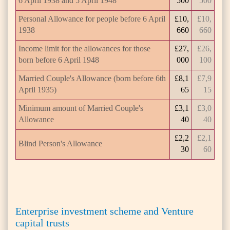
6 April 1938 and 5 April 1948
500
500
Personal Allowance for people before 6 April
£10,
£10,
1938
660
660
Income limit for the allowances for those
£27,
£26,
born before 6 April 1948
000
100
Married Couple's Allowance (born before 6th
£8,1
£7,9
April 1935)
65
15
Minimum amount of Married Couple's
£3,1
£3,0
Allowance
40
40
£2,2
£2,1
Blind Person's Allowance
30
60
Enterprise investment scheme and Venture
capital trusts