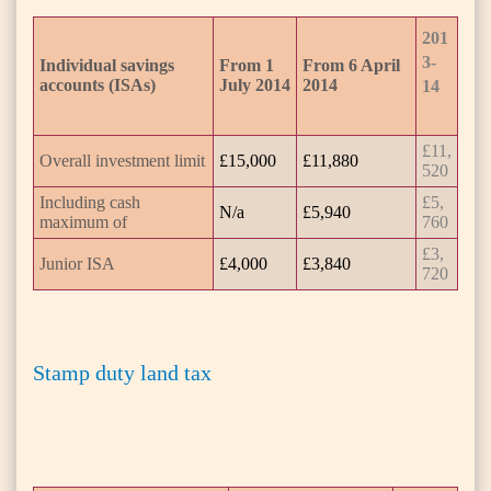
201
3-
Individual savings
From 1
From 6 April
accounts (ISAs)
July 2014
2014
14
£11,
Overall investment limit
£15,000
£11,880
520
Including cash
£5,
N/a
£5,940
maximum of
760
£3,
Junior ISA
£4,000
£3,840
720
Stamp duty land tax