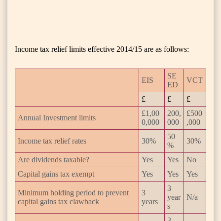
Income tax relief limits effective 2014/15 are as follows:
SE
EIS
VCT
ED
£
£
£
£1,00
200,
£500
Annual Investment limits
0,000
000
,000
50
Income tax relief rates
30%
30%
%
Are dividends taxable?
Yes
Yes
No
Capital gains tax exempt
Yes
Yes
Yes
3
Minimum holding period to prevent
3
year
N/a
capital gains tax clawback
years
s
3