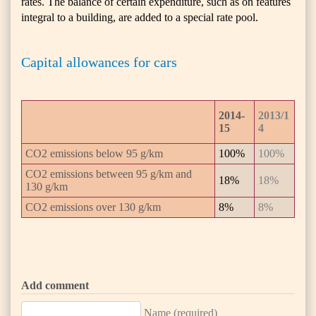
rates. The balance of certain expenditure, such as on features
integral to a building, are added to a special rate pool.
Capital allowances for cars
2014-
2013/1
15
4
CO2 emissions below 95 g/km
100%
100%
CO2 emissions between 95 g/km and
18%
18%
130 g/km
CO2 emissions over 130 g/km
8%
8%
Add comment
Name (required)