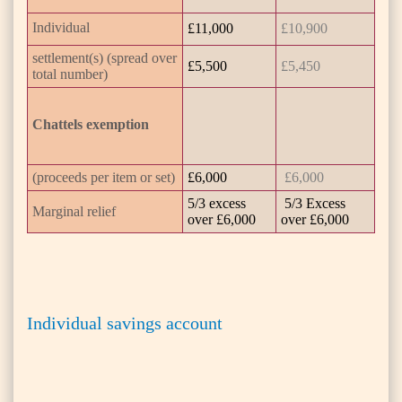
Individual
£11,000
£10,900
settlement(s) (spread over
£5,500
£5,450
total number)
Chattels exemption
(proceeds per item or set)
£6,000
£6,000
5/3 excess
5/3 Excess
Marginal relief
over £6,000
over £6,000
Individual savings account