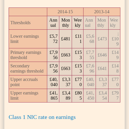
2014-15
2013-14
Ann
Mon
Wee
Ann
Mon
Wee
Thresholds
ual
thly
kly
ual
thly
kly
;
Lower earnings
£5,7
£11
£5,6
£481
£473
£10
limit
72
1
68
9
Primary earnings
£7,9
£15
£7,7
£14
£663
£646
threshold
56
3
55
9
Secondary
£7,9
£15
£7,6
£14
£663
£641
earnings threshold
56
3
96
8
Upper accruals
£40,
£3,3
£77
£40,
£3,3
£77
point
040
37
0
040
37
0
Upper earnings
£41,
£3,4
£80
£41,
£3,4
£79
limit
865
89
5
450
54
7
Class 1 NIC rate on earnings