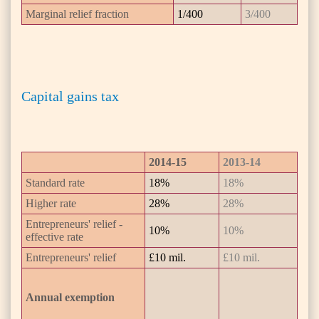
Marginal relief fraction
1/400
3/400
Capital gains tax
2014-15
2013-14
Standard rate
18%
18%
Higher rate
28%
28%
Entrepreneurs' relief -
10%
10%
effective rate
Entrepreneurs' relief
£10 mil.
£10 mil.
Annual exemption