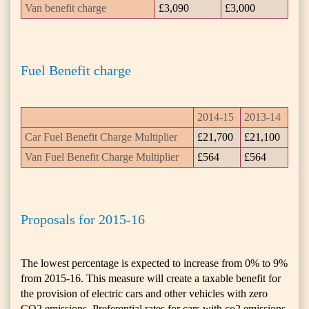
Van benefit charge
£3,090
£3,000
Fuel Benefit charge
2014-15
2013-14
Car Fuel Benefit Charge Multiplier
£21,700
£21,100
Van Fuel Benefit Charge Multiplier
£564
£564
Proposals for 2015-16
The lowest percentage is expected to increase from 0% to 9%
from 2015-16. This measure will create a taxable benefit for
the provision of electric cars and other vehicles with zero
CO2 emissions. Preferential rates for cars with co2 emissions