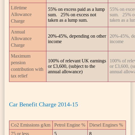
Lifetime
55% on excess paid as a lump
55% on exces
Allowance
sum. 25% on excess not
sum. 25% on
taken as a lump sum.
taken as a l
Charge
Annual
20%-45%, depending on other
20%-45%, de
Allowance
income
income
Charge
Maximum
100% of relevant UK earnings
100% of rele
pension
or £3,600, (subject to the
or £3,600, (s
contribution with
annual allowance)
annual allow
tax relief
Car Benefit Charge 2014-15
Co2 Emissions g/km
Petrol Engine %
Diesel Engines %
75 or less
5
8