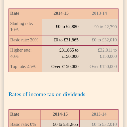
Rate
2014-15
2013-14
Starting rate:
£0 to £2,880
£0 to £2,790
10%
Basic rate: 20%
£0 to £31,865
£0 to £32,010
Higher rate:
£31,865 to
£32,011 to
40%
£150,000
£150,000
Top rate: 45%
Over £150,000
Over £150,000
Rates of income tax on dividends
Rate
2014-15
2013-14
Basic rate: 0%
£0 to £31,865
£0 to £32,010