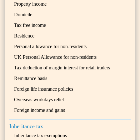
Property income
Domicile
Tax free income
Residence
Personal allowance for non-residents
UK Personal Allowance for non-residents
Tax deduction of margin interest for retail traders
Remittance basis
Foreign life insurance policies
Overseas workdays relief
Foreign income and gains
Inheritance tax
Inheritance tax exemptions