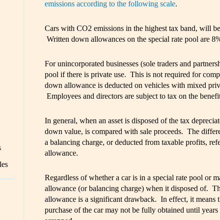
emissions according to the following scale
.
Cars with CO2 emissions in the highest tax band, will be 
Written down allowances on the special rate pool are 8
For unincorporated businesses (sole traders and partnershi
pool if there is private use. This is not required for comp
down allowance is deducted on vehicles with mixed priv
Employees and directors are subject to tax on the benefi
In general, when an asset is disposed of the tax deprecia
down value, is compared with sale proceeds. The differen
a balancing charge, or deducted from taxable profits, ref
s
allowance.
les
Regardless of whether a car is in a special rate pool or m
allowance (or balancing charge) when it disposed of. Th
allowance is a significant drawback. In effect, it means tha
purchase of the car may not be fully obtained until years 