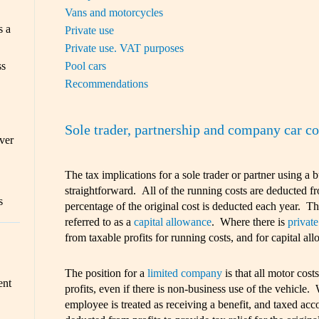
Vans and motorcycles
s a
Private use
Private use. VAT purposes
Pool cars
ss
Recommendations
Sole trader, partnership and company car 
ver
The tax implications for a sole trader or partner using a 
straightforward. All of the running costs are deducted fr
s
percentage of the original cost is deducted each year. Thi
referred to as a
capital allowance
. Where there is
private
from taxable profits for running costs, and for capital all
The position for a
limited company
is that all motor cost
ent
profits, even if there is non-business use of the vehicle.
employee is treated as receiving a benefit, and taxed ac