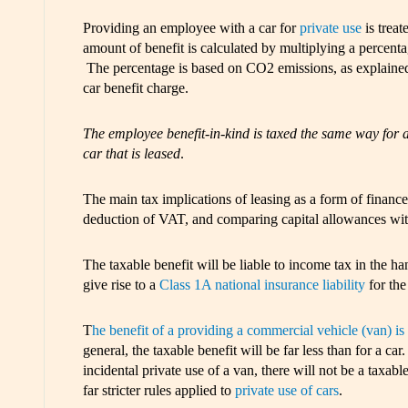
Providing an employee with a car for
private use
is treat
amount of benefit is calculated by multiplying a percentage
The percentage is based on CO2 emissions, as explained 
car benefit charge.
The employee benefit-in-kind is taxed the same way for a c
car that is leased
.
The main tax implications of leasing as a form of finance
deduction of VAT, and comparing capital allowances wit
The taxable benefit will be liable to income tax in the h
give rise to a
Class 1A national insurance liability
for the
T
he benefit of a providing a commercial vehicle (van) is 
general, the taxable benefit will be far less than for a 
incidental private use of a van, there will not be a taxabl
far stricter rules applied to
private use of cars
.