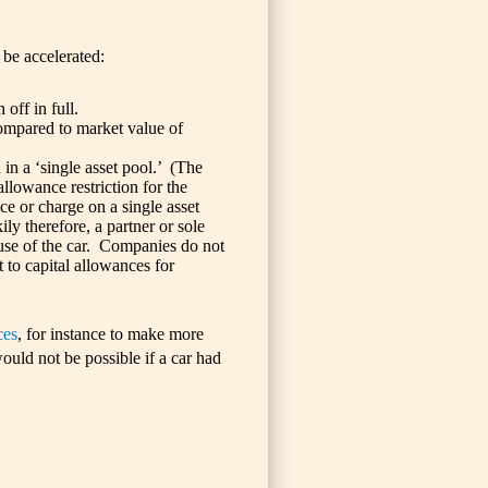
 be accelerated:
off in full.
ompared to market value of
 in a ‘single asset pool.’ (The
 allowance restriction for the
e or charge on a single asset
ly therefore, a partner or sole
e use of the car. Companies do not
 to capital allowances for
ces
, for instance to make more
ould not be possible if a car had