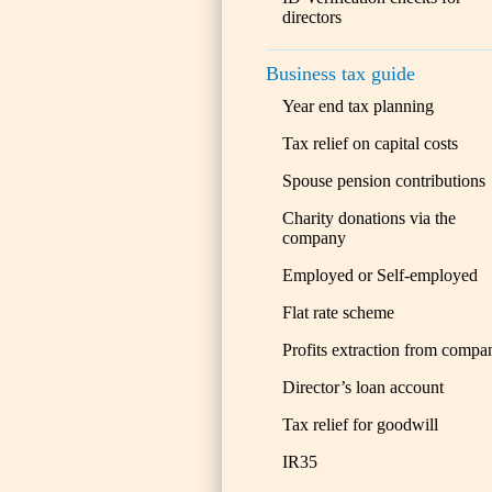
directors
Business tax guide
Year end tax planning
Tax relief on capital costs
Spouse pension contributions
Charity donations via the
company
Employed or Self-employed
Flat rate scheme
Profits extraction from compa
Director’s loan account
Tax relief for goodwill
IR35