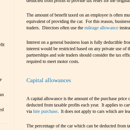
deducted from profits to provide tax relief for the original
The amount of benefit taxed on an employee is often mu
equivalent of providing the car. For this reason, business
traders. Directors often use the
mileage allowance
instea
Interest on a general business loan is fully deductible fr
fit
interest would be restricted based on any private use of 
partnerships and sole traders should consider the tax eff
required to meet motor costs.
Capital allowances
e
ax
A capital allowance is the amount of the purchase price 
deducted from taxable profits each year. It applies to car
ed
via
hire purchase
. It does not apply to cars which are le
The percentage of the car which can be deducted from t