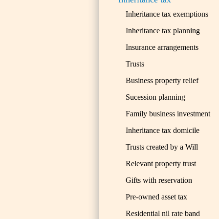
Inheritance tax exemptions
Inheritance tax planning
Insurance arrangements
Trusts
Business property relief
Sucession planning
Family business investment
Inheritance tax domicile
Trusts created by a Will
Relevant property trust
Gifts with reservation
Pre-owned asset tax
Residential nil rate band