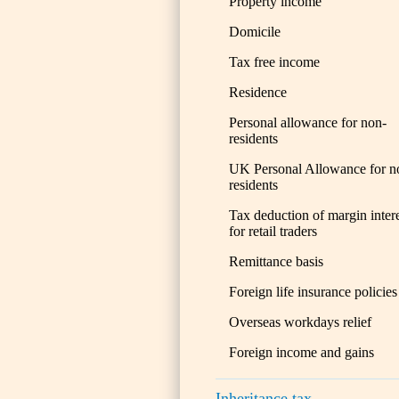
Property income
Domicile
Tax free income
Residence
Personal allowance for non-
residents
UK Personal Allowance for n
residents
Tax deduction of margin inter
for retail traders
Remittance basis
Foreign life insurance policies
Overseas workdays relief
Foreign income and gains
Inheritance tax