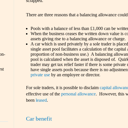
scrapped.
There are three reasons that a balancing allowance could
Pools with a balance of less than £1,000 can be written 
When the business ceases the written down value is c
assets giving rise to a balancing allowance or charge.
A car which is used privately by a sole trader is placed
single asset pool facilitates a calculation of the capital
on-
proportion of non-business use.) A balancing allowanc
pool is calculated when the asset is disposed of. Quirki
trader may get tax relief faster if there is some privat
est
have single assets pools because there is no adjustment
private use
by an employee or director.
For sole traders, it is possible to disclaim
capital allowan
effective use of the
personal allowance
. However, this w
been
leased
.
Car benefit