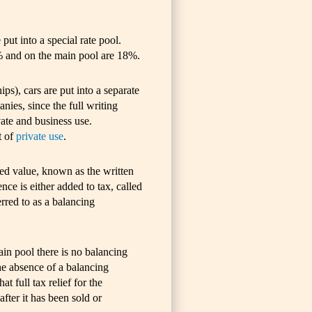
put into a special rate pool.
% and on the main pool are 18%.
ps), cars are put into a separate
anies, since the full writing
ate and business use.
t of
private use
.
ted value, known as the written
ce is either added to tax, called
erred to as a balancing
ain pool there is no balancing
e absence of a balancing
t full tax relief for the
after it has been sold or