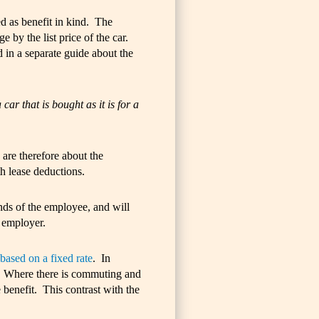
ed as benefit in kind. The
 by the list price of the car.
in a separate guide about the
ar that is bought as it is for a
 are therefore about the
h lease deductions.
ands of the employee, and will
 employer.
based on a fixed rate
. In
car. Where there is commuting and
e benefit. This contrast with the