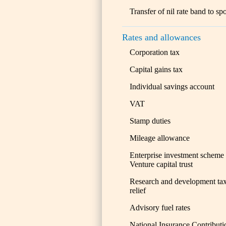
Transfer of nil rate band to sp
Rates and allowances
Corporation tax
Capital gains tax
Individual savings account
VAT
Stamp duties
Mileage allowance
Enterprise investment scheme
Venture capital trust
Research and development ta
relief
Advisory fuel rates
National Insurance Contributi