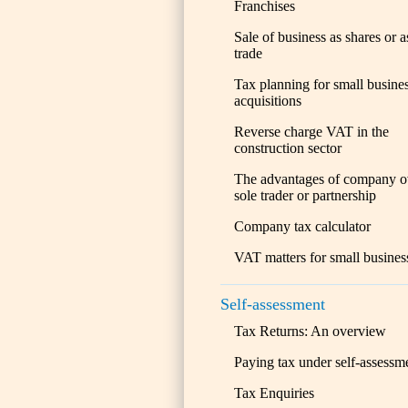
Franchises
Sale of business as shares or a
trade
Tax planning for small busine
acquisitions
Reverse charge VAT in the
construction sector
The advantages of company o
sole trader or partnership
Company tax calculator
VAT matters for small busines
Self-assessment
Tax Returns: An overview
Paying tax under self-assessm
Tax Enquiries