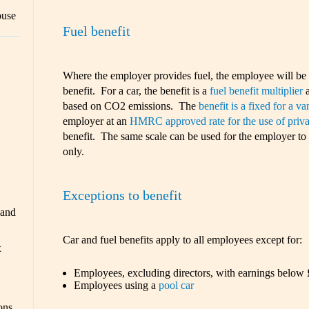
ouse
Fuel benefit
Where the employer provides fuel, the employee will be t
benefit. For a car, the benefit is a
fuel benefit multiplier
a
based on CO2 emissions. The
benefit is a fixed for a va
employer at an
HMRC approved rate for the use of priva
benefit. The same scale can be used for the employer to 
only.
Exceptions to benefit
 and
Car and fuel benefits apply to all employees except for:
x
Employees, excluding directors, with earnings below
Employees using a
pool car
ons