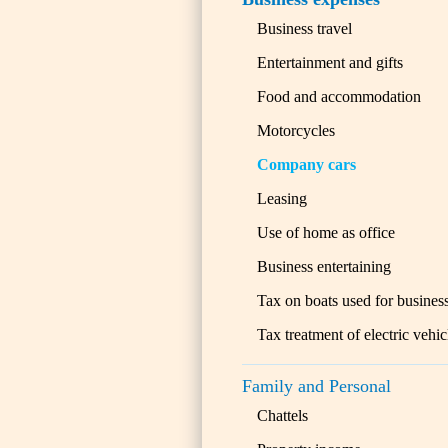
Business travel
Entertainment and gifts
Food and accommodation
Motorcycles
Company cars
Leasing
Use of home as office
Business entertaining
Tax on boats used for busines
Tax treatment of electric vehic
Family and Personal
Chattels