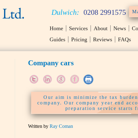
Dulwich:
0208 2991575
Ma
Home
Services
About
News
Co
Guides
Pricing
Reviews
FAQs
Company cars
Our aim is minimize the tax burden
company. Our company year end acco
preparation service starts 
Written by
Ray Coman