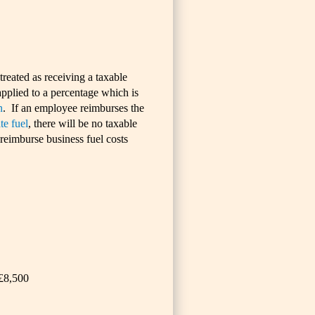
reated as receiving a taxable
pplied to a percentage which is
n
. If an employee reimburses the
te fuel
, there will be no taxable
reimburse business fuel costs
 £8,500