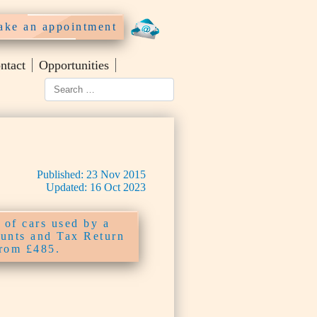
ke an appointment
ntact
Opportunities
Published:
23
Nov
2015
Updated:
16
Oct
2023
 of cars used by a
unts and Tax Return
from £485.