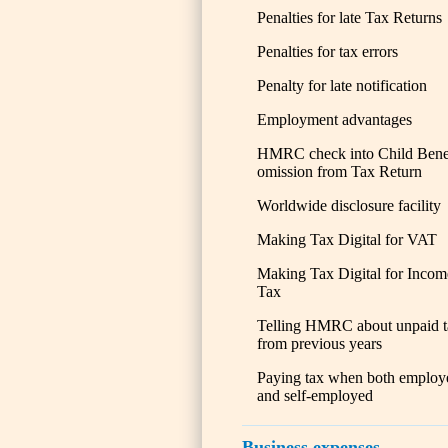
Penalties for late Tax Returns
Penalties for tax errors
Penalty for late notification
Employment advantages
HMRC check into Child Bene
omission from Tax Return
Worldwide disclosure facility
Making Tax Digital for VAT
Making Tax Digital for Incom
Tax
Telling HMRC about unpaid t
from previous years
Paying tax when both employ
and self-employed
Business expenses