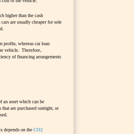
 cost of the vehicle.
ch higher than the cash
 cars are usually cheaper for sole
d.
om profits, whereas car loan
the vehicle. Therefore,
iciency of financing arrangements
of an asset which can be
s that are purchased outright, or
ased.
ax depends on the
CO2