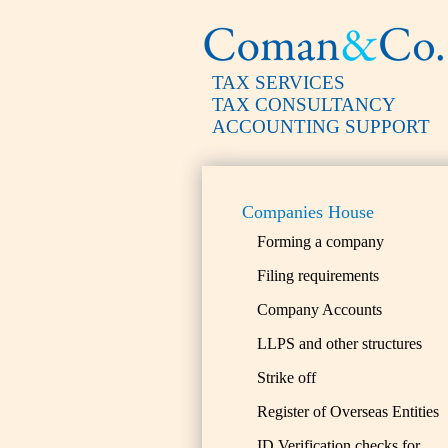
TAX SERVICES
TAX CONSULTANCY
ACCOUNTING SUPPORT
Companies House
Forming a company
Filing requirements
Company Accounts
LLPS and other structures
Strike off
Register of Overseas Entities
ID Verification checks for