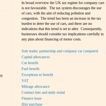
In broad overview the UK tax regime for company cars
is not favourable. The tax system discourages the use
of cars, with the aim of reducing pollution and
congestion. The trend has been an increase in the tax
burden to deter the use of cars, and there are no
indications that this trend is set to alter. Consequently,
businesses should consider tax implications carefully in
any plan about financing of motor costs.
Sole trader, partnership and company car compared
Capital allowances
Car benefit
Fuel benefit
Exceptions to benefit
ny
VAT
Mileage allowance
Contract hire and daily rental
Finance lease
Hire purchase