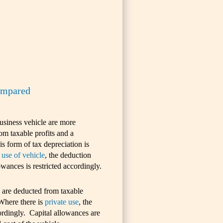
compared
business vehicle are more
om taxable profits and a
s form of tax depreciation is
 use of vehicle
, the deduction
owances is restricted accordingly.
s are deducted from taxable
 Where there is
private use
, the
cordingly. Capital allowances are