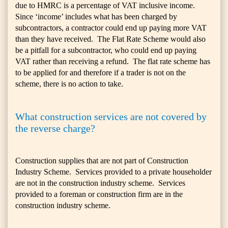
due to HMRC is a percentage of VAT inclusive income.
Since ‘income’ includes what has been charged by
subcontractors, a contractor could end up paying more VAT
than they have received. The Flat Rate Scheme would also
be a pitfall for a subcontractor, who could end up paying
VAT rather than receiving a refund. The flat rate scheme has
to be applied for and therefore if a trader is not on the
scheme, there is no action to take.
What construction services are not covered by
the reverse charge?
Construction supplies that are not part of Construction
Industry Scheme. Services provided to a private householder
are not in the construction industry scheme. Services
provided to a foreman or construction firm are in the
construction industry scheme.