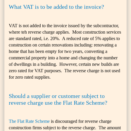
What VAT is to be added to the invoice?
VAT is not added to the invoice issued by the subcontractor,
where teh reverse charge applies. Most construction services
are standard rated, i.e. 20%. A reduced rate of 5% applies to
construction on certain renovations including: renovating a
home that has been empty for two years, converting a
commercial property into a home and changing the number
of dwellings in a building. However, certain new builds are
zero rated for VAT purposes. The reverse charge is not used
for zero rated supplies.
Should a supplier or customer subject to
reverse charge use the Flat Rate Scheme?
The Flat Rate Scheme
is discouraged for reverse charge
construction firms subject to the reverse charge. The amount