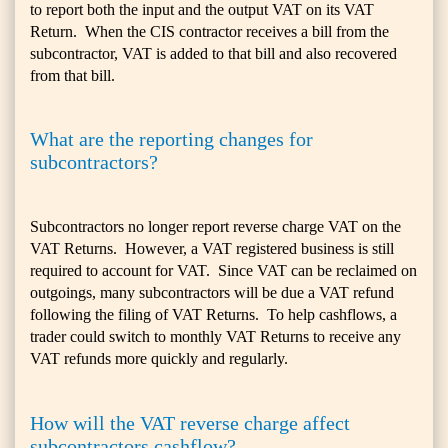
to report both the input and the output VAT on its VAT
Return. When the CIS contractor receives a bill from the
subcontractor, VAT is added to that bill and also recovered
from that bill.
What are the reporting changes for
subcontractors?
Subcontractors no longer report reverse charge VAT on the
VAT Returns. However, a VAT registered business is still
required to account for VAT. Since VAT can be reclaimed on
outgoings, many subcontractors will be due a VAT refund
following the filing of VAT Returns. To help cashflows, a
trader could switch to monthly VAT Returns to receive any
VAT refunds more quickly and regularly.
How will the VAT reverse charge affect
subcontractors cashflow?