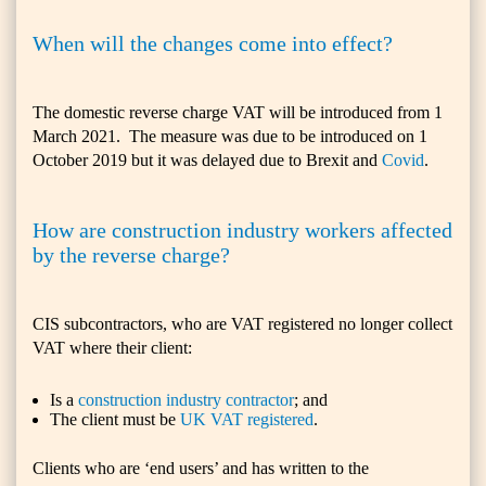
When will the changes come into effect?
The domestic reverse charge VAT will be introduced from 1
March 2021. The measure was due to be introduced on 1
October 2019 but it was delayed due to Brexit and
Covid
.
How are construction industry workers affected
by the reverse charge?
CIS subcontractors, who are VAT registered no longer collect
VAT where their client:
Is a
construction industry contractor
; and
The client must be
UK VAT registered
.
Clients who are ‘end users’ and has written to the