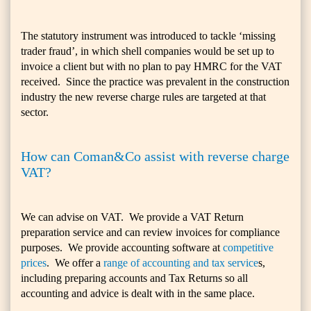
The statutory instrument was introduced to tackle ‘missing
trader fraud’, in which shell companies would be set up to
invoice a client but with no plan to pay HMRC for the VAT
received. Since the practice was prevalent in the construction
industry the new reverse charge rules are targeted at that
sector.
How can Coman&Co assist with reverse charge
VAT?
We can advise on VAT. We provide a VAT Return
preparation service and can review invoices for compliance
purposes. We provide accounting software at
competitive
prices
. We offer a
range of accounting and tax service
s,
including preparing accounts and Tax Returns so all
accounting and advice is dealt with in the same place.