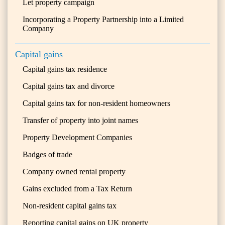
Let property campaign
Incorporating a Property Partnership into a Limited
Company
Capital gains
Capital gains tax residence
Capital gains tax and divorce
Capital gains tax for non-resident homeowners
Transfer of property into joint names
Property Development Companies
Badges of trade
Company owned rental property
Gains excluded from a Tax Return
Non-resident capital gains tax
Reporting capital gains on UK property