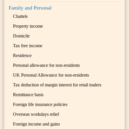
Family and Personal
Chattels
Property income
Domicile
Tax free income
Residence
Personal allowance for non-residents
UK Personal Allowance for non-residents
Tax deduction of margin interest for retail traders
Remittance basis
Foreign life insurance policies
Overseas workdays relief
Foreign income and gains