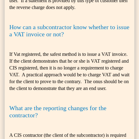
user. If a statement is provided by this type of customer then
the reverse charge does not apply.
How can a subcontractor know whether to issue
a VAT invoice or not?
If Vat registered, the safest method is to issue a VAT invoice.
If the client demonstrates that he or she is VAT registered and
CIS registered, then it is no longer a requirement to charge
VAT. A practical approach would be to charge VAT and wait
for the client to prove to the contrary. The onus should be on
the client to demonstrate that they are an end user.
What are the reporting changes for the
contractor?
A CIS contractor (the client of the subcontractor) is required