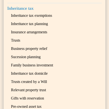
Inheritance tax
Inheritance tax exemptions
Inheritance tax planning
Insurance arrangements
Trusts
Business property relief
Sucession planning
Family business investment
Inheritance tax domicile
Trusts created by a Will
Relevant property trust
Gifts with reservation
Pre-owned asset tax