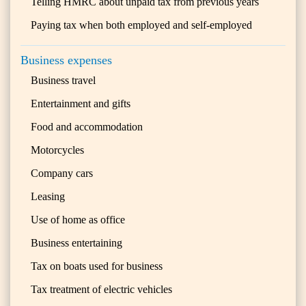
Telling HMRC about unpaid tax from previous years
Paying tax when both employed and self-employed
Business expenses
Business travel
Entertainment and gifts
Food and accommodation
Motorcycles
Company cars
Leasing
Use of home as office
Business entertaining
Tax on boats used for business
Tax treatment of electric vehicles