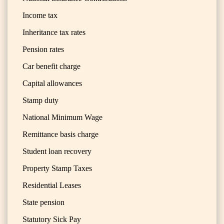
Income tax
Inheritance tax rates
Pension rates
Car benefit charge
Capital allowances
Stamp duty
National Minimum Wage
Remittance basis charge
Student loan recovery
Property Stamp Taxes
Residential Leases
State pension
Statutory Sick Pay