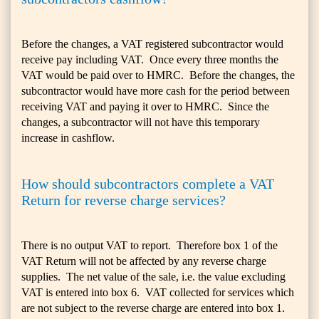
Before the changes, a VAT registered subcontractor would
receive pay including VAT. Once every three months the
VAT would be paid over to HMRC. Before the changes, the
subcontractor would have more cash for the period between
receiving VAT and paying it over to HMRC. Since the
changes, a subcontractor will not have this temporary
increase in cashflow.
How should subcontractors complete a VAT
Return for reverse charge services?
There is no output VAT to report. Therefore box 1 of the
VAT Return will not be affected by any reverse charge
supplies. The net value of the sale, i.e. the value excluding
VAT is entered into box 6. VAT collected for services which
are not subject to the reverse charge are entered into box 1.