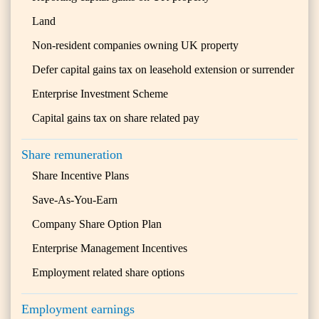
Land
Non-resident companies owning UK property
Defer capital gains tax on leasehold extension or surrender
Enterprise Investment Scheme
Capital gains tax on share related pay
Share remuneration
Share Incentive Plans
Save-As-You-Earn
Company Share Option Plan
Enterprise Management Incentives
Employment related share options
Employment earnings