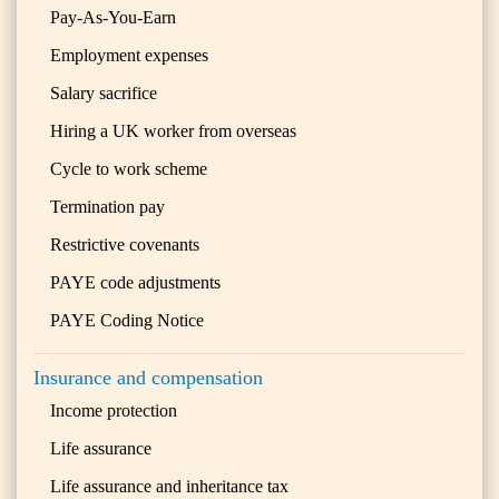
Pay-As-You-Earn
Employment expenses
Salary sacrifice
Hiring a UK worker from overseas
Cycle to work scheme
Termination pay
Restrictive covenants
PAYE code adjustments
PAYE Coding Notice
Insurance and compensation
Income protection
Life assurance
Life assurance and inheritance tax