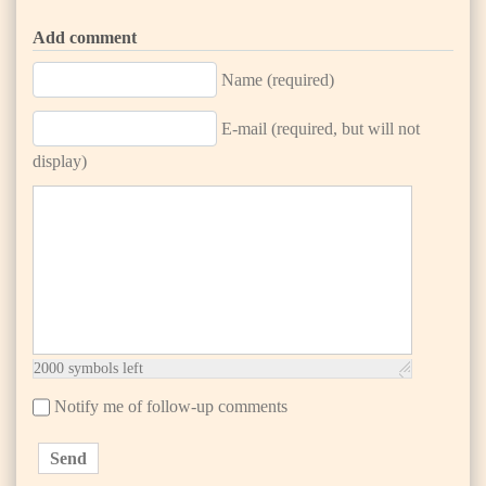
Add comment
Name (required)
E-mail (required, but will not
display)
2000
symbols left
Notify me of follow-up comments
Send