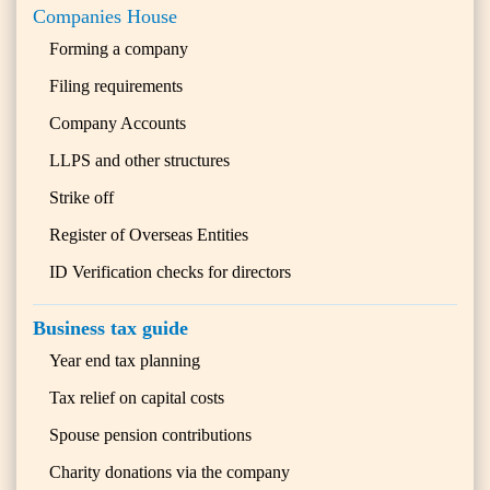
Companies House
Forming a company
Filing requirements
Company Accounts
LLPS and other structures
Strike off
Register of Overseas Entities
ID Verification checks for directors
Business tax guide
Year end tax planning
Tax relief on capital costs
Spouse pension contributions
Charity donations via the company