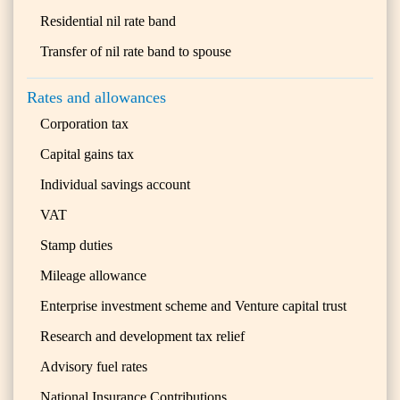
Residential nil rate band
Transfer of nil rate band to spouse
Rates and allowances
Corporation tax
Capital gains tax
Individual savings account
VAT
Stamp duties
Mileage allowance
Enterprise investment scheme and Venture capital trust
Research and development tax relief
Advisory fuel rates
National Insurance Contributions