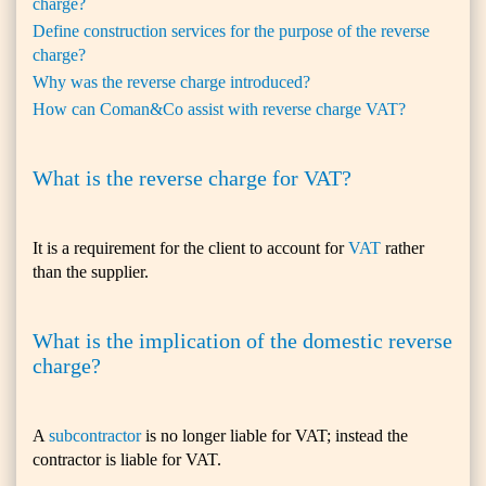
charge?
Define construction services for the purpose of the reverse
charge?
Why was the reverse charge introduced?
How can Coman&Co assist with reverse charge VAT?
What is the reverse charge for VAT?
It is a requirement for the client to account for
VAT
rather
than the supplier.
What is the implication of the domestic reverse
charge?
A
subcontractor
is no longer liable for VAT; instead the
contractor is liable for VAT.