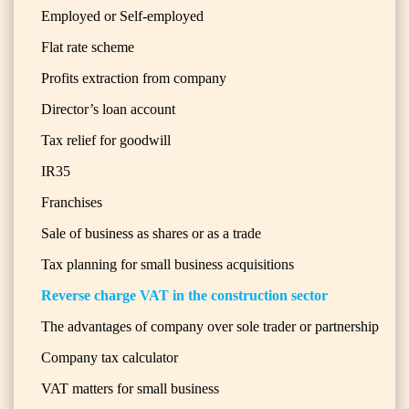
Employed or Self-employed
Flat rate scheme
Profits extraction from company
Director’s loan account
Tax relief for goodwill
IR35
Franchises
Sale of business as shares or as a trade
Tax planning for small business acquisitions
Reverse charge VAT in the construction sector
The advantages of company over sole trader or partnership
Company tax calculator
VAT matters for small business