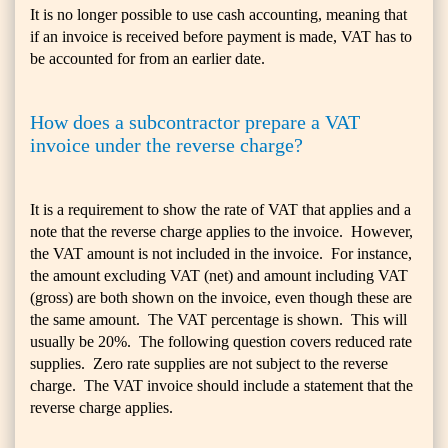
It is no longer possible to use cash accounting, meaning that
if an invoice is received before payment is made, VAT has to
be accounted for from an earlier date.
How does a subcontractor prepare a VAT
invoice under the reverse charge?
It is a requirement to show the rate of VAT that applies and a
note that the reverse charge applies to the invoice. However,
the VAT amount is not included in the invoice. For instance,
the amount excluding VAT (net) and amount including VAT
(gross) are both shown on the invoice, even though these are
the same amount. The VAT percentage is shown. This will
usually be 20%. The following question covers reduced rate
supplies. Zero rate supplies are not subject to the reverse
charge. The VAT invoice should include a statement that the
reverse charge applies.