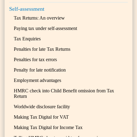
Self-assessment
Tax Returns: An overview
Paying tax under self-assessment
Tax Enquiries
Penalties for late Tax Returns
Penalties for tax errors
Penalty for late notification
Employment advantages
HMRC check into Child Benefit omission from Tax
Return
Worldwide disclosure facility
Making Tax Digital for VAT
Making Tax Digital for Income Tax