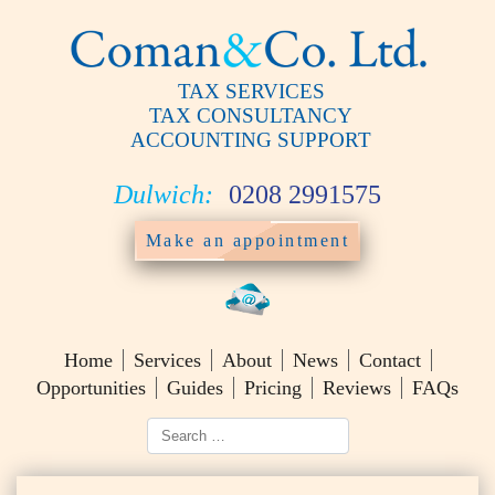
TAX SERVICES
TAX CONSULTANCY
ACCOUNTING SUPPORT
Dulwich:
0208 2991575
Make an appointment
Home
Services
About
News
Contact
Opportunities
Guides
Pricing
Reviews
FAQs