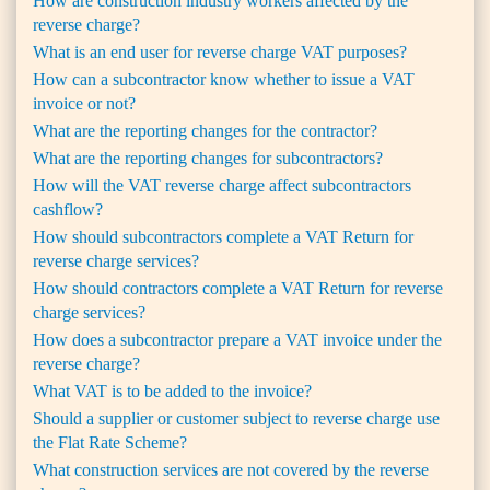
How are construction industry workers affected by the
reverse charge?
What is an end user for reverse charge VAT purposes?
How can a subcontractor know whether to issue a VAT
invoice or not?
What are the reporting changes for the contractor?
What are the reporting changes for subcontractors?
How will the VAT reverse charge affect subcontractors
cashflow?
How should subcontractors complete a VAT Return for
reverse charge services?
How should contractors complete a VAT Return for reverse
charge services?
How does a subcontractor prepare a VAT invoice under the
reverse charge?
What VAT is to be added to the invoice?
Should a supplier or customer subject to reverse charge use
the Flat Rate Scheme?
What construction services are not covered by the reverse