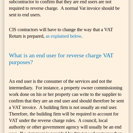
subcontractor to confirm that they are end users are not
required to reverse charge. A normal Vat invoice should be
sent to end users.
CIS contractors will have to change the way that a VAT
Return is prepared,
as explained below
.
What is an end user for reverse charge VAT
purposes?
An end user is the consumer of the services and not the
intermediary. For instance, a property owner commissioning
work done on his or her property can write to the supplier to
confirm that they are an end user and should therefore be sent
a VAT invoice. A building firm is not usually an end user.
Therefore, the building firm will be required to account for
VAT under the reverse charge rules. A council, local
authority or other government agency will usually be an end