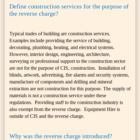
Define construction services for the purpose of
the reverse charge?
Typical trades of building are construction services.
Examples include providing the service of building,
decorating, plumbing, heating, and electrical systems.
However, interior design, engineering, architecture,
surveying or professional support to the construction sector
are not for the purpose of CIS, construction. Installation of
blinds, artwork, advertising, fire alarms and security systems,
manufacture of components and drilling and mineral
extraction are not construction for this purpose. The supply of
materials is not a construction service under these
regulations. Providing staff to the construction industry is
also exempt from the reverse charge. Equipment Hire is
outside of CIS and the reverse charge.
Why was the reverse charge introduced?