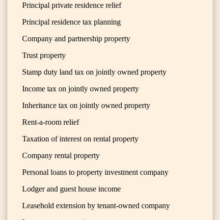
Principal private residence relief
Principal residence tax planning
Company and partnership property
Trust property
Stamp duty land tax on jointly owned property
Income tax on jointly owned property
Inheritance tax on jointly owned property
Rent-a-room relief
Taxation of interest on rental property
Company rental property
Personal loans to property investment company
Lodger and guest house income
Leasehold extension by tenant-owned company