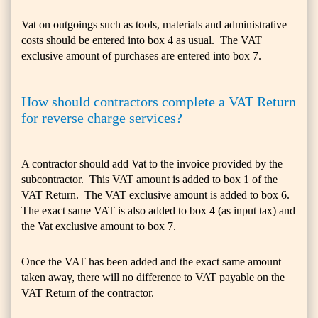
Vat on outgoings such as tools, materials and administrative
costs should be entered into box 4 as usual. The VAT
exclusive amount of purchases are entered into box 7.
How should contractors complete a VAT Return
for reverse charge services?
A contractor should add Vat to the invoice provided by the
subcontractor. This VAT amount is added to box 1 of the
VAT Return. The VAT exclusive amount is added to box 6.
The exact same VAT is also added to box 4 (as input tax) and
the Vat exclusive amount to box 7.
Once the VAT has been added and the exact same amount
taken away, there will no difference to VAT payable on the
VAT Return of the contractor.