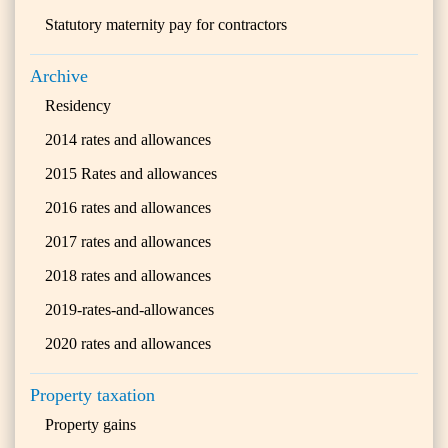
Statutory maternity pay for contractors
Archive
Residency
2014 rates and allowances
2015 Rates and allowances
2016 rates and allowances
2017 rates and allowances
2018 rates and allowances
2019-rates-and-allowances
2020 rates and allowances
Property taxation
Property gains