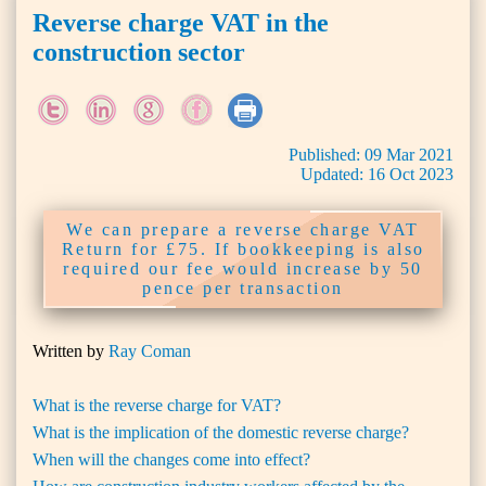
Reverse charge VAT in the
construction sector
Published:
09
Mar
2021
Updated:
16
Oct
2023
We can prepare a reverse charge VAT
Return for £75. If bookkeeping is also
required our fee would increase by 50
pence per transaction
Written by
Ray Coman
What is the reverse charge for VAT?
What is the implication of the domestic reverse charge?
When will the changes come into effect?