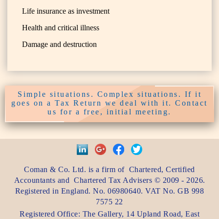
Life insurance as investment
Health and critical illness
Damage and destruction
Simple situations. Complex situations. If it
goes on a Tax Return we deal with it. Contact
us for a free, initial meeting.
Coman & Co. Ltd.
is a firm of
Chartered, Certified
Accountants
and
Chartered Tax Advisers
©
2009 - 2026
.
Registered in England. No. 06980640. VAT No.
GB 998
7575 22
Registered Office:
The Gallery, 14 Upland Road
,
East