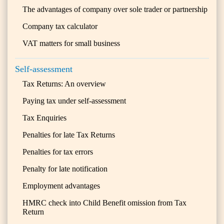
The advantages of company over sole trader or partnership
Company tax calculator
VAT matters for small business
Self-assessment
Tax Returns: An overview
Paying tax under self-assessment
Tax Enquiries
Penalties for late Tax Returns
Penalties for tax errors
Penalty for late notification
Employment advantages
HMRC check into Child Benefit omission from Tax
Return