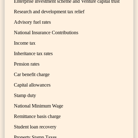
Enterprise investment scheme and Venture capital trust
Research and development tax relief
Advisory fuel rates
National Insurance Contributions
Income tax
Inheritance tax rates
Pension rates
Car benefit charge
Capital allowances
Stamp duty
National Minimum Wage
Remittance basis charge
Student loan recovery
Property Stamp Taxes