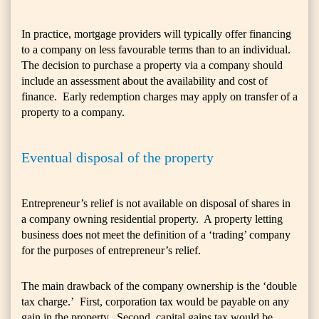
In practice, mortgage providers will typically offer financing
to a company on less favourable terms than to an individual.
The decision to purchase a property via a company should
include an assessment about the availability and cost of
finance. Early redemption charges may apply on transfer of a
property to a company.
Eventual disposal of the property
Entrepreneur’s relief is not available on disposal of shares in
a company owning residential property. A property letting
business does not meet the definition of a ‘trading’ company
for the purposes of entrepreneur’s relief.
The main drawback of the company ownership is the ‘double
tax charge.’ First, corporation tax would be payable on any
gain in the property. Second, capital gains tax would be