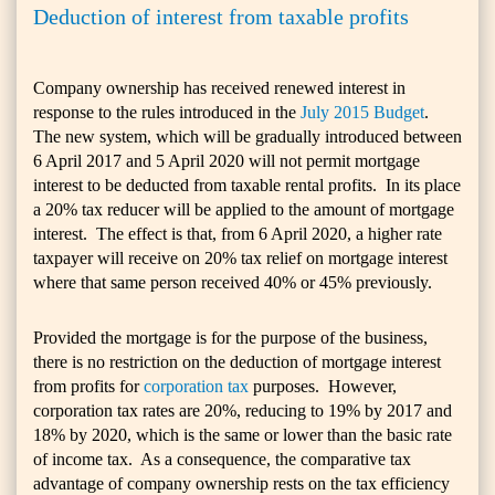
Deduction of interest from taxable profits
Company ownership has received renewed interest in
response to the rules introduced in the
July 2015 Budget
.
The new system, which will be gradually introduced between
6 April 2017 and 5 April 2020 will not permit mortgage
interest to be deducted from taxable rental profits. In its place
a 20% tax reducer will be applied to the amount of mortgage
interest. The effect is that, from 6 April 2020, a higher rate
taxpayer will receive on 20% tax relief on mortgage interest
where that same person received 40% or 45% previously.
Provided the mortgage is for the purpose of the business,
there is no restriction on the deduction of mortgage interest
from profits for
corporation tax
purposes. However,
corporation tax rates are 20%, reducing to 19% by 2017 and
18% by 2020, which is the same or lower than the basic rate
of income tax. As a consequence, the comparative tax
advantage of company ownership rests on the tax efficiency