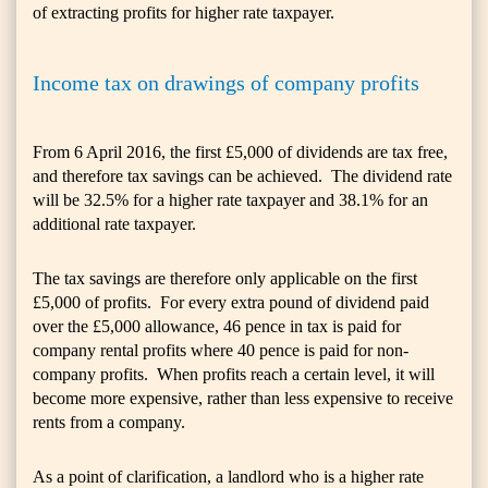
of extracting profits for higher rate taxpayer.
Income tax on drawings of company profits
From 6 April 2016, the first £5,000 of dividends are tax free,
and therefore tax savings can be achieved. The dividend rate
will be 32.5% for a higher rate taxpayer and 38.1% for an
additional rate taxpayer.
The tax savings are therefore only applicable on the first
£5,000 of profits. For every extra pound of dividend paid
over the £5,000 allowance, 46 pence in tax is paid for
company rental profits where 40 pence is paid for non-
company profits. When profits reach a certain level, it will
become more expensive, rather than less expensive to receive
rents from a company.
As a point of clarification, a landlord who is a higher rate