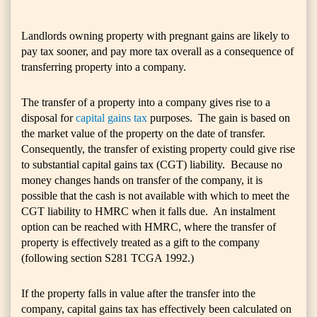
Landlords owning property with pregnant gains are likely to
pay tax sooner, and pay more tax overall as a consequence of
transferring property into a company.
The transfer of a property into a company gives rise to a
disposal for
capital gains tax
purposes. The gain is based on
the market value of the property on the date of transfer.
Consequently, the transfer of existing property could give rise
to substantial capital gains tax (CGT) liability. Because no
money changes hands on transfer of the company, it is
possible that the cash is not available with which to meet the
CGT liability to HMRC when it falls due. An instalment
option can be reached with HMRC, where the transfer of
property is effectively treated as a gift to the company
(following section S281 TCGA 1992.)
If the property falls in value after the transfer into the
company, capital gains tax has effectively been calculated on