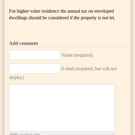
For higher value residence the annual tax on enveloped
dwellings should be considered if the property is not let.
Add comment
Name (required)
E-mail (required, but will not
display)
2000
symbols left