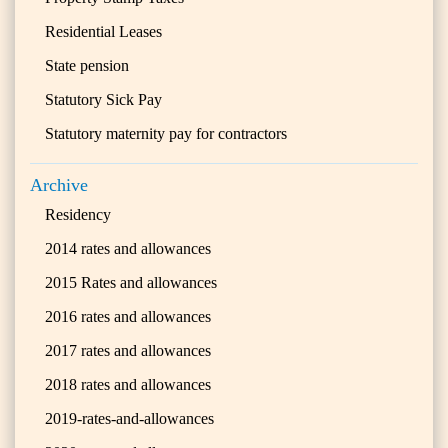
Residential Leases
State pension
Statutory Sick Pay
Statutory maternity pay for contractors
Archive
Residency
2014 rates and allowances
2015 Rates and allowances
2016 rates and allowances
2017 rates and allowances
2018 rates and allowances
2019-rates-and-allowances