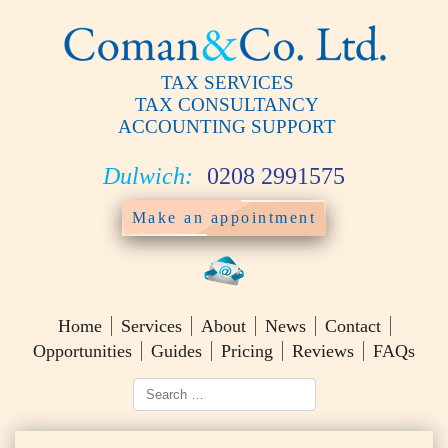
TAX SERVICES
TAX CONSULTANCY
ACCOUNTING SUPPORT
Dulwich:
0208 2991575
Make an appointment
Home
Services
About
News
Contact
Opportunities
Guides
Pricing
Reviews
FAQs