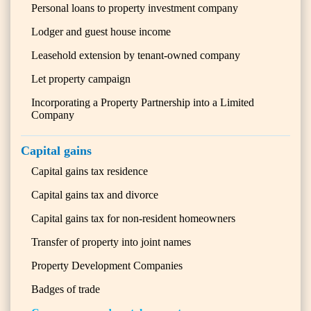
Personal loans to property investment company
Lodger and guest house income
Leasehold extension by tenant-owned company
Let property campaign
Incorporating a Property Partnership into a Limited
Company
Capital gains
Capital gains tax residence
Capital gains tax and divorce
Capital gains tax for non-resident homeowners
Transfer of property into joint names
Property Development Companies
Badges of trade