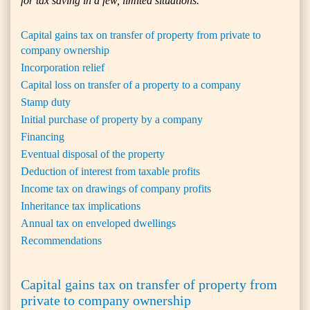
for tax saving in a few, limited situations.
Capital gains tax on transfer of property from private to
company ownership
Incorporation relief
Capital loss on transfer of a property to a company
Stamp duty
Initial purchase of property by a company
Financing
Eventual disposal of the property
Deduction of interest from taxable profits
Income tax on drawings of company profits
Inheritance tax implications
Annual tax on enveloped dwellings
Recommendations
Capital gains tax on transfer of property from
private to company ownership