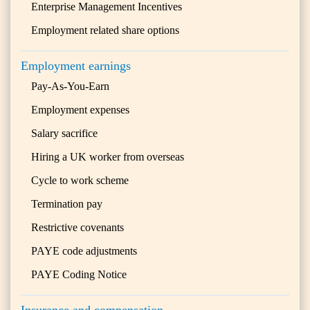
Enterprise Management Incentives
Employment related share options
Employment earnings
Pay-As-You-Earn
Employment expenses
Salary sacrifice
Hiring a UK worker from overseas
Cycle to work scheme
Termination pay
Restrictive covenants
PAYE code adjustments
PAYE Coding Notice
Insurance and compensation