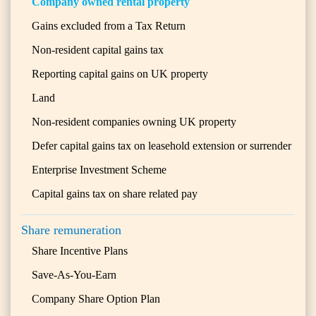
Company owned rental property
Gains excluded from a Tax Return
Non-resident capital gains tax
Reporting capital gains on UK property
Land
Non-resident companies owning UK property
Defer capital gains tax on leasehold extension or surrender
Enterprise Investment Scheme
Capital gains tax on share related pay
Share remuneration
Share Incentive Plans
Save-As-You-Earn
Company Share Option Plan