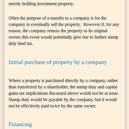
merely holding investment property.
Often the purpose of a transfer to a company is for the
company to eventually sell the property. However if, for any
reason, the company returns the property to its original
owner, this event would potentially give rise to further stamp
duty land tax.
Initial purchase of property by a company
Where a property is purchased directly by a company, rather
than transferred by a shareholder, the stamp duty and capital
gains tax implications discussed above would not be at issue.
Stamp duty would be payable by the company, but it would
not be effectively paid twice by the same owner.
Financing