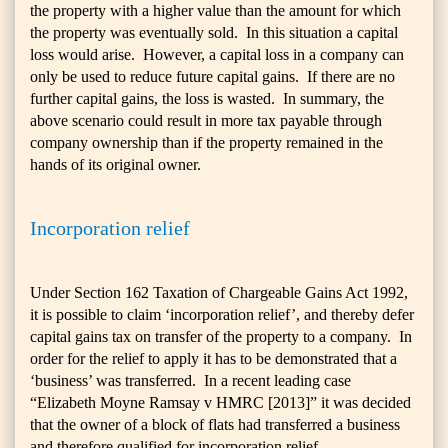
the property with a higher value than the amount for which
the property was eventually sold. In this situation a capital
loss would arise. However, a capital loss in a company can
only be used to reduce future capital gains. If there are no
further capital gains, the loss is wasted. In summary, the
above scenario could result in more tax payable through
company ownership than if the property remained in the
hands of its original owner.
Incorporation relief
Under Section 162 Taxation of Chargeable Gains Act 1992,
it is possible to claim ‘incorporation relief’, and thereby defer
capital gains tax on transfer of the property to a company. In
order for the relief to apply it has to be demonstrated that a
‘business’ was transferred. In a recent leading case
“Elizabeth Moyne Ramsay v HMRC [2013]” it was decided
that the owner of a block of flats had transferred a business
and therefore qualified for incorporation relief.