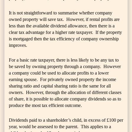
It is not straightforward to summarise whether company
owned property will save tax. However, if rental profits are
less than the available dividend allowance, then there is a
clear tax advantage for a higher rate taxpayer. If the property
is mortgaged then the tax efficiency of company ownership
improves.
For a basic rate taxpayer, there is less likely to be any tax to
be saved by owning property through a company. However
a company could be used to allocate profits to a lower
earning spouse. For privately owned property the income
sharing ratio and capital sharing ratio is the same for all
owners. However, through the allocation of different classes
of share, it is possible to allocate company dividends so as to
produce the most tax efficient outcome.
Dividends paid to a shareholder’s child, in excess of £100 per
year, would be assessed to the parent. This applies to a