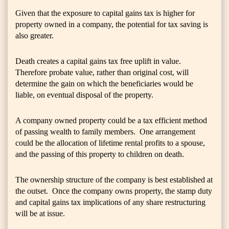
Given that the exposure to capital gains tax is higher for
property owned in a company, the potential for tax saving is
also greater.
Death creates a capital gains tax free uplift in value.
Therefore probate value, rather than original cost, will
determine the gain on which the beneficiaries would be
liable, on eventual disposal of the property.
A company owned property could be a tax efficient method
of passing wealth to family members. One arrangement
could be the allocation of lifetime rental profits to a spouse,
and the passing of this property to children on death.
The ownership structure of the company is best established at
the outset. Once the company owns property, the stamp duty
and capital gains tax implications of any share restructuring
will be at issue.