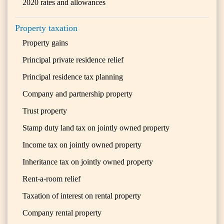
2020 rates and allowances
Property taxation
Property gains
Principal private residence relief
Principal residence tax planning
Company and partnership property
Trust property
Stamp duty land tax on jointly owned property
Income tax on jointly owned property
Inheritance tax on jointly owned property
Rent-a-room relief
Taxation of interest on rental property
Company rental property