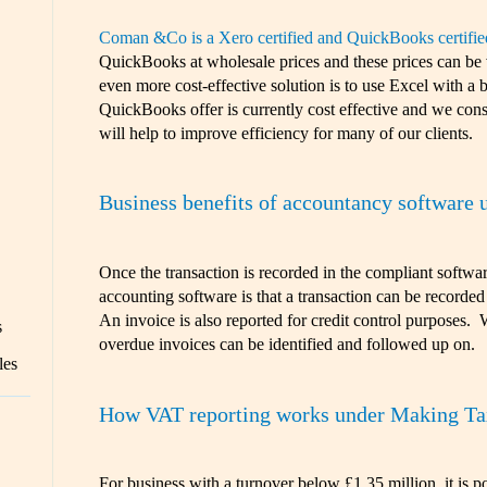
Coman &Co is a Xero certified and QuickBooks certifie
QuickBooks at wholesale prices and these prices can be
even more cost-effective solution is to use Excel with a
QuickBooks offer is currently cost effective and we consi
will help to improve efficiency for many of our clients.
Business benefits of accountancy software 
Once the transaction is recorded in the compliant softwa
accounting software is that a transaction can be recorded
An invoice is also reported for credit control purposes. 
s
overdue invoices can be identified and followed up on.
les
How VAT reporting works under Making Tax
For business with a turnover below £1.35 million, it is p