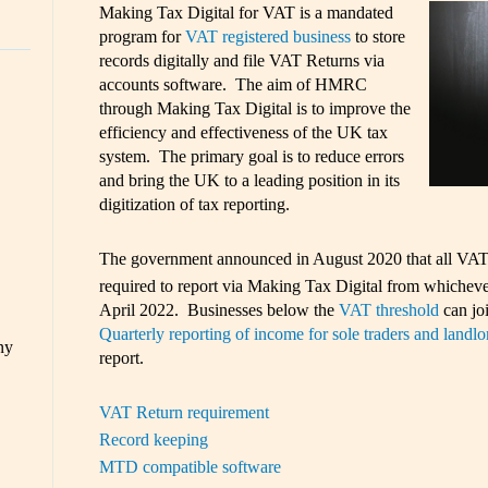
Making Tax Digital for VAT is a mandated
program for
VAT registered business
to store
records digitally and file VAT Returns via
accounts software. The aim of HMRC
through Making Tax Digital is to improve the
efficiency and effectiveness of the UK tax
system. The primary goal is to reduce errors
and bring the UK to a leading position in its
digitization of tax reporting.
The government announced in August 2020 that all VAT r
required to report via Making Tax Digital from whichever 
April 2022. Businesses below the
VAT threshold
can joi
Quarterly reporting of income for sole traders and landlo
ny
report.
VAT Return requirement
Record keeping
MTD compatible software