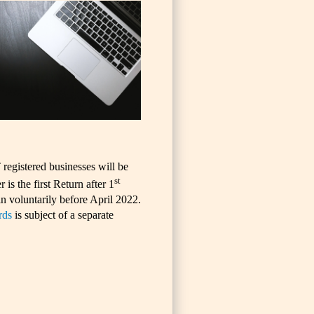
egistered businesses will be
st
is the first Return after 1
n voluntarily before April 2022.
rds
is subject of a separate