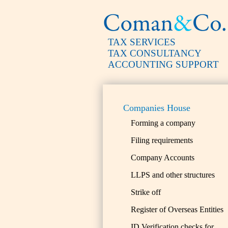
TAX SERVICES
TAX CONSULTANCY
ACCOUNTING SUPPORT
Companies House
Forming a company
Filing requirements
Company Accounts
LLPS and other structures
Strike off
Register of Overseas Entities
ID Verification checks for