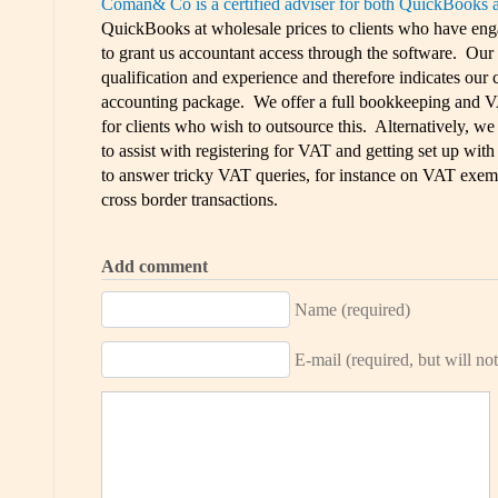
Coman& Co is a certified adviser for both QuickBooks 
QuickBooks at wholesale prices to clients who have engag
to grant us accountant access through the software. Our c
qualification and experience and therefore indicates our
accounting package. We offer a full bookkeeping and V
for clients who wish to outsource this. Alternatively, we
to assist with registering for VAT and getting set up wit
to answer tricky VAT queries, for instance on VAT exemp
cross border transactions.
Add comment
Name (required)
E-mail (required, but will not