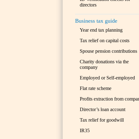
directors
Business tax guide
Year end tax planning
Tax relief on capital costs
Spouse pension contributions
Charity donations via the
company
Employed or Self-employed
Flat rate scheme
Profits extraction from compa
Director’s loan account
Tax relief for goodwill
IR35