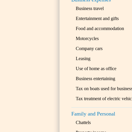
Business travel
Entertainment and gifts
Food and accommodation
Motorcycles
Company cars
Leasing
Use of home as office
Business entertaining
Tax on boats used for busines
Tax treatment of electric vehic
Family and Personal
Chattels