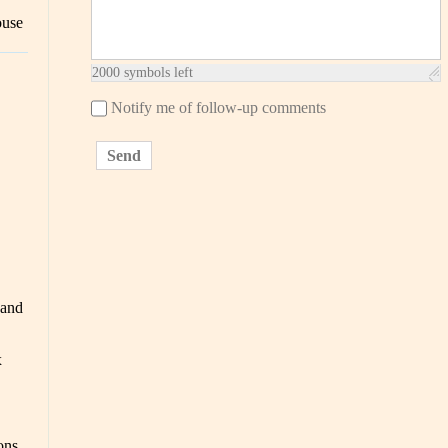
ouse
2000
symbols left
Notify me of follow-up comments
Send
 and
x
ons