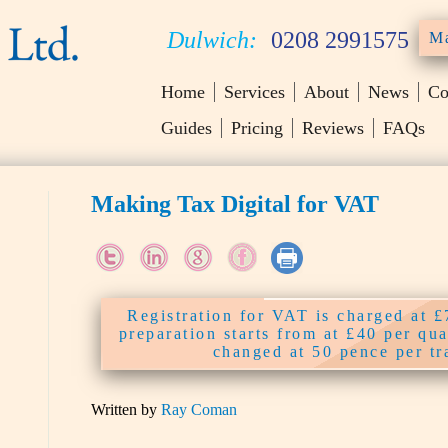
Dulwich:
0208 2991575
Ma
Home
Services
About
News
Co
Guides
Pricing
Reviews
FAQs
Making Tax Digital for VAT
Registration for VAT is charged at 
preparation starts from at £40 per qu
changed at 50 pence per tr
Written by
Ray Coman