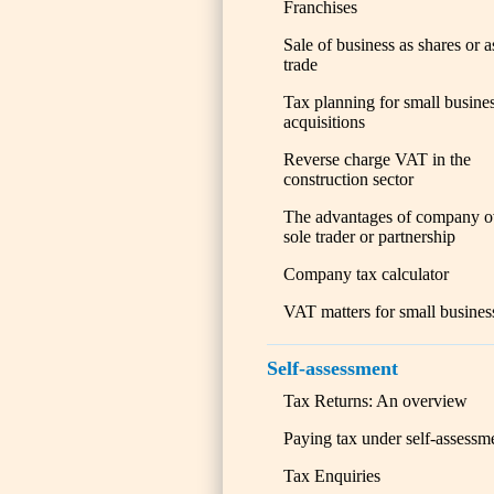
Franchises
Sale of business as shares or a
trade
Tax planning for small busine
acquisitions
Reverse charge VAT in the
construction sector
The advantages of company o
sole trader or partnership
Company tax calculator
VAT matters for small busines
Self-assessment
Tax Returns: An overview
Paying tax under self-assessm
Tax Enquiries