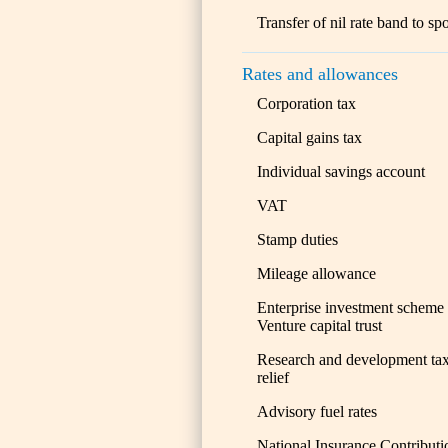
Transfer of nil rate band to sp
Rates and allowances
Corporation tax
Capital gains tax
Individual savings account
VAT
Stamp duties
Mileage allowance
Enterprise investment scheme
Venture capital trust
Research and development ta
relief
Advisory fuel rates
National Insurance Contributi