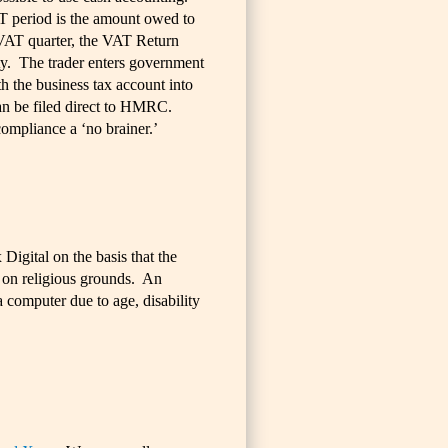
T period is the amount owed to
VAT quarter, the VAT Return
ty. The trader enters government
h the business tax account into
can be filed direct to HMRC.
mpliance a ‘no brainer.’
Digital on the basis that the
 on religious grounds. An
 computer due to age, disability