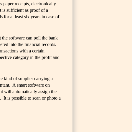
s paper receipts, electronically.
s sufficient as proof of a
 for at least six years in case of
t the software can poll the bank
ered into the financial records.
ansactions with a certain
ective category in the profit and
he kind of supplier carrying a
ntant. A smart software on
nt will automatically assign the
 It is possible to scan or photo a