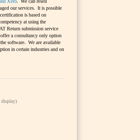
and Xero
. We can resell
ed our services. It is possible
ertification is based on
 competency at using the
AT Return submission service
 offer a consultancy only option
h the software. We are available
tion in certain industries and on
 display)