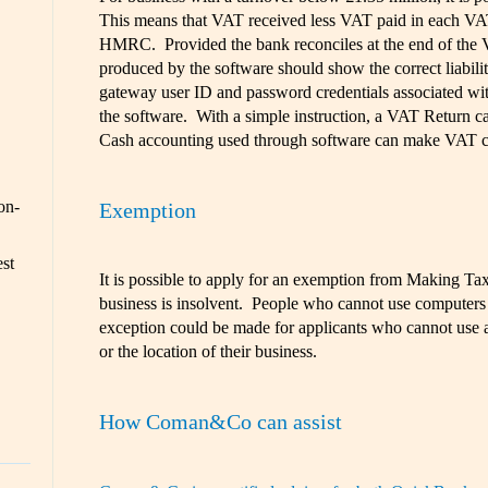
This means that VAT received less VAT paid in each VA
HMRC. Provided the bank reconciles at the end of the 
produced by the software should show the correct liabili
gateway user ID and password credentials associated wit
the software. With a simple instruction, a VAT Return 
Cash accounting used through software can make VAT co
on-
Exemption
est
It is possible to apply for an exemption from Making Tax 
business is insolvent. People who cannot use computers
exception could be made for applicants who cannot use a
or the location of their business.
How Coman&Co can assist