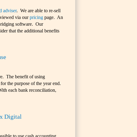
d adviser
. We are able to re-sell
 viewed via our
pricing
page. An
 bridging software. Our
der that the additional benefits
use
re. The benefit of using
 for the purpose of the year end.
With each bank reconciliation,
 Digital
ossible to use cash accounting.