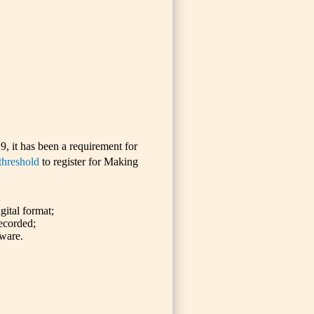
9, it has been a requirement for
hreshold
to register for Making
gital format;
ecorded;
tware.