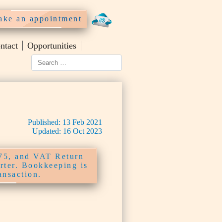
ke an appointment
ntact
Opportunities
Published:
13
Feb
2021
Updated:
16
Oct
2023
£75, and VAT Return
arter. Bookkeeping is
ansaction.