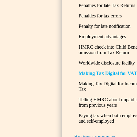
Penalties for late Tax Returns
Penalties for tax errors
Penalty for late notification
Employment advantages
HMRC check into Child Bene
omission from Tax Return
Worldwide disclosure facility
Making Tax Digital for VA
Making Tax Digital for Incom
Tax
Telling HMRC about unpaid t
from previous years
Paying tax when both employ
and self-employed
Business expenses