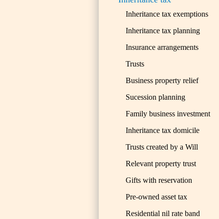
Inheritance tax exemptions
Inheritance tax planning
Insurance arrangements
Trusts
Business property relief
Sucession planning
Family business investment
Inheritance tax domicile
Trusts created by a Will
Relevant property trust
Gifts with reservation
Pre-owned asset tax
Residential nil rate band