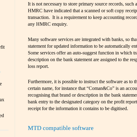
It is not necessary to store primary source records, such a
HMRC have indicated that a scanned or soft copy receipt i
transaction. It is a requirement to keep accounting records
any HMRC enquiry.
Many software services are integrated with banks, so tha
statement for updated information to be automatically ent
fit
Some services offer an auto-suggest function in which tr
description on the bank statement are assigned to the resp
loss report.
T
Furthermore, it is possible to instruct the software as to t
e
certain name, for instance that “Coman&Co” is an accou
recognising that brand or description in the bank stateme
ax
bank entry to the designated category on the profit report.
receipt for the information it contains to be digitised.
ed
MTD compatible software