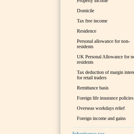
Property income
Domicile
Tax free income
Residence
Personal allowance for non-
residents
UK Personal Allowance for n
residents
Tax deduction of margin inter
for retail traders
Remittance basis
Foreign life insurance policies
Overseas workdays relief
Foreign income and gains
Inheritance tax