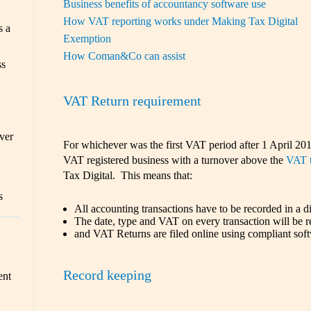
Business benefits of accountancy software use
How VAT reporting works under Making Tax Digital
s a
Exemption
How Coman&Co can assist
ss
VAT Return requirement
ver
For whichever was the first VAT period after 1 April 201
VAT registered business with a turnover above the
VAT t
Tax Digital. This means that:
s
All accounting transactions have to be recorded in a di
The date, type and VAT on every transaction will be r
and VAT Returns are filed online using compliant sof
Record keeping
ent