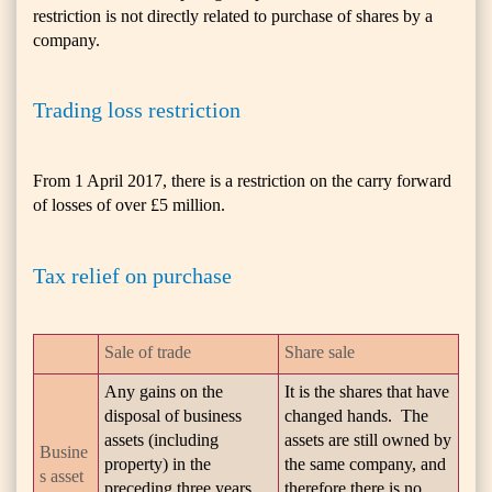
restriction is not directly related to purchase of shares by a
company.
Trading loss restriction
From 1 April 2017, there is a restriction on the carry forward
of losses of over £5 million.
Tax relief on purchase
Sale of trade
Share sale
Any gains on the
It is the shares that have
disposal of business
changed hands. The
assets (including
assets are still owned by
Busine
property) in the
the same company, and
s asset
preceding three years
therefore there is no