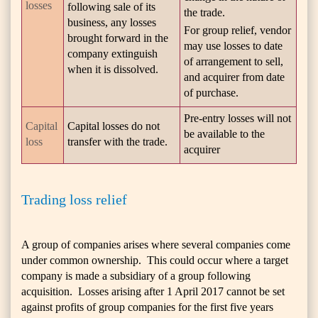
losses
following sale of its
the trade.
business, any losses
For group relief, vendor
brought forward in the
may use losses to date
company extinguish
of arrangement to sell,
when it is dissolved.
and acquirer from date
of purchase.
Pre-entry losses will not
Capital
Capital losses do not
be available to the
loss
transfer with the trade.
acquirer
Trading loss relief
A group of companies arises where several companies come
under common ownership. This could occur where a target
company is made a subsidiary of a group following
acquisition. Losses arising after 1 April 2017 cannot be set
against profits of group companies for the first five years