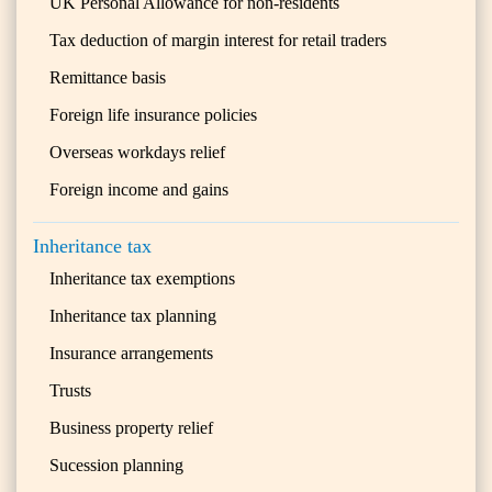
UK Personal Allowance for non-residents
Tax deduction of margin interest for retail traders
Remittance basis
Foreign life insurance policies
Overseas workdays relief
Foreign income and gains
Inheritance tax
Inheritance tax exemptions
Inheritance tax planning
Insurance arrangements
Trusts
Business property relief
Sucession planning