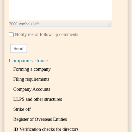
2000
symbols left
Notify me of follow-up comments
Send
Companies House
Forming a company
Filing requirements
Company Accounts
LLPS and other structures
Strike off
Register of Overseas Entities
ID Verification checks for directors