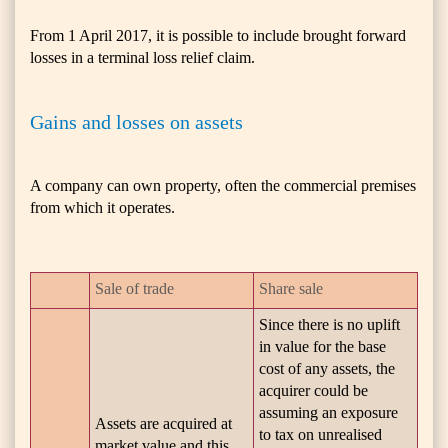
From 1 April 2017, it is possible to include brought forward
losses in a terminal loss relief claim.
Gains and losses on assets
A company can own property, often the commercial premises
from which it operates.
Sale of trade
Share sale
Since there is no uplift
in value for the base
cost of any assets, the
acquirer could be
assuming an exposure
Assets are acquired at
to tax on unrealised
market value and this