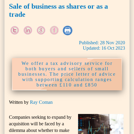
Sale of business as shares or as a
trade
Published:
28
Nov
2020
Updated:
16
Oct
2023
We offer a tax advisory service for
both buyers and sellers of small
businesses. The price letter of advice
with supporting calculation ranges
between £110 and £850
Written by
Ray Coman
Companies seeking to expand by
acquisition will be faced by a
dilemma about whether to make