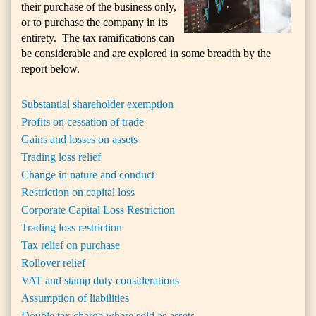
their purchase of the business only,
or to purchase the company in its
entirety. The tax ramifications can
be considerable and are explored in some breadth by the
report below.
Substantial shareholder exemption
Profits on cessation of trade
Gains and losses on assets
Trading loss relief
Change in nature and conduct
Restriction on capital loss
Corporate Capital Loss Restriction
Trading loss restriction
Tax relief on purchase
Rollover relief
VAT and stamp duty considerations
Assumption of liabilities
Double tax charge where sold as assets