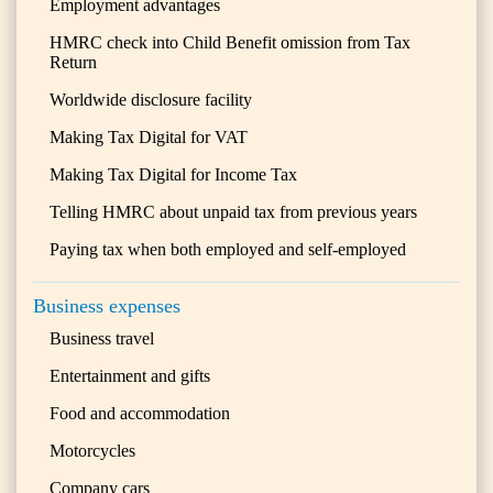
Employment advantages
HMRC check into Child Benefit omission from Tax
Return
Worldwide disclosure facility
Making Tax Digital for VAT
Making Tax Digital for Income Tax
Telling HMRC about unpaid tax from previous years
Paying tax when both employed and self-employed
Business expenses
Business travel
Entertainment and gifts
Food and accommodation
Motorcycles
Company cars