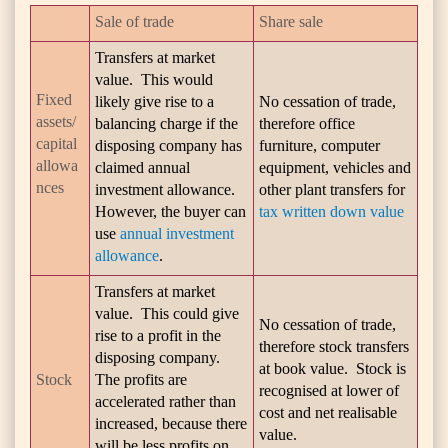
Sale of trade
Share sale
Transfers at market
value. This would
Fixed
likely give rise to a
No cessation of trade,
assets/
balancing charge if the
therefore office
capital
disposing company has
furniture, computer
allowa
claimed annual
equipment, vehicles and
nces
investment allowance.
other plant transfers for
However, the buyer can
tax written down value
use
annual investment
allowance
.
Transfers at market
value. This could give
No cessation of trade,
rise to a profit in the
therefore stock transfers
disposing company.
at book value. Stock is
Stock
The profits are
recognised at lower of
accelerated rather than
cost and net realisable
increased, because there
value.
will be less profits on