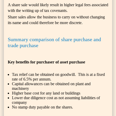
A share sale would likely result in higher legal fees associated
with the writing up of tax covenants.
Share sales allow the business to carry on without changing
its name and could therefore be more discrete.
Summary comparison of share purchase and
trade purchase
Key benefits for purchaser of asset purchase
Tax relief can be obtained on goodwill. This is at a fixed
rate of 6.5% per annum.
Capital allowances can be obtained on plant and
machinery
Higher base cost for any land or buildings
Lower due diligence cost as not assuming liabilities of
company
No stamp duty payable on the shares.