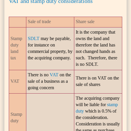
VAT and stamp duty considerations
Sale of trade
Share sale
It is the company that
Stamp
SDLT
may be payable,
owns the land and
duty
for instance on
therefore the land has
land
commercial property, by
not changed hands as
tax
the acquiring company.
such. Therefore, there
is no SDLT.
There is no
VAT
on the
There is on VAT on the
VAT
sale of a business as a
sale of shares
going concern
The acquiring company
will be liable for
stamp
duty
which is 0.5% of
Stamp
the consideration.
duty
Consideration is usually
the same as purchase