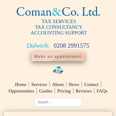
TAX SERVICES
TAX CONSULTANCY
ACCOUNTING SUPPORT
Dulwich:
0208 2991575
Make an appointment
Home
Services
About
News
Contact
Opportunities
Guides
Pricing
Reviews
FAQs