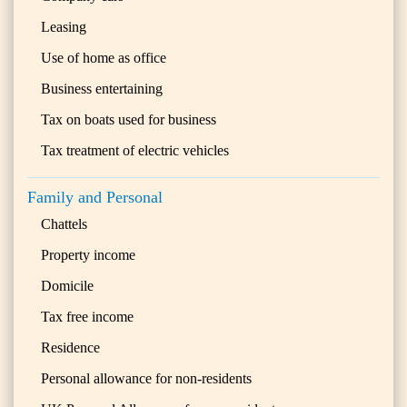
Leasing
Use of home as office
Business entertaining
Tax on boats used for business
Tax treatment of electric vehicles
Family and Personal
Chattels
Property income
Domicile
Tax free income
Residence
Personal allowance for non-residents