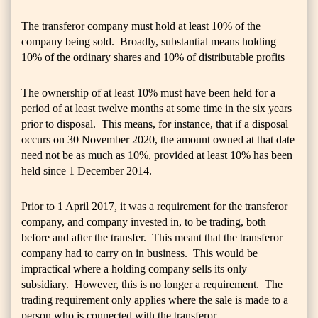
The transferor company must hold at least 10% of the
company being sold. Broadly, substantial means holding
10% of the ordinary shares and 10% of distributable profits
The ownership of at least 10% must have been held for a
period of at least twelve months at some time in the six years
prior to disposal. This means, for instance, that if a disposal
occurs on 30 November 2020, the amount owned at that date
need not be as much as 10%, provided at least 10% has been
held since 1 December 2014.
Prior to 1 April 2017, it was a requirement for the transferor
company, and company invested in, to be trading, both
before and after the transfer. This meant that the transferor
company had to carry on in business. This would be
impractical where a holding company sells its only
subsidiary. However, this is no longer a requirement. The
trading requirement only applies where the sale is made to a
person who is connected with the transferor.