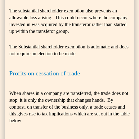
The substantial shareholder exemption also prevents an
allowable loss arising. This could occur where the company
invested in was acquired by the transferor rather than started
up within the transferor group.
The Substantial shareholder exemption is automatic and does
not require an election to be made.
Profits on cessation of trade
When shares in a company are transferred, the trade does not
stop, it is only the ownership that changes hands. By
contrast, on transfer of the business only, a trade ceases and
this gives rise to tax implications which are set out in the table
below: