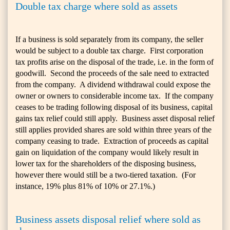
Double tax charge where sold as assets
If a business is sold separately from its company, the seller
would be subject to a double tax charge. First corporation
tax profits arise on the disposal of the trade, i.e. in the form of
goodwill. Second the proceeds of the sale need to extracted
from the company. A dividend withdrawal could expose the
owner or owners to considerable income tax. If the company
ceases to be trading following disposal of its business, capital
gains tax relief could still apply. Business asset disposal relief
still applies provided shares are sold within three years of the
company ceasing to trade. Extraction of proceeds as capital
gain on liquidation of the company would likely result in
lower tax for the shareholders of the disposing business,
however there would still be a two-tiered taxation. (For
instance, 19% plus 81% of 10% or 27.1%.)
Business assets disposal relief where sold as