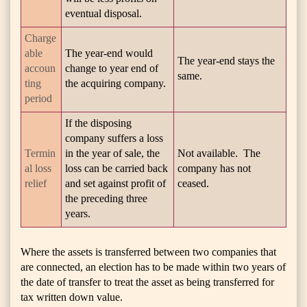
eventual disposal.
Charge
able
The year-end would
The year-end stays the
accoun
change to year end of
same.
ting
the acquiring company.
period
If the disposing
company suffers a loss
Termin
in the year of sale, the
Not available. The
al loss
loss can be carried back
company has not
relief
and set against profit of
ceased.
the preceding three
years.
Where the assets is transferred between two companies that
are connected, an election has to be made within two years of
the date of transfer to treat the asset as being transferred for
tax written down value.