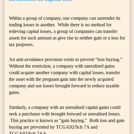
Within a group of company, one company can surrender its
trading losses to another. While there is no method for
relieving capital losses, a group of companies can transfer
assets for such amount as give rise to neither gain or a loss for
tax purposes.
An anti-avoidance provision exists to prevent “loss buying.”
Without the restriction, a company with unrealised gains
could acquire another company with capital losses, transfer
the asset with the pregnant gain into the newly acquired
company and use losses brought forward to reduce taxable
gains.
Similarly, a company with an unrealised capital gains could
seek a purchaser with brought forward or unrealised losses.
This practice is known as “gain buying.” Both loss and gain
buying are prevented by TCGA92/Sch 7A and
TCGA92/Sch 7AA.