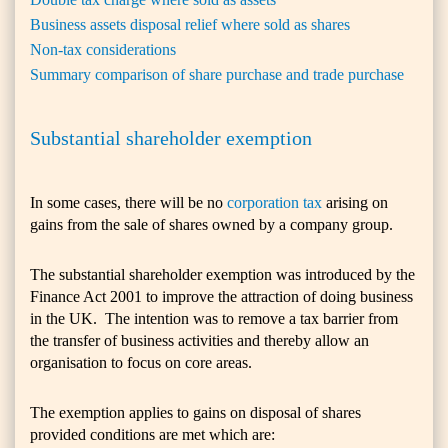
Business assets disposal relief where sold as shares
Non-tax considerations
Summary comparison of share purchase and trade purchase
Substantial shareholder exemption
In some cases, there will be no
corporation tax
arising on
gains from the sale of shares owned by a company group.
The substantial shareholder exemption was introduced by the
Finance Act 2001 to improve the attraction of doing business
in the UK. The intention was to remove a tax barrier from
the transfer of business activities and thereby allow an
organisation to focus on core areas.
The exemption applies to gains on disposal of shares
provided conditions are met which are: