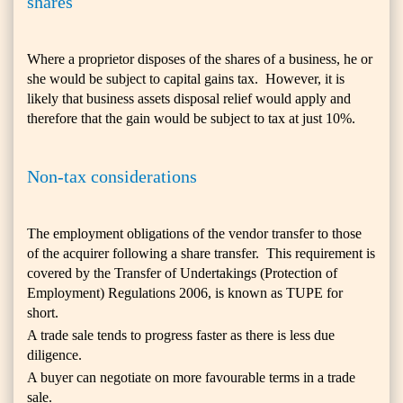
shares
Where a proprietor disposes of the shares of a business, he or
she would be subject to capital gains tax. However, it is
likely that business assets disposal relief would apply and
therefore that the gain would be subject to tax at just 10%.
Non-tax considerations
The employment obligations of the vendor transfer to those
of the acquirer following a share transfer. This requirement is
covered by the Transfer of Undertakings (Protection of
Employment) Regulations 2006, is known as TUPE for
short.
A trade sale tends to progress faster as there is less due
diligence.
A buyer can negotiate on more favourable terms in a trade
sale.