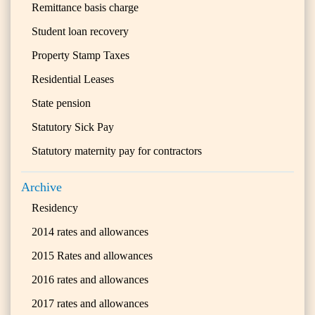
Remittance basis charge
Student loan recovery
Property Stamp Taxes
Residential Leases
State pension
Statutory Sick Pay
Statutory maternity pay for contractors
Archive
Residency
2014 rates and allowances
2015 Rates and allowances
2016 rates and allowances
2017 rates and allowances