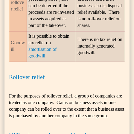
rollove
can be deferred if the
business assets disposal
r relief
proceeds are re-invested
relief available. There
in assets acquired as
is no roll-over relief on
part of the takeover.
shares.
It is possible to obtain
There is no tax relief on
Goodw
tax relief on
internally generated
ill
amortisation of
goodwill.
goodwill
Rollover relief
For the purposes of rollover relief, a group of companies are
treated as one company. Gains on business assets in one
company can be rolled over to the extent that a business asset
is purchased by another company in the same group.