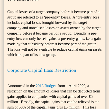
Capital losses of a target company before it became part of a
group are referred to as ‘pre-entry’ losses. A ‘pre-entry’ loss
includes capital losses brought forward by the target
company and unrealised losses on assets owned by the target
company before it became part of a group. Broadly, a pre-
entry loss can only be set against a pre-entry gains, i.e. a gain
made by that subsidiary before it became part of the group.
The loss will not be available to reduce capital gains on assets
which are part of its new group.
Corporate Capital Loss Restriction
Announced in the
2018 Budget
, from 1 April 2020, a
restriction on the amount of losses that can be deducted from
gains applies to companies with capital gains of over £5
million. Broadly, the capital gains that can be relieved is the
sum of 50% of the capital gains plus £5 million. This loss