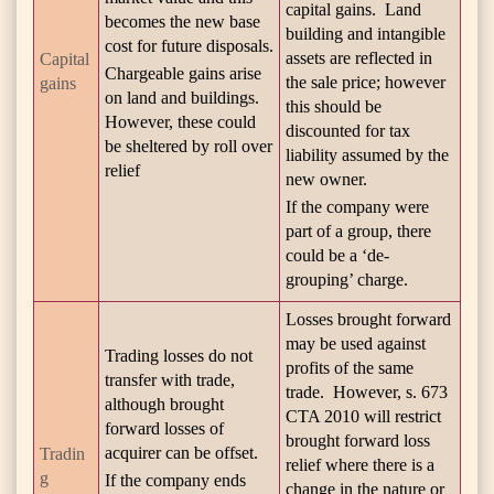
capital gains. Land
becomes the new base
building and intangible
cost for future disposals.
assets are reflected in
Capital
Chargeable gains arise
the sale price; however
gains
on land and buildings.
this should be
However, these could
discounted for tax
be sheltered by roll over
liability assumed by the
relief
new owner.
If the company were
part of a group, there
could be a ‘de-
grouping’ charge.
Losses brought forward
may be used against
Trading losses do not
profits of the same
transfer with trade,
trade. However, s. 673
although brought
CTA 2010 will restrict
forward losses of
brought forward loss
acquirer can be offset.
Tradin
relief where there is a
g
If the company ends
change in the nature or