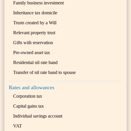
Family business investment
Inheritance tax domicile
Trusts created by a Will
Relevant property trust
Gifts with reservation
Pre-owned asset tax
Residential nil rate band
Transfer of nil rate band to spouse
Rates and allowances
Corporation tax
Capital gains tax
Individual savings account
VAT