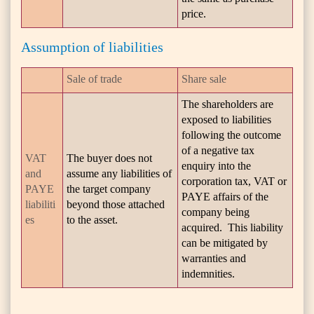
price.
Assumption of liabilities
Sale of trade
Share sale
The shareholders are
exposed to liabilities
following the outcome
of a negative tax
VAT
The buyer does not
enquiry into the
and
assume any liabilities of
corporation tax, VAT or
PAYE
the target company
PAYE affairs of the
liabiliti
beyond those attached
company being
es
to the asset.
acquired. This liability
can be mitigated by
warranties and
indemnities.