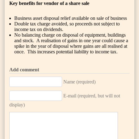
Key benefits for vendor of a share sale
Business asset disposal relief available on sale of business
Double tax charge avoided, so proceeds not subject to
income tax on dividends.
No balancing charge on disposal of equipment, buildings
and stock. A realisation of gains in one year could cause a
spike in the year of disposal where gains are all realised at
once. This increases potential liability to income tax.
Add comment
Name (required)
E-mail (required, but will not
display)