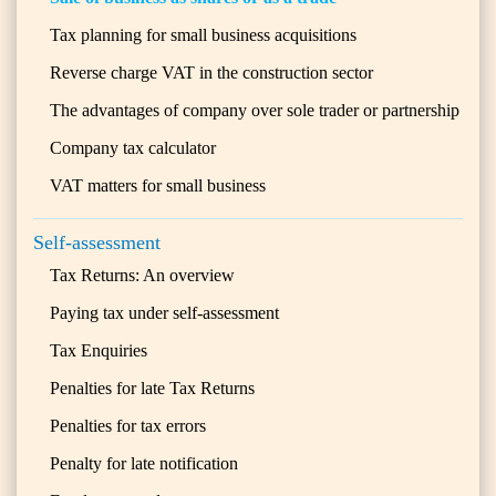
Tax planning for small business acquisitions
Reverse charge VAT in the construction sector
The advantages of company over sole trader or partnership
Company tax calculator
VAT matters for small business
Self-assessment
Tax Returns: An overview
Paying tax under self-assessment
Tax Enquiries
Penalties for late Tax Returns
Penalties for tax errors
Penalty for late notification