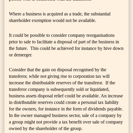
Where a business is acquired as a trade, the substantial
shareholder exemption would not be available.
It could be possible to consider company reorganisations
prior to sale to facilitate a disposal of part of the business in
the future. This could be achieved for instance by hive down
or demerger.
Consider that the gain on disposal recognised by the
transferor, while not giving rise to corporation tax will
increase the distributable reserves of the transferor. If the
transferor company is subsequently sold or liquidated,
business assets disposal relief could be available. An increase
in distributable reserves could create a personal tax liability
for the owners, for instance in the form of dividends payable.
In the owner managed business sector, sale of a company by
a group might not provide a tax benefit over sale of company
owned by the shareholder of the group.