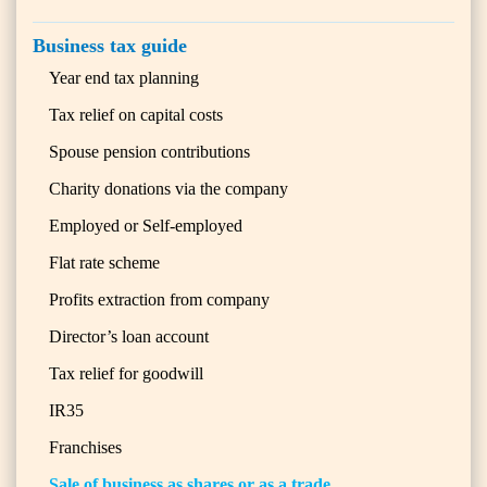
Business tax guide
Year end tax planning
Tax relief on capital costs
Spouse pension contributions
Charity donations via the company
Employed or Self-employed
Flat rate scheme
Profits extraction from company
Director’s loan account
Tax relief for goodwill
IR35
Franchises
Sale of business as shares or as a trade