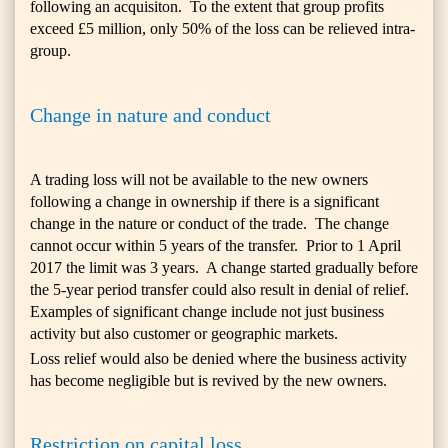
following an acquisiton. To the extent that group profits
exceed £5 million, only 50% of the loss can be relieved intra-
group.
Change in nature and conduct
A trading loss will not be available to the new owners
following a change in ownership if there is a significant
change in the nature or conduct of the trade. The change
cannot occur within 5 years of the transfer. Prior to 1 April
2017 the limit was 3 years. A change started gradually before
the 5-year period transfer could also result in denial of relief.
Examples of significant change include not just business
activity but also customer or geographic markets.
Loss relief would also be denied where the business activity
has become negligible but is revived by the new owners.
Restriction on capital loss