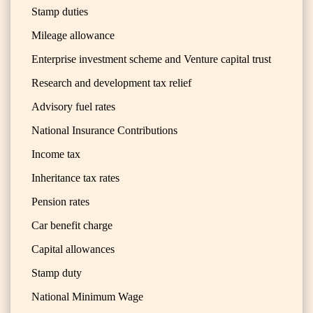
Stamp duties
Mileage allowance
Enterprise investment scheme and Venture capital trust
Research and development tax relief
Advisory fuel rates
National Insurance Contributions
Income tax
Inheritance tax rates
Pension rates
Car benefit charge
Capital allowances
Stamp duty
National Minimum Wage