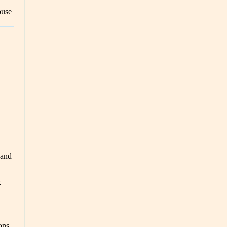
ouse
 and
x
ons