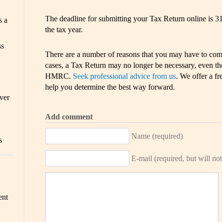
The deadline for submitting your Tax Return online is 3
s a
the tax year.
ss
There are a number of reasons that you may have to com
cases, a Tax Return may no longer be necessary, even thou
HMRC.
Seek professional advice from us
. We offer a fr
help you determine the best way forward.
ver
Add comment
Name (required)
s
E-mail (required, but will not
ent