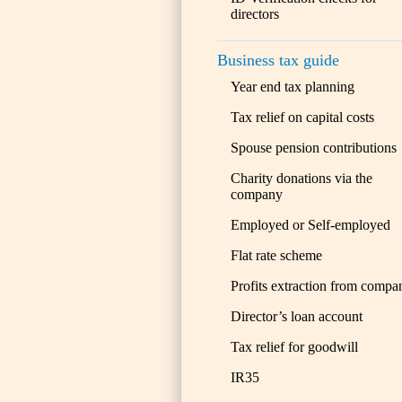
directors
Business tax guide
Year end tax planning
Tax relief on capital costs
Spouse pension contributions
Charity donations via the
company
Employed or Self-employed
Flat rate scheme
Profits extraction from compa
Director’s loan account
Tax relief for goodwill
IR35