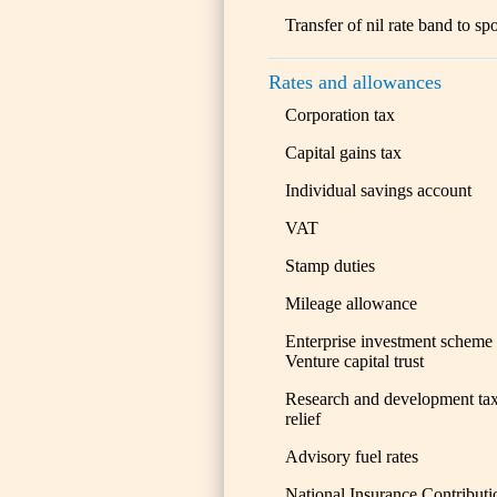
Transfer of nil rate band to sp
Rates and allowances
Corporation tax
Capital gains tax
Individual savings account
VAT
Stamp duties
Mileage allowance
Enterprise investment scheme
Venture capital trust
Research and development ta
relief
Advisory fuel rates
National Insurance Contributi