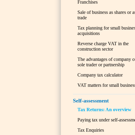
Franchises
Sale of business as shares or a
trade
Tax planning for small busine
acquisitions
Reverse charge VAT in the
construction sector
The advantages of company o
sole trader or partnership
Company tax calculator
VAT matters for small busines
Self-assessment
Tax Returns: An overview
Paying tax under self-assessm
Tax Enquiries