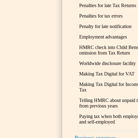
Penalties for late Tax Returns
Penalties for tax errors
Penalty for late notification
Employment advantages
HMRC check into Child Bene
omission from Tax Return
Worldwide disclosure facility
Making Tax Digital for VAT
Making Tax Digital for Incom
Tax
Telling HMRC about unpaid t
from previous years
Paying tax when both employ
and self-employed
Business expenses