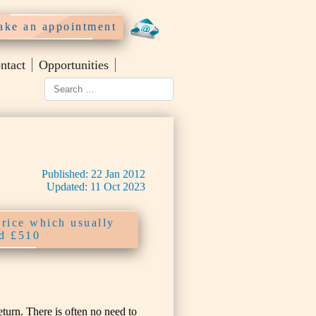
ke an appointment
ntact
Opportunities
Published:
22
Jan
2012
Updated:
11
Oct
2023
price which usually
nd £510
urn. There is often no need to