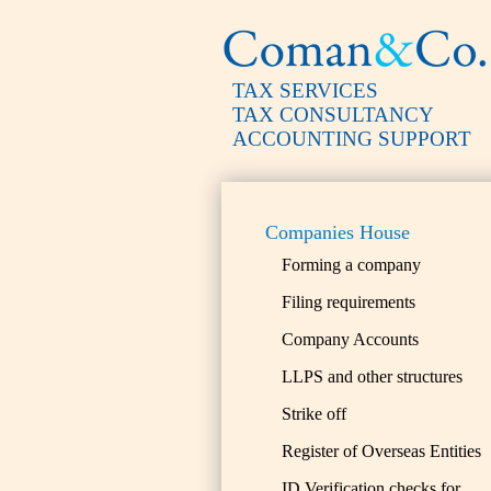
TAX SERVICES
TAX CONSULTANCY
ACCOUNTING SUPPORT
Companies House
Forming a company
Filing requirements
Company Accounts
LLPS and other structures
Strike off
Register of Overseas Entities
ID Verification checks for