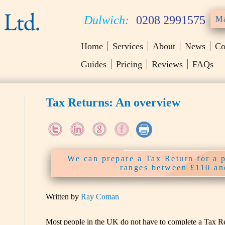
Dulwich:
0208 2991575
Ma
Home
Services
About
News
Co
Guides
Pricing
Reviews
FAQs
Tax Returns: An overview
We can prepare a Tax Return for a 
ranges between £110 a
Written by
Ray Coman
Most people in the UK do not have to complete a Tax Ret