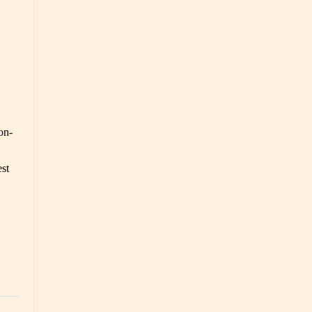
on-
est