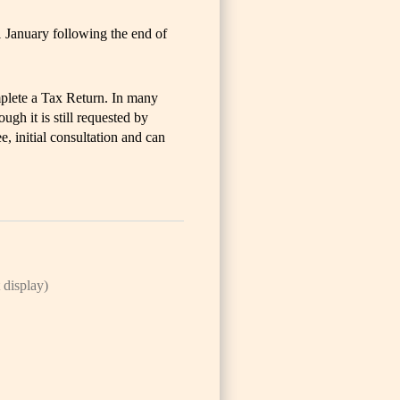
1 January following the end of
plete a Tax Return. In many
gh it is still requested by
ee, initial consultation and can
 display)