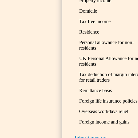
Property income
Domicile
Tax free income
Residence
Personal allowance for non-
residents
UK Personal Allowance for n
residents
Tax deduction of margin inter
for retail traders
Remittance basis
Foreign life insurance policies
Overseas workdays relief
Foreign income and gains
Inheritance tax