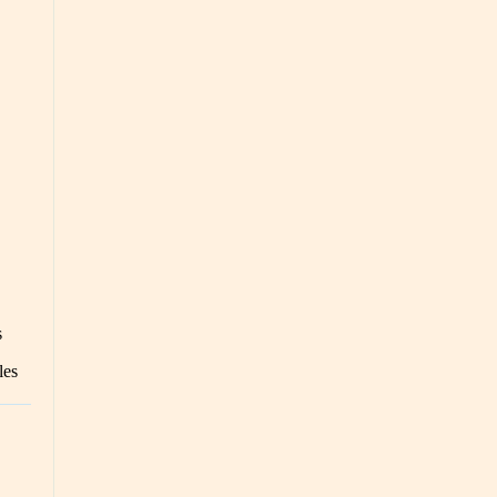
s
les