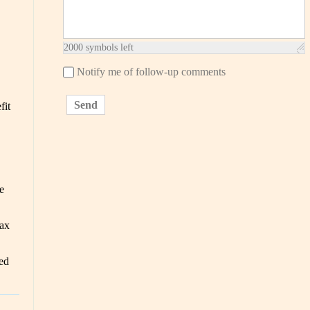
2000
symbols left
Notify me of follow-up comments
Send
fit
e
ax
ed