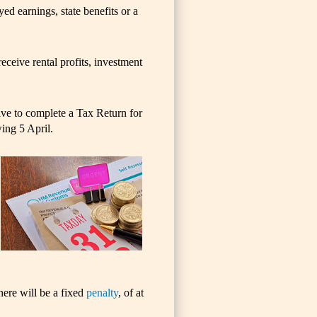
d earnings, state benefits or a
eceive rental profits, investment
ave to complete a Tax Return for
wing 5 April.
here will be a fixed
penalty
, of at