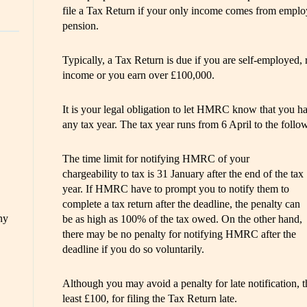
file a Tax Return if your only income comes from employe
pension.
Typically, a Tax Return is due if you are self-employed, r
income or you earn over £100,000.
It is your legal obligation to let HMRC know that you h
any tax year. The tax year runs from 6 April to the follo
The time limit for notifying HMRC of your
chargeability to tax is 31 January after the end of the tax
year. If HMRC have to prompt you to notify them to
complete a tax return after the deadline, the penalty can
ny
be as high as 100% of the tax owed. On the other hand,
there may be no penalty for notifying HMRC after the
deadline if you do so voluntarily.
Although you may avoid a penalty for late notification, t
least £100, for filing the Tax Return late.