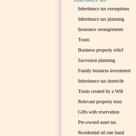
Inheritance tax exemptions
Inheritance tax planning
Insurance arrangements
Trusts
Business property relief
Sucession planning
Family business investment
Inheritance tax domicile
Trusts created by a Will
Relevant property trust
Gifts with reservation
Pre-owned asset tax
Residential nil rate band