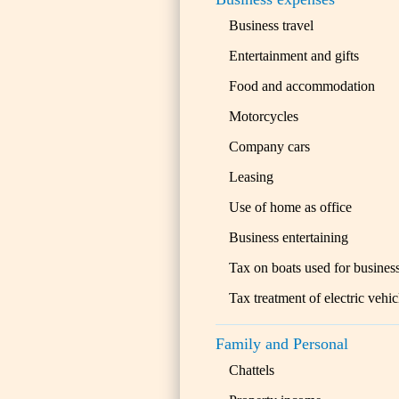
Business travel
Entertainment and gifts
Food and accommodation
Motorcycles
Company cars
Leasing
Use of home as office
Business entertaining
Tax on boats used for busines
Tax treatment of electric vehic
Family and Personal
Chattels