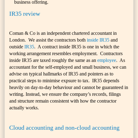
business offering.
IR35 review
Coman & Co is an independent chartered accountant in
London. We assist the contractors both
inside IR35
and
outside
IR35
. A contract inside IR35 is one in which the
working arrangement resembles employment. Contractors
inside IR35 are taxed roughly the same as an
employee
. As
accountant for the self-employed and small business, we can
advise on typical hallmarks of IR35 and pointers as to
practical steps to minimise expsure to tax. IR35 depends
heavily on day-to-day behaviour and cannot be guaranteed in
writing. Instead, we ensure the company’s records, filings
and structure remain consistent with how the contractor
actually works.
Cloud accounting and non-cloud accounting