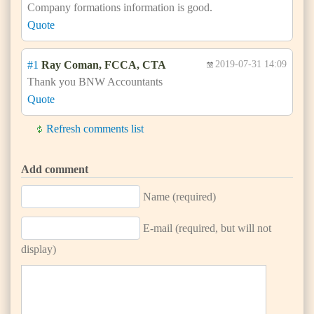
Company formations information is good.
Quote
#1
Ray Coman, FCCA, CTA
2019-07-31 14:09
Thank you BNW Accountants
Quote
Refresh comments list
Add comment
Name (required)
E-mail (required, but will not
display)