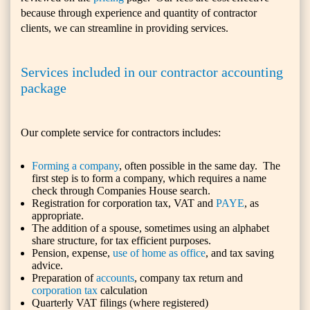
because through experience and quantity of contractor
clients, we can streamline in providing services.
Services included in our contractor accounting
package
Our complete service for contractors includes:
Forming a company
, often possible in the same day. The
first step is to form a company, which requires a name
check through Companies House search.
Registration for corporation tax, VAT and
PAYE
, as
appropriate.
The addition of a spouse, sometimes using an alphabet
share structure, for tax efficient purposes.
Pension, expense,
use of home as office
, and tax saving
advice.
Preparation of
accounts
, company tax return and
corporation tax
calculation
Quarterly VAT filings (where registered)