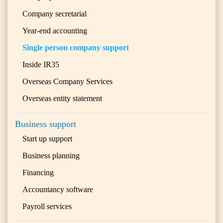
Company secretarial
Year-end accounting
Single person company support
Inside IR35
Overseas Company Services
Overseas entity statement
Business support
Start up support
Business planning
Financing
Accountancy software
Payroll services