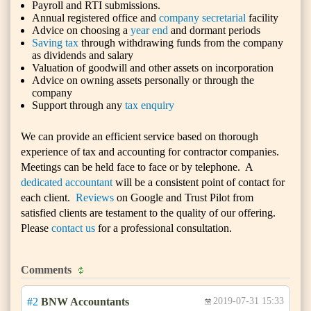
Payroll and RTI submissions.
Annual registered office and
company secretarial
facility
Advice on choosing a
year end
and dormant periods
Saving tax
through withdrawing funds from the company
as dividends and salary
Valuation of goodwill and other assets on incorporation
Advice on owning assets personally or through the
company
Support through any
tax enquiry
We can provide an efficient service based on thorough
experience of tax and accounting for contractor companies.
Meetings can be held face to face or by telephone. A
dedicated accountant
will be a consistent point of contact for
each client.
Reviews
on Google and Trust Pilot from
satisfied clients are testament to the quality of our offering.
Please
contact us
for a professional consultation.
Comments
#2
BNW Accountants
2019-07-31 15:33