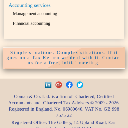
Accounting services
Management accounting
Financial accounting
Simple situations. Complex situations. If it
goes on a Tax Return we deal with it. Contact
us for a free, initial meeting.
Coman & Co. Ltd.
is a firm of
Chartered, Certified
Accountants
and
Chartered Tax Advisers
©
2009 - 2026
.
Registered in England. No. 06980640. VAT No.
GB 998
7575 22
Registered Office:
The Gallery, 14 Upland Road
,
East