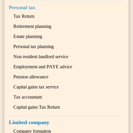
Personal tax
Tax Return
Retirement planning
Estate planning
Personal tax planning
Non resident landlord service
Employment and PAYE advice
Pension allowance
Capital gains tax service
Tax accountant
Capital gains Tax Return
Limited company
Company formation