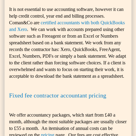
It is not essential to use accounting software, however it can
help credit control, year end and billing processes.
Coman&Co are
certified accountants with both QuickBooks
and Xero
.
We can work with accounts prepared using other
software such as Freeagent or from an Excel or Numbers
spreadsheet based on a bank statement. We work from any
records the contractor has: Xero, QuickBooks, FreeAgent,
Excel, Numbers, PDFs or simply a bank statement. We adapt
to the client rather than forcing software choices. If a client is
overwhelmed and wants to focus on starting their work, it is
acceptable to download the bank statement as a spreadsheet.
Fixed fee contractor accountant pricing
We offer accountancy packages, which start from £40 a
month, although the most suitable packages are usually closer
to £55 a month. An itemisation of annual costs can be
reviewed on the
pricing
page. Our fees are cost effective