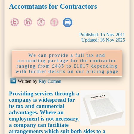
Accountants for Contractors
Published:
15
Nov
2011
Updated:
16
Nov
2025
We can provide a full tax and
accounting package for the contractor
ranging from £485 to £1017 depending
with further details on our pricing page
Written by
Ray Coman
Providing services through a
company is widespread for
its tax and commercial
advantages. Where an
employment is not necessary,
a company can facilitate
arrangements which suit both sides to a