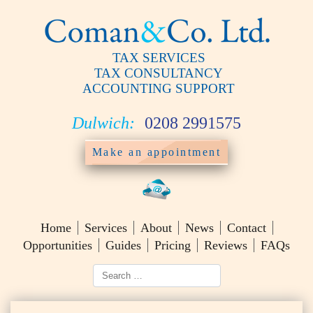
TAX SERVICES
TAX CONSULTANCY
ACCOUNTING SUPPORT
Dulwich:
0208 2991575
Make an appointment
Home
Services
About
News
Contact
Opportunities
Guides
Pricing
Reviews
FAQs