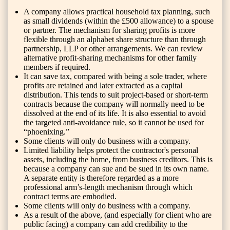
A company allows practical household tax planning, such
as small dividends (within the £500 allowance) to a spouse
or partner. The mechanism for sharing profits is more
flexible through an alphabet share structure than through
partnership, LLP or other arrangements. We can review
alternative profit-sharing mechanisms for other family
members if required.
It can save tax, compared with being a sole trader, where
profits are retained and later extracted as a capital
distribution. This tends to suit project-based or short-term
contracts because the company will normally need to be
dissolved at the end of its life. It is also essential to avoid
the targeted anti-avoidance rule, so it cannot be used for
“phoenixing.”
Some clients will only do business with a company.
Limited liability helps protect the contractor's personal
assets, including the home, from business creditors. This is
because a company can sue and be sued in its own name.
A separate entity is therefore regarded as a more
professional arm’s-length mechanism through which
contract terms are embodied.
Some clients will only do business with a company.
As a result of the above, (and especially for client who are
public facing) a company can add credibility to the