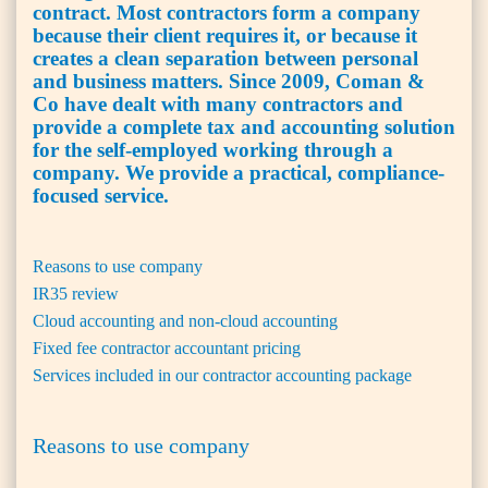
contract. Most contractors form a company
because their client requires it, or because it
creates a clean separation between personal
and business matters. Since 2009, Coman &
Co have dealt with many contractors and
provide a complete tax and accounting solution
for the self-employed working through a
company. We provide a practical, compliance-
focused service.
Reasons to use company
IR35 review
Cloud accounting and non-cloud accounting
Fixed fee contractor accountant pricing
Services included in our contractor accounting package
Reasons to use company