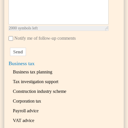
2000
symbols left
Notify me of follow-up comments
Send
Business tax
Business tax planning
Tax investigation support
Construction industry scheme
Corporation tax
Payroll advice
VAT advice