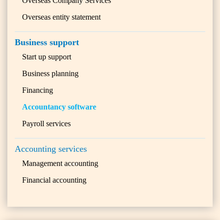
Overseas Company Services
Overseas entity statement
Business support
Start up support
Business planning
Financing
Accountancy software
Payroll services
Accounting services
Management accounting
Financial accounting