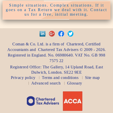
Simple situations. Complex situations. If it
goes on a Tax Return we deal with it. Contact
us for a free, initial meeting.
Coman & Co. Ltd.
is a firm of
Chartered, Certified
Accountants
and
Chartered Tax Advisers
©
2009 - 2026
.
Registered in England. No. 06980640. VAT No.
GB 998
7575 22
Registered Office:
The Gallery, 14 Upland Road
,
East
Dulwich
,
London
. SE22 9EE
Privacy policy
Terms and conditions
Site map
Advanced search
Glossary