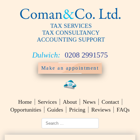
TAX SERVICES
TAX CONSULTANCY
ACCOUNTING SUPPORT
Dulwich:
0208 2991575
Make an appointment
Home
Services
About
News
Contact
Opportunities
Guides
Pricing
Reviews
FAQs