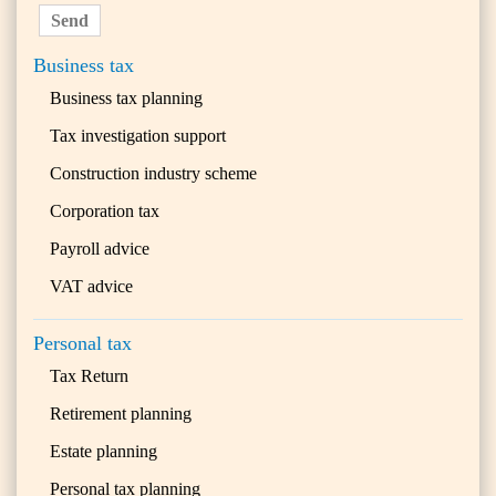
Send
Business tax
Business tax planning
Tax investigation support
Construction industry scheme
Corporation tax
Payroll advice
VAT advice
Personal tax
Tax Return
Retirement planning
Estate planning
Personal tax planning