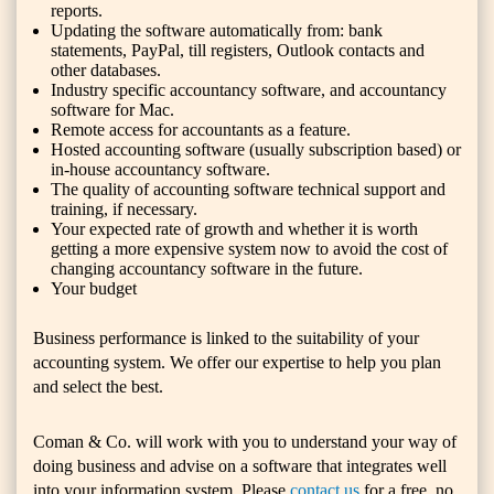
reports.
Updating the software automatically from: bank
statements, PayPal, till registers, Outlook contacts and
other databases.
Industry specific accountancy software, and accountancy
software for Mac.
Remote access for accountants as a feature.
Hosted accounting software (usually subscription based) or
in-house accountancy software.
The quality of accounting software technical support and
training, if necessary.
Your expected rate of growth and whether it is worth
getting a more expensive system now to avoid the cost of
changing accountancy software in the future.
Your budget
Business performance is linked to the suitability of your
accounting system. We offer our expertise to help you plan
and select the best.
Coman & Co. will work with you to understand your way of
doing business and advise on a software that integrates well
into your information system. Please
contact us
for a free, no