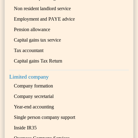
Non resident landlord service
Employment and PAYE advice
Pension allowance
Capital gains tax service
Tax accountant
Capital gains Tax Return
Limited company
Company formation
Company secretarial
Year-end accounting
Single person company support
Inside IR35