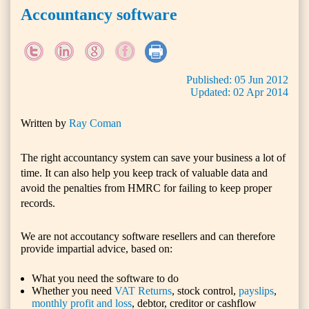
Accountancy software
Published:
05
Jun
2012
Updated:
02
Apr
2014
Written by
Ray Coman
The right accountancy system can save your business a lot of
time. It can also help you keep track of valuable data and
avoid the penalties from HMRC for failing to keep proper
records.
We are not
accoutancy software
resellers and can therefore
provide impartial advice, based on:
What you need the software to do
Whether you need
VAT Returns
, stock control,
payslips
,
monthly profit and loss
, debtor, creditor or cashflow