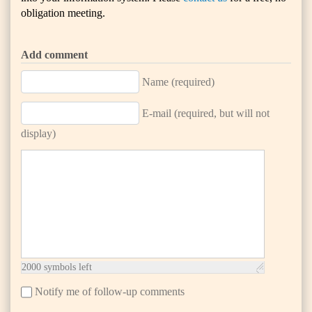
obligation meeting.
Add comment
Name (required)
E-mail (required, but will not
display)
2000
symbols left
Notify me of follow-up comments