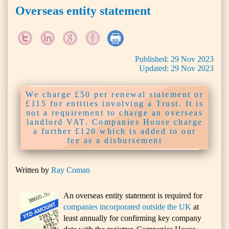
Overseas entity statement
Published:
29
Nov
2023
Updated:
29
Nov
2023
We charge £50 per renewal statement or
£115 for entities involving a Trust. It is
not a requirement to charge an overseas
landlord VAT. Companies House charge
a further £120 which is added to our
fee as a disbursement
Written by
Ray Coman
An overseas entity statement is required for
companies incorporated outside the UK
at
least annually for confirming key company