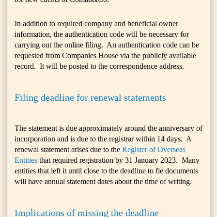
In addition to required company and beneficial owner
information, the authentication code will be necessary for
carrying out the online filing. An authentication code can be
requested from Companies House via the publicly available
record. It will be posted to the correspondence address.
Filing deadline for renewal statements
The statement is due approximately around the anniversary of
incorporation and is due to the registrar within 14 days. A
renewal statement arises due to the
Register of Overseas
Entities
that required registration by 31 January 2023. Many
entities that left it until close to the deadline to fie documents
will have annual statement dates about the time of writing.
Implications of missing the deadline