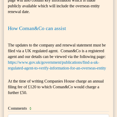
page will also contain key information which is made
publicly available which will include the overseas entity
renewal date.
How Coman&Co can assist
The updates to the company and renewal statement must be
filed via a UK regulated agent. Coman&Co is a registered
agent and our details can be viewed via the following page:
https://www.gov.uk/government/publications/find-a-uk-
regulated-agent-to-verify-information-for-an-overseas-entity
At the time of writing Companies House charge an annual
filing fee of £120 to which Coman&Co would charge a
further £50.
Comments