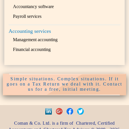
Accountancy software
Payroll services
Accounting services
Management accounting
Financial accounting
Simple situations. Complex situations. If it
goes on a Tax Return we deal with it. Contact
us for a free, initial meeting.
Coman & Co. Ltd.
is a firm of
Chartered, Certified