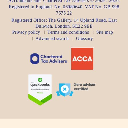
Accountants
and
Chartered Tax Advisers
©
2009 - 2026
.
Registered in England. No. 06980640. VAT No.
GB 998
7575 22
Registered Office:
The Gallery, 14 Upland Road
,
East
Dulwich
,
London
. SE22 9EE
Privacy policy
Terms and conditions
Site map
Advanced search
Glossary