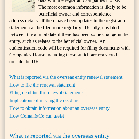
data with the registrar, Companies House.
The most common information is likely to be
beneficial owner and correspondence
address details. If there have been updates to the registrar a
statement can be filed more regularly. Usually, it is filed
between the annual date if there has been some change in the
entity, such as relates to the beneficial owner. An
authentication code will be required for filing documents with
Companies House including those which are registered
outside the UK.
What is reported via the overseas entity renewal statement
How to file the renewal statement
Filing deadline for renewal statements
Implications of missing the deadline
How to obtain information about an overseas entity
How Coman&Co can assist
What is reported via the overseas entity