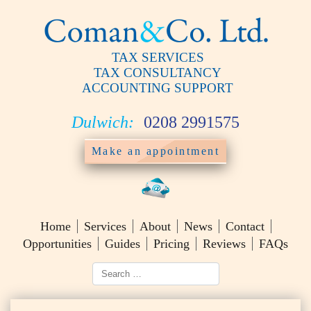
TAX SERVICES
TAX CONSULTANCY
ACCOUNTING SUPPORT
Dulwich:
0208 2991575
Make an appointment
Home
Services
About
News
Contact
Opportunities
Guides
Pricing
Reviews
FAQs