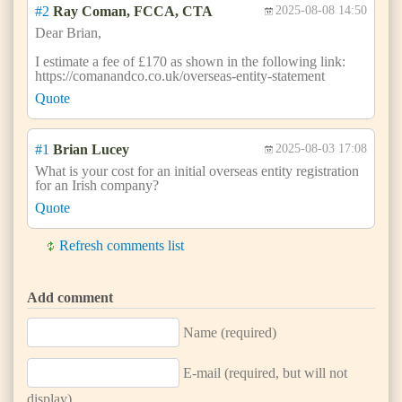
#2
Ray Coman, FCCA, CTA
2025-08-08 14:50
Dear Brian,
I estimate a fee of £170 as shown in the following link:
https://comanandco.co.uk/overseas-entity-statement
Quote
#1
Brian Lucey
2025-08-03 17:08
What is your cost for an initial overseas entity registration
for an Irish company?
Quote
Refresh comments list
Add comment
Name (required)
E-mail (required, but will not
display)