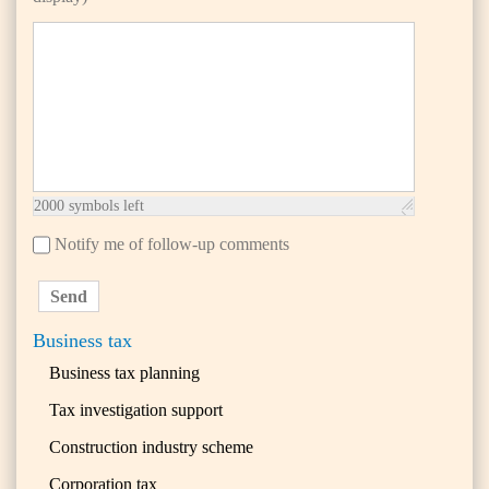
2000
symbols left
Notify me of follow-up comments
Send
Business tax
Business tax planning
Tax investigation support
Construction industry scheme
Corporation tax