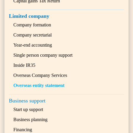
Capital gains Tax Return
Limited company
Company formation
Company secretarial
Year-end accounting
Single person company support
Inside IR35
Overseas Company Services
Overseas entity statement
Business support
Start up support
Business planning
Financing