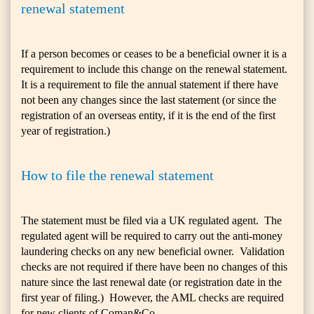
renewal statement
If a person becomes or ceases to be a beneficial owner it is a
requirement to include this change on the renewal statement.
It is a requirement to file the annual statement if there have
not been any changes since the last statement (or since the
registration of an overseas entity, if it is the end of the first
year of registration.)
How to file the renewal statement
The statement must be filed via a UK regulated agent. The
regulated agent will be required to carry out the anti-money
laundering checks on any new beneficial owner. Validation
checks are not required if there have been no changes of this
nature since the last renewal date (or registration date in the
first year of filing.) However, the AML checks are required
for new clients of Coman&Co.