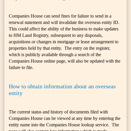
Companies House can send fines for failure to send in a
renewal statement and will invalidate the overseas entity ID.
This could affect the ability of the business to make updates
to HM Land Registry, subsequent to any disposals,
acquisitions or changes in mortgage or lease arrangement to
properties held by that entity. The entry on the register,
which is publicly available through a search of the
Companies House online page, will also be updated with the
failure to file.
How to obtain information about an overseas
entity
The current status and history of documents filed with
Companies House can be viewed at any time by entering the
entity name into the Companies House lookup service. The