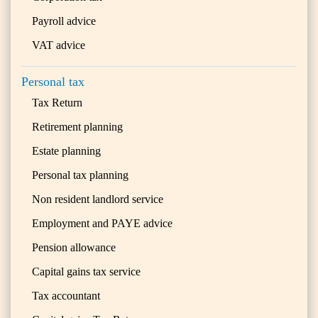
Payroll advice
VAT advice
Personal tax
Tax Return
Retirement planning
Estate planning
Personal tax planning
Non resident landlord service
Employment and PAYE advice
Pension allowance
Capital gains tax service
Tax accountant