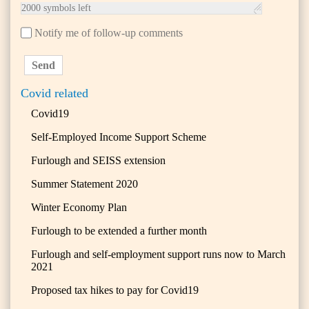
2000
symbols left
Notify me of follow-up comments
Send
Covid related
Covid19
Self-Employed Income Support Scheme
Furlough and SEISS extension
Summer Statement 2020
Winter Economy Plan
Furlough to be extended a further month
Furlough and self-employment support runs now to March
2021
Proposed tax hikes to pay for Covid19