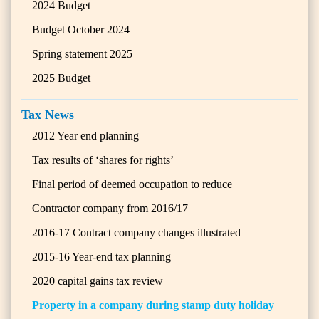
2024 Budget
Budget October 2024
Spring statement 2025
2025 Budget
Tax News
2012 Year end planning
Tax results of ‘shares for rights’
Final period of deemed occupation to reduce
Contractor company from 2016/17
2016-17 Contract company changes illustrated
2015-16 Year-end tax planning
2020 capital gains tax review
Property in a company during stamp duty holiday