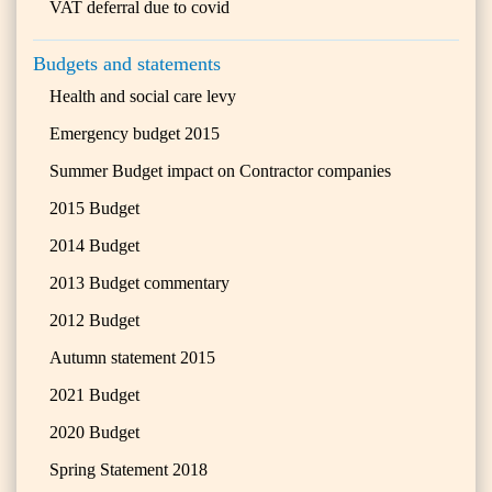
VAT deferral due to covid
Budgets and statements
Health and social care levy
Emergency budget 2015
Summer Budget impact on Contractor companies
2015 Budget
2014 Budget
2013 Budget commentary
2012 Budget
Autumn statement 2015
2021 Budget
2020 Budget
Spring Statement 2018