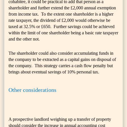
cohabitee, it could be practical to add that person as a
shareholder and further extend the £2,000 annual exemption
from income tax. To the extent one shareholder is a higher
rate taxpayer, the dividend of £2,000 would otherwise be
taxed at 32.5% or £650. Further savings could be achieved
within the limit of one shareholder being a basic rate taxpayer
and the other not.
The shareholder could also consider accumulating funds in
the company to be extracted as a capital gains on disposal of
the company. This strategy carries a cash flow penalty but
brings about eventual savings of 10% personal tax.
Other considerations
A prospective landlord weighing up a transfer of property
should consider the increase in annual accounting cost