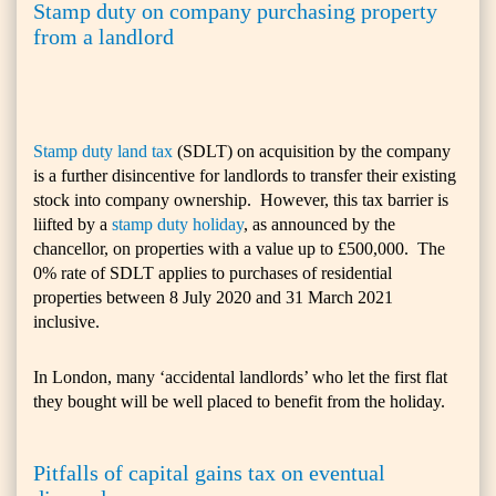
Stamp duty on company purchasing property
from a landlord
Stamp duty land tax
(SDLT) on acquisition by the company
is a further disincentive for landlords to transfer their existing
stock into company ownership. However, this tax barrier is
liifted by a
stamp duty holiday
, as announced by the
chancellor, on properties with a value up to £500,000. The
0% rate of SDLT applies to purchases of residential
properties between 8 July 2020 and 31 March 2021
inclusive.
In London, many ‘accidental landlords’ who let the first flat
they bought will be well placed to benefit from the holiday.
Pitfalls of capital gains tax on eventual