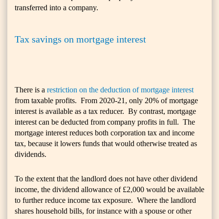
transferred into a company.
Tax savings on mortgage interest
There is a
restriction on the deduction of mortgage interest
from taxable profits. From 2020-21, only 20% of mortgage
interest is available as a tax reducer. By contrast, mortgage
interest can be deducted from company profits in full. The
mortgage interest reduces both corporation tax and income
tax, because it lowers funds that would otherwise treated as
dividends.
To the extent that the landlord does not have other dividend
income, the dividend allowance of £2,000 would be available
to further reduce income tax exposure. Where the landlord
shares household bills, for instance with a spouse or other