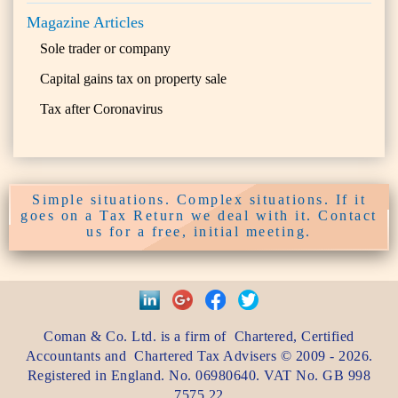
Magazine Articles
Sole trader or company
Capital gains tax on property sale
Tax after Coronavirus
Simple situations. Complex situations. If it
goes on a Tax Return we deal with it. Contact
us for a free, initial meeting.
Coman & Co. Ltd.
is a firm of
Chartered, Certified
Accountants
and
Chartered Tax Advisers
©
2009 - 2026
.
Registered in England. No. 06980640. VAT No.
GB 998
7575 22