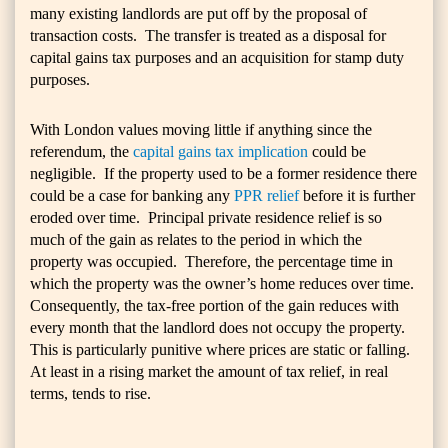
many existing landlords are put off by the proposal of
transaction costs. The transfer is treated as a disposal for
capital gains tax purposes and an acquisition for stamp duty
purposes.
With London values moving little if anything since the
referendum, the
capital gains tax implication
could be
negligible. If the property used to be a former residence there
could be a case for banking any
PPR relief
before it is further
eroded over time. Principal private residence relief is so
much of the gain as relates to the period in which the
property was occupied. Therefore, the percentage time in
which the property was the owner’s home reduces over time.
Consequently, the tax-free portion of the gain reduces with
every month that the landlord does not occupy the property.
This is particularly punitive where prices are static or falling.
At least in a rising market the amount of tax relief, in real
terms, tends to rise.