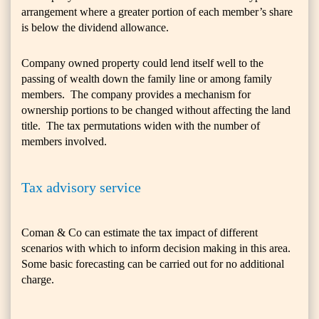
arrangement where a greater portion of each member’s share
is below the dividend allowance.
Company owned property could lend itself well to the
passing of wealth down the family line or among family
members. The company provides a mechanism for
ownership portions to be changed without affecting the land
title. The tax permutations widen with the number of
members involved.
Tax advisory service
Coman & Co can estimate the tax impact of different
scenarios with which to inform decision making in this area.
Some basic forecasting can be carried out for no additional
charge.