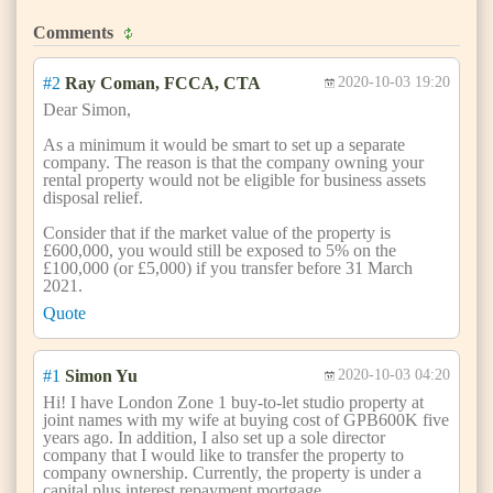
Comments
#2
Ray Coman, FCCA, CTA
2020-10-03 19:20
Dear Simon,
As a minimum it would be smart to set up a separate
company. The reason is that the company owning your
rental property would not be eligible for business assets
disposal relief.
Consider that if the market value of the property is
£600,000, you would still be exposed to 5% on the
£100,000 (or £5,000) if you transfer before 31 March
2021.
Quote
#1
Simon Yu
2020-10-03 04:20
Hi! I have London Zone 1 buy-to-let studio property at
joint names with my wife at buying cost of GPB600K five
years ago. In addition, I also set up a sole director
company that I would like to transfer the property to
company ownership. Currently, the property is under a
capital plus interest repayment mortgage.