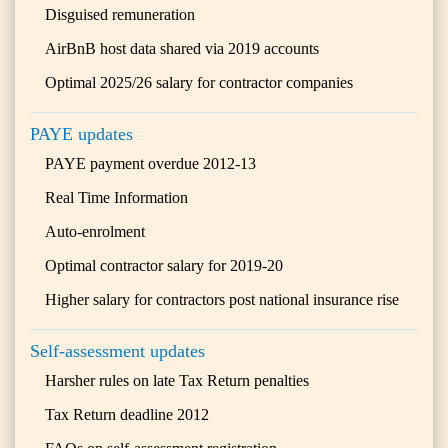
Disguised remuneration
AirBnB host data shared via 2019 accounts
Optimal 2025/26 salary for contractor companies
PAYE updates
PAYE payment overdue 2012-13
Real Time Information
Auto-enrolment
Optimal contractor salary for 2019-20
Higher salary for contractors post national insurance rise
Self-assessment updates
Harsher rules on late Tax Return penalties
Tax Return deadline 2012