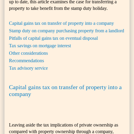
up to date, this article examines the case for transferring a
property to take benefit from the stamp duty holiday.
Capital gains tax on transfer of property into a company
Stamp duty on company purchasing property from a landlord
Pitfalls of capital gains tax on eventual disposal
Tax savings on mortgage interest
Other considerations
Recommendations
Tax advisory service
Capital gains tax on transfer of property into a
company
Leaving aside the tax implications of private ownership as
compared with property ownership through a company,