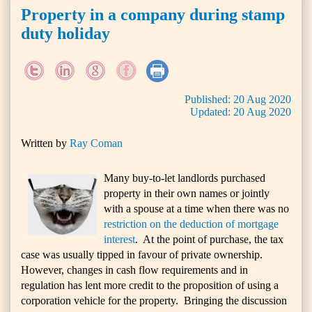
Property in a company during stamp
duty holiday
Published:
20
Aug
2020
Updated:
20
Aug
2020
Written by
Ray Coman
Many buy-to-let landlords purchased
property in their own names or jointly
with a spouse at a time when there was no
restriction on the deduction of mortgage
interest
. At the point of purchase, the tax
case was usually tipped in favour of private ownership.
However, changes in cash flow requirements and in
regulation has lent more credit to the proposition of using a
corporation vehicle for the property. Bringing the discussion