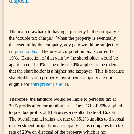
disposal
The main drawback to having a property in the company is
the ‘double tax charge.’ When the property is eventually
disposed of by the company, any gain would be subject to
corporation tax
. The rate of corporation tax is currently
19%. Extraction of that gain by the shareholder would be
again taxed at 20%. The rate of 20% applies to the extent
that the shareholder is a higher rate taxpayer. This is because
shareholders of a property investment company are not
eligible for
entrepreneur’s relief
.
Therefore, the landlord would be liable to personal tax at
20% profits after corporation tax. The CGT of 20% applied
to post tax profits of 81% gives a resultant rate of 16.2%.
The overall capital gains tax rate of 35.2% applies to disposal
of investment property in a company. This compares to a tax
rate of 28% on disposal of the property which is not