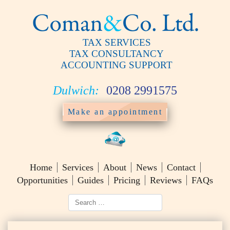
TAX SERVICES
TAX CONSULTANCY
ACCOUNTING SUPPORT
Dulwich:
0208 2991575
Make an appointment
Home
Services
About
News
Contact
Opportunities
Guides
Pricing
Reviews
FAQs