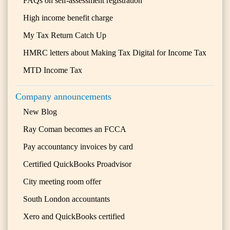
FAQs on self-assessment registration
High income benefit charge
My Tax Return Catch Up
HMRC letters about Making Tax Digital for Income Tax
MTD Income Tax
Company announcements
New Blog
Ray Coman becomes an FCCA
Pay accountancy invoices by card
Certified QuickBooks Proadvisor
City meeting room offer
South London accountants
Xero and QuickBooks certified