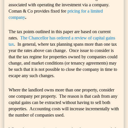
associated with operating the investment via a company.
Coman & Co provides fixed fee
pricing for a limited
company
.
The tax points outlined in this paper are based on current
rates.
The Chancellor has ordered a review of capital gains
tax
. In general, where tax planning spans more than one tax
year the rates above can change. Once issue to consider is
that the tax regime for properties owned by companies could
change, and market conditions (or tenancy agreements) may
be such that it is not possible to close the company in time to
escape any such changes.
Where the landlord owns more than one property, consider
one company per property. The reason is that cash from any
capital gains can be extracted without having to sell both
properties. Accounting costs will increase incrementally with
the number of companies used.