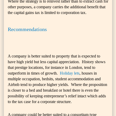
Where the strategy is to reinvest rather than to extract cash for
other purposes, a company carries the additional benefit that
the capital gains tax is limited to corporation tax.
Recommendations
A company is better suited to property that is expected to
have high yield but less capital appreciation. History shows
that prestige locations, for instance in London, tend to
outperform in times of growth.
Holiday lets
, houses in
multiple occupation, bedsits, student accommodation and
Airbnb tend to produce higher yields. Where the proposition
is closer to a bed and breakfast or hotel there is even the
possibility of keeping entrepreneur’s relief intact which adds
to the tax case for a corporate structure.
A company could be better suited to a consortium type