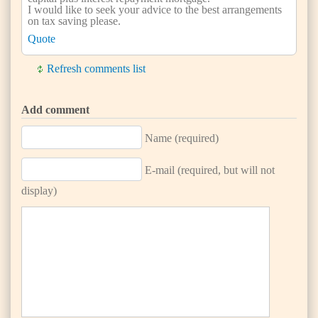
I would like to seek your advice to the best arrangements
on tax saving please.
Quote
Refresh comments list
Add comment
Name (required)
E-mail (required, but will not
display)