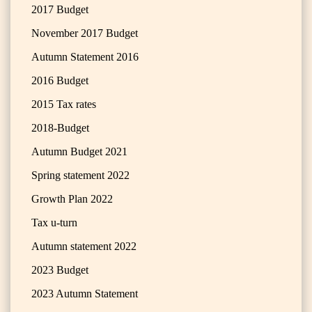
2017 Budget
November 2017 Budget
Autumn Statement 2016
2016 Budget
2015 Tax rates
2018-Budget
Autumn Budget 2021
Spring statement 2022
Growth Plan 2022
Tax u-turn
Autumn statement 2022
2023 Budget
2023 Autumn Statement