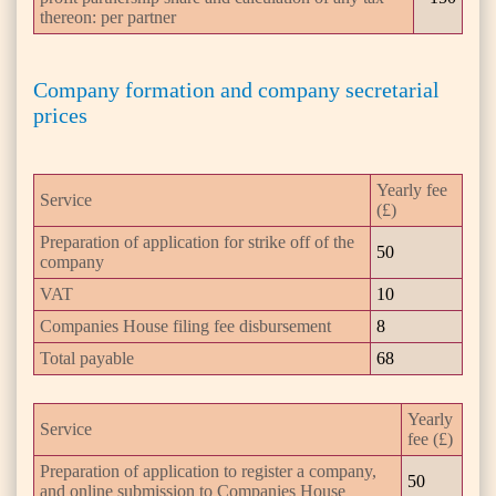
thereon: per partner
Company formation and company secretarial
prices
Yearly fee
Service
(£)
Preparation of application for strike off of the
50
company
VAT
10
Companies House filing fee disbursement
8
Total payable
68
Yearly
Service
fee (£)
Preparation of application to register a company,
50
and online submission to Companies House