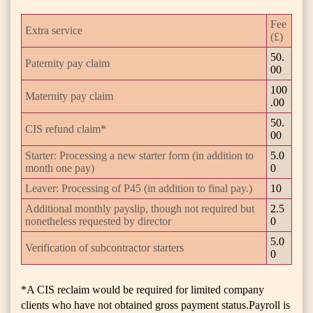
Fee
Extra service
(£)
50.
Paternity pay claim
00
100
Maternity pay claim
.00
50.
CIS refund claim*
00
Starter: Processing a new starter form (in addition to
5.0
month one pay)
0
Leaver: Processing of P45 (in addition to final pay.)
10
Additional monthly payslip, though not required but
2.5
nonetheless requested by director
0
5.0
Verification of subcontractor starters
0
*A CIS reclaim would be required for limited company
clients who have not obtained gross payment status.Payroll is