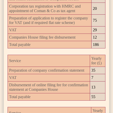
Corporation tax registration with HMRC and
20
appointment of Coman & Co as tax agent
Preparation of application to register the company
75
for VAT (and if required flat rate scheme)
VAT
29
Companies House filing fee disbursement
12
Total payable
186
Yearly
Service
fee (£)
Preparation of company confirmation statement
35
VAT
7
Disbursement of online filing fee for confirmation
13
statement at Companies House
Total payable
55
Yearly
Service