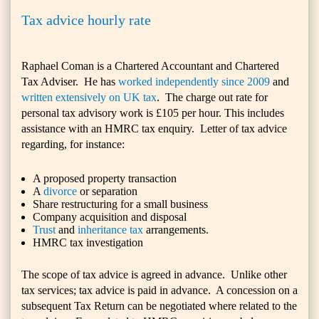
Tax advice hourly rate
Raphael Coman is a Chartered Accountant and Chartered
Tax Adviser. He has
worked independently since 2009
and
written extensively on UK tax
. The charge out rate for
personal tax advisory work is £105 per hour. This includes
assistance with an HMRC tax enquiry. Letter of tax advice
regarding, for instance:
A proposed property transaction
A
divorce
or separation
Share restructuring for a small business
Company acquisition and disposal
Trust
and
inheritance tax
arrangements.
HMRC tax investigation
The scope of tax advice is agreed in advance. Unlike other
tax services; tax advice is paid in advance. A concession on a
subsequent Tax Return can be negotiated where related to the