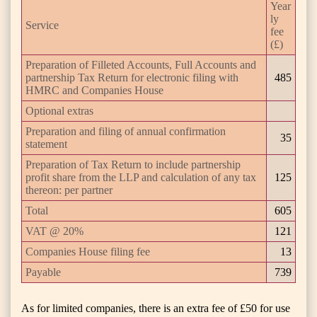
Year
ly
Service
fee
(£)
Preparation of Filleted Accounts, Full Accounts and
partnership Tax Return for electronic filing with
485
HMRC and Companies House
Optional extras
Preparation and filing of annual confirmation
35
statement
Preparation of Tax Return to include partnership
profit share from the LLP and calculation of any tax
125
thereon: per partner
Total
605
VAT @ 20%
121
Companies House filing fee
13
Payable
739
As for limited companies, there is an extra fee of £50 for use