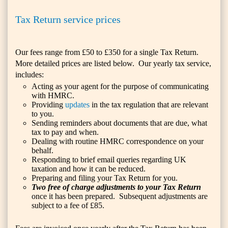
Tax Return service prices
Our fees range from £50 to £350 for a single Tax Return.
More detailed prices are listed below. Our yearly tax service,
includes:
Acting as your agent for the purpose of communicating
with HMRC.
Providing
updates
in the tax regulation that are relevant
to you.
Sending reminders about documents that are due, what
tax to pay and when.
Dealing with routine HMRC correspondence on your
behalf.
Responding to brief email queries regarding UK
taxation and how it can be reduced.
Preparing and filing your Tax Return for you.
Two free of charge adjustments to your Tax Return
once it has been prepared. Subsequent adjustments are
subject to a fee of £85.