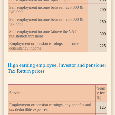
Self-employment income between £20,000 &
200
£49,999
Self-employment income between £50,000 &
250
£84,999
Self-employment income (above the VAT
300
registration threshold)
Employment or pension earnings and some
225
consultancy income
High earning employee, investor and pensioner
Tax Return prices
Yearl
Service
y fee
(£)
Employment or pension earnings, any benefits and
125
tax deductible expenses