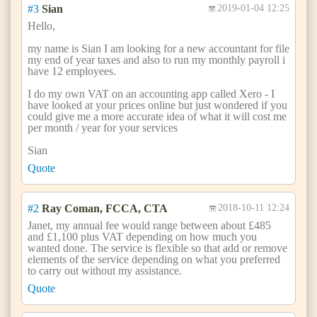
#3
Sian
2019-01-04 12:25
Hello,
my name is Sian I am looking for a new accountant for file
my end of year taxes and also to run my monthly payroll i
have 12 employees.
I do my own VAT on an accounting app called Xero - I
have looked at your prices online but just wondered if you
could give me a more accurate idea of what it will cost me
per month / year for your services
Sian
Quote
#2
Ray Coman, FCCA, CTA
2018-10-11 12:24
Janet, my annual fee would range between about £485
and £1,100 plus VAT depending on how much you
wanted done. The service is flexible so that add or remove
elements of the service depending on what you preferred
to carry out without my assistance.
Quote