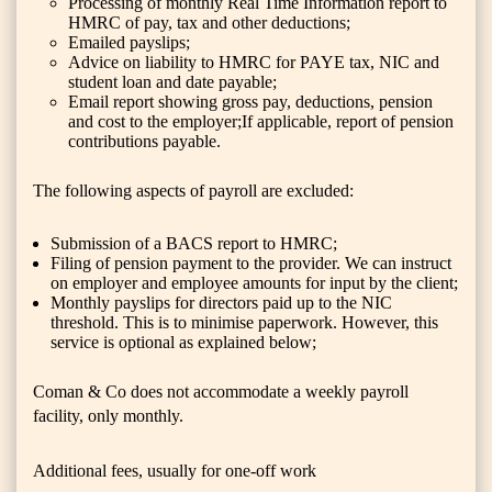
Processing of monthly Real Time Information report to
HMRC of pay, tax and other deductions;
Emailed payslips;
Advice on liability to HMRC for PAYE tax, NIC and
student loan and date payable;
Email report showing gross pay, deductions, pension
and cost to the employer;If applicable, report of pension
contributions payable.
The following aspects of payroll are excluded:
Submission of a BACS report to HMRC;
Filing of pension payment to the provider. We can instruct
on employer and employee amounts for input by the client;
Monthly payslips for directors paid up to the NIC
threshold. This is to minimise paperwork. However, this
service is optional as explained below;
Coman & Co does not accommodate a weekly payroll
facility, only monthly.
Additional fees, usually for one-off work