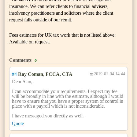
insurance. We can refer clients to financial advisers,
insolvency practitioners and solicitors where the client
request falls outside of our remit.
Fees estimates for UK tax work that is not listed above:
Available on request.
Comments
#4
Ray Coman, FCCA, CTA
2019-01-04 14:44
Dear Sian,
I can accommodate your requirements. I expect my fee
will be broadly in line with the estimate, although I would
have to ensure that you have a proper system of control in
place with a payroll which is not inconsiderable.
I have messaged you directly as well.
Quote