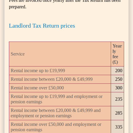
Fees are invoiced once yearly after the Tax Return has been
prepared.
Landlord Tax Return prices
Year
ly
Service
fee
(£)
Rental income up to £19,999
200
Rental income between £20,000 & £49,999
250
Rental income over £50,000
300
Rental income up to £19,999 and employment or
235
pension earnings
Rental income between £20,000 & £49,999 and
285
employment or pension earnings
Rental income over £50,000 and employment or
335
pension earnings