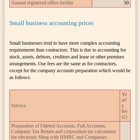
Annual registered office facility
50
Small business accounting prices
Small businesses tend to have more complex accounting
requirements than contractors. This is due to accounting for
stock, assets, debtors, creditors and lease or other premises
arrangements. Our fees are the same as for contractors,
except for the company accounts preparation which would be
as follows:
Ye
arl
Service
y
fee
(£)
Preparation of Filleted Accounts, Full Accounts,
Company Tax Return and corporation tax calculation
for electronic filing with HMRC and Companies