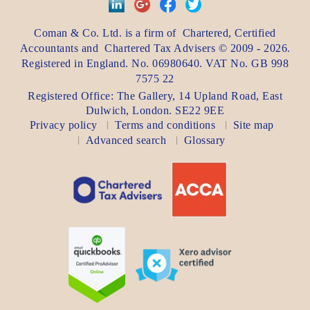
Coman & Co. Ltd.
is a firm of
Chartered, Certified
Accountants
and
Chartered Tax Advisers
©
2009 - 2026
.
Registered in England. No. 06980640. VAT No.
GB 998
7575 22
Registered Office:
The Gallery, 14 Upland Road
,
East
Dulwich
,
London
. SE22 9EE
Privacy policy
Terms and conditions
Site map
Advanced search
Glossary