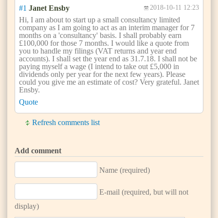
#1
Janet Ensby
2018-10-11 12:23
Hi, I am about to start up a small consultancy limited
company as I am going to act as an interim manager for 7
months on a 'consultancy' basis. I shall probably earn
£100,000 for those 7 months. I would like a quote from
you to handle my filings (VAT returns and year end
accounts). I shall set the year end as 31.7.18. I shall not be
paying myself a wage (I intend to take out £5,000 in
dividends only per year for the next few years). Please
could you give me an estimate of cost? Very grateful. Janet
Ensby.
Quote
Refresh comments list
Add comment
Name (required)
E-mail (required, but will not
display)