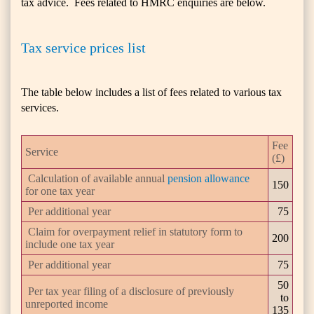
tax advice. Fees related to HMRC enquiries are below.
Tax service prices list
The table below includes a list of fees related to various tax
services.
Fee
Service
(£)
Calculation of available annual
pension allowance
150
for one tax year
Per additional year
75
Claim for overpayment relief in statutory form to
200
include one tax year
Per additional year
75
50
Per tax year filing of a disclosure of previously
to
unreported income
135