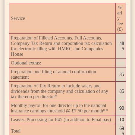
Ye
arl
Service
y
fee
(£)
Preparation of Filleted Accounts, Full Accounts,
Company Tax Return and corporation tax calculation
48
for electronic filing with HMRC and Companies
5
House
Optional extras:
Preparation and filing of annual confirmation
35
statement
Preparation of Tax Return to include salary and
dividends from the company and calculation of any
85
tax thereon per director*
Monthly payroll for one director up to the national
90
insurance earnings threshold @ £7.50 per month**
Leaver: Processing for P45 (In addition to Final pay)
10
69
Total
5