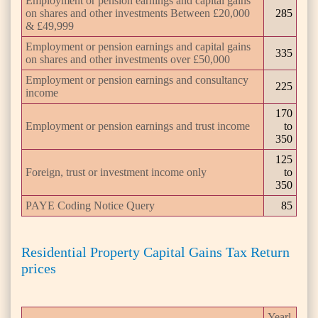
Employment or pension earnings and capital gains
on shares and other investments Between £20,000
285
& £49,999
Employment or pension earnings and capital gains
335
on shares and other investments over £50,000
Employment or pension earnings and consultancy
225
income
170
Employment or pension earnings and trust income
to
350
125
Foreign, trust or investment income only
to
350
PAYE Coding Notice Query
85
Residential Property Capital Gains Tax Return
prices
Yearl