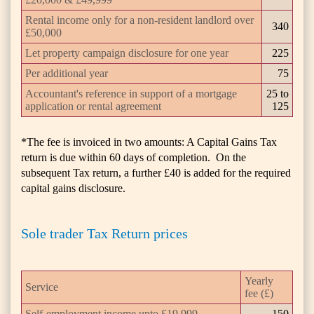
Rental income only for a non-resident landlord over
340
£50,000
Let property campaign disclosure for one year
225
Per additional year
75
Accountant's reference in support of a mortgage
25 to
application or rental agreement
125
*The fee is invoiced in two amounts: A Capital Gains Tax
return is due within 60 days of completion. On the
subsequent Tax return, a further £40 is added for the required
capital gains disclosure.
Sole trader Tax Return prices
Yearly
Service
fee (£)
Self-employment income upto £19,999
150