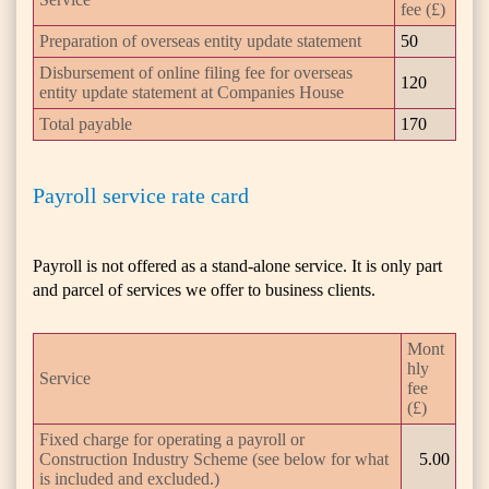
fee (£)
Preparation of overseas entity update statement
50
Disbursement of online filing fee for overseas
120
entity update statement at Companies House
Total payable
170
Payroll service rate card
Payroll is not offered as a stand-alone service. It is only part
and parcel of services we offer to business clients.
Mont
hly
Service
fee
(£)
Fixed charge for operating a payroll or
Construction Industry Scheme (see below for what
5.00
is included and excluded.)