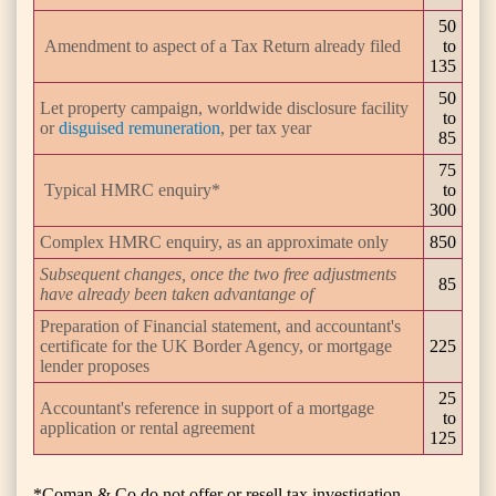
50
Amendment to aspect of a Tax Return already filed
to
135
50
Let property campaign, worldwide disclosure facility
to
or
disguised remuneration
, per tax year
85
75
Typical HMRC enquiry*
to
300
Complex HMRC enquiry, as an approximate only
850
Subsequent changes, once the two free adjustments
85
have already been taken advantange of
Preparation of Financial statement, and accountant's
certificate for the UK Border Agency, or mortgage
225
lender proposes
25
Accountant's reference in support of a mortgage
to
application or rental agreement
125
*Coman & Co do not offer or resell tax investigation