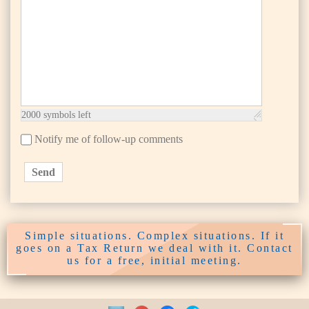
2000
symbols left
Notify me of follow-up comments
Send
Simple situations. Complex situations. If it
goes on a Tax Return we deal with it. Contact
us for a free, initial meeting.