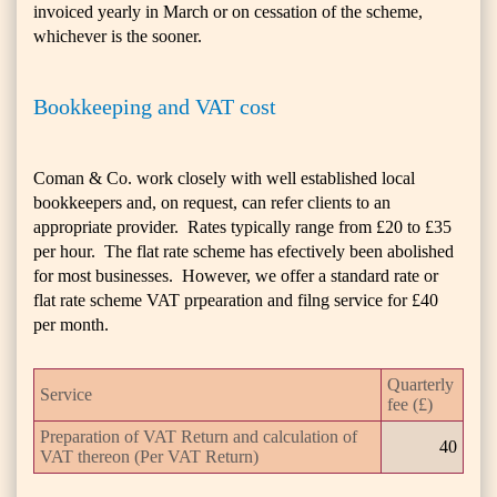
invoiced yearly in March or on cessation of the scheme,
whichever is the sooner.
Bookkeeping and VAT cost
Coman & Co. work closely with well established local
bookkeepers and, on request, can refer clients to an
appropriate provider. Rates typically range from £20 to £35
per hour. The flat rate scheme has efectively been abolished
for most businesses. However, we offer a standard rate or
flat rate scheme VAT prpearation and filng service for £40
per month.
Quarterly
Service
fee (£)
Preparation of VAT Return and calculation of
40
VAT thereon (Per VAT Return)