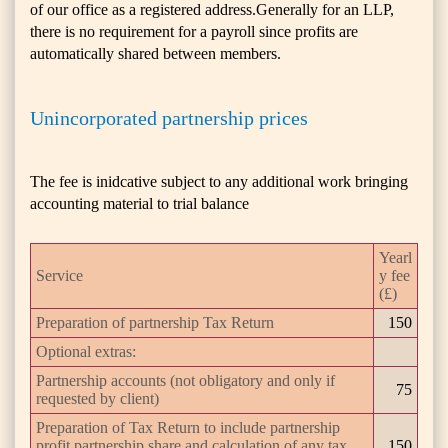
of our office as a registered address.Generally for an LLP,
there is no requirement for a payroll since profits are
automatically shared between members.
Unincorporated partnership prices
The fee is inidcative subject to any additional work bringing
accounting material to trial balance
Yearl
Service
y fee
(£)
Preparation of partnership Tax Return
150
Optional extras:
Partnership accounts (not obligatory and only if
75
requested by client)
Preparation of Tax Return to include partnership
profit partnership share and calculation of any tax
150