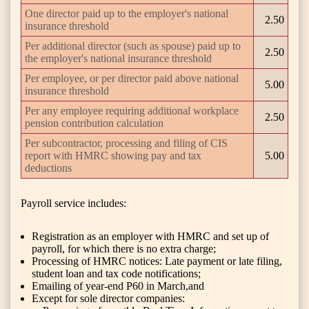
One director paid up to the employer's national
2.50
insurance threshold
Per additional director (such as spouse) paid up to
2.50
the employer's national insurance threshold
Per employee, or per director paid above national
5.00
insurance threshold
Per any employee requiring additional workplace
2.50
pension contribution calculation
Per subcontractor, processing and filing of CIS
report with HMRC showing pay and tax
5.00
deductions
Payroll service includes:
Registration as an employer with HMRC and set up of
payroll, for which there is no extra charge;
Processing of HMRC notices: Late payment or late filing,
student loan and tax code notifications;
Emailing of year-end P60 in March,and
Except for sole director companies: