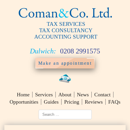
TAX SERVICES
TAX CONSULTANCY
ACCOUNTING SUPPORT
Dulwich:
0208 2991575
Make an appointment
Home
Services
About
News
Contact
Opportunities
Guides
Pricing
Reviews
FAQs