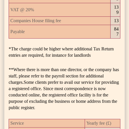
13
VAT @ 20%
9
Companies House filing fee
13
84
Payable
7
*The charge could be higher where additional Tax Return
entries are required, for instance for landlords
**Where there is more than one director, or the company has
staff, please refer to the payroll section for additional
charges.Some clients prefer to avail our service for providing
a registered office. Since most correspondence is now
conducted online, the registered office facility is for the
purpose of excluding the business or home address from the
public register.
Service
Yearly fee (£)