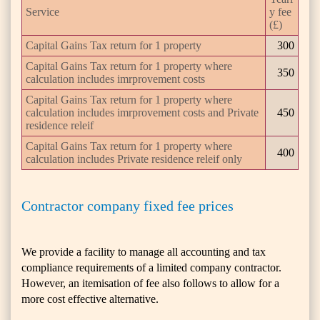
Service
y fee
(£)
Capital Gains Tax return for 1 property
300
Capital Gains Tax return for 1 property where
350
calculation includes imrprovement costs
Capital Gains Tax return for 1 property where
calculation includes imrprovement costs and Private
450
residence releif
Capital Gains Tax return for 1 property where
400
calculation includes Private residence releif only
Contractor company fixed fee prices
We provide a facility to manage all accounting and tax
compliance requirements of a limited company contractor.
However, an itemisation of fee also follows to allow for a
more cost effective alternative.