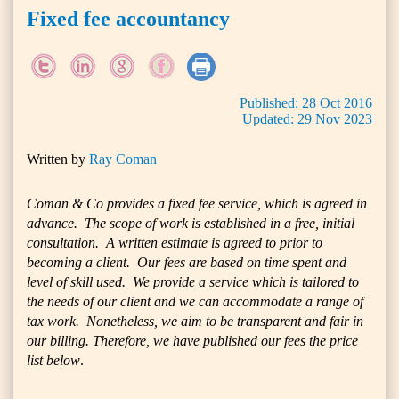
Fixed fee accountancy
Published:
28
Oct
2016
Updated:
29
Nov
2023
Written by
Ray Coman
Coman & Co provides a fixed fee service, which is agreed in
advance. The scope of work is established in a free, initial
consultation. A written estimate is agreed to prior to
becoming a client. Our fees are based on time spent and
level of skill used. We provide a service which is tailored to
the needs of our client and we can accommodate a range of
tax work. Nonetheless, we aim to be transparent and fair in
our billing. Therefore, we have published our fees the price
list below
.