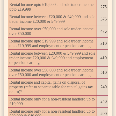
Rental income upto £19,999 and sole trader income
275
upto £19,999
Rental income between £20,000 & £49,999 and sole
375
trader income £20,000 & £49,999
Rental income over £50,000 and sole trader income
475
over £50,000
Rental income upto £19,999 and sole trader income
310
upto £19,999 and employment or pension earnings
Rental income between £20,000 & £49,999 and sole
trader income £20,000 & £49,999 and employment
410
or pension earnings
Rental income over £50,000 and sole trader income
510
over £50,000 and employment or pension earnings
Rental income and capital gains on disposal of
property (refer to separate table for capital gains tax
240
return)*
Rental income only for a non-resident landlord up to
240
£19,999
Rental income only for a non-resident landlord up to
290
£20,000 & £49,999