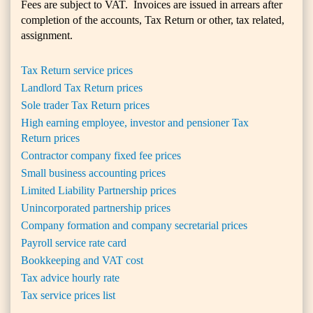
Fees are subject to VAT. Invoices are issued in arrears after
completion of the accounts, Tax Return or other, tax related,
assignment.
Tax Return service prices
Landlord Tax Return prices
Sole trader Tax Return prices
High earning employee, investor and pensioner Tax
Return prices
Contractor company fixed fee prices
Small business accounting prices
Limited Liability Partnership prices
Unincorporated partnership prices
Company formation and company secretarial prices
Payroll service rate card
Bookkeeping and VAT cost
Tax advice hourly rate
Tax service prices list