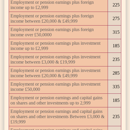
Employment or pension earnings plus foreign
225
income up to £2,999
Employment or pension earnings plus foreign
275
income between £20,000 & £49,999
Employment or pension earnings plus foreign
315
income over £50,0000
Employment or pension earnings plus investment
185
income up to £2,999
Employment or pension earnings plus investment
235
income between £3,000 & £19,999
Employment or pension earnings plus investment
285
income between £20,000 & £49,999
Employment or pension earnings plus investment
335
income £50,000
Employment or pension earnings and capital gains
185
on shares and other investments up to 2,999
Employment or pension earnings and capital gains
on shares and other investments Between £3,000 &
235
£19,999