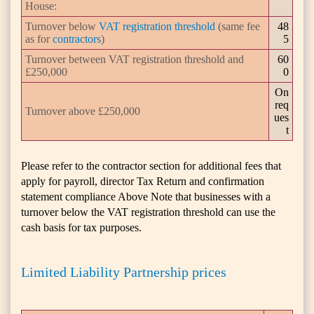
House:
Turnover below
VAT registration threshold
(same fee
48
as for
contractors
)
5
Turnover between VAT registration threshold and
60
£250,000
0
On
req
Turnover above £250,000
ues
t
Please refer to the contractor section for additional fees that
apply for payroll, director Tax Return and confirmation
statement compliance Above Note that businesses with a
turnover below the VAT registration threshold can use the
cash basis for tax purposes.
Limited Liability Partnership prices