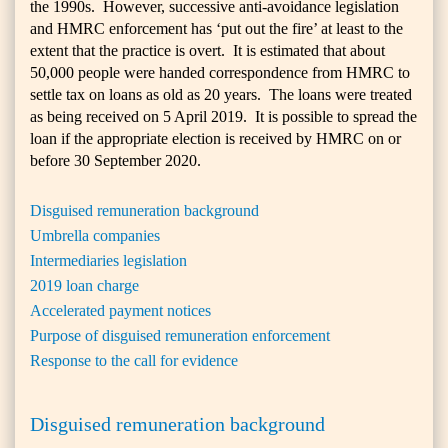
the 1990s. However, successive anti-avoidance legislation
and HMRC enforcement has ‘put out the fire’ at least to the
extent that the practice is overt. It is estimated that about
50,000 people were handed correspondence from HMRC to
settle tax on loans as old as 20 years. The loans were treated
as being received on 5 April 2019. It is possible to spread the
loan if the appropriate election is received by HMRC on or
before 30 September 2020.
Disguised remuneration background
Umbrella companies
Intermediaries legislation
2019 loan charge
Accelerated payment notices
Purpose of disguised remuneration enforcement
Response to the call for evidence
Disguised remuneration background