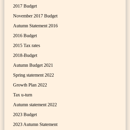
2017 Budget
November 2017 Budget
Autumn Statement 2016
2016 Budget
2015 Tax rates
2018-Budget
Autumn Budget 2021
Spring statement 2022
Growth Plan 2022
Tax u-turn
Autumn statement 2022
2023 Budget
2023 Autumn Statement