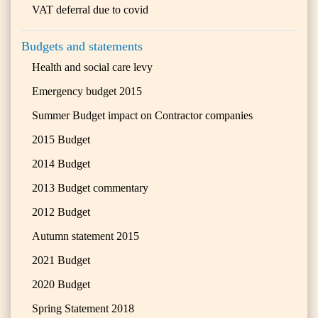
VAT deferral due to covid
Budgets and statements
Health and social care levy
Emergency budget 2015
Summer Budget impact on Contractor companies
2015 Budget
2014 Budget
2013 Budget commentary
2012 Budget
Autumn statement 2015
2021 Budget
2020 Budget
Spring Statement 2018