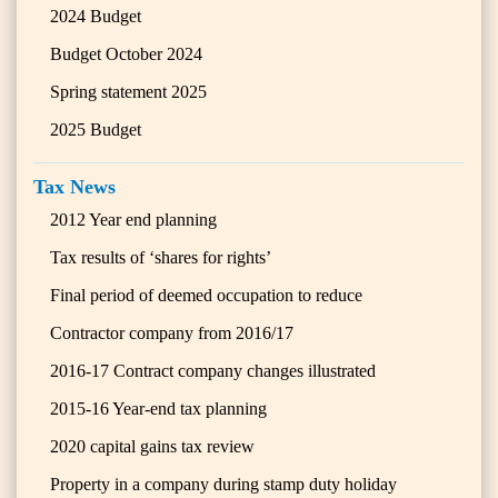
2024 Budget
Budget October 2024
Spring statement 2025
2025 Budget
Tax News
2012 Year end planning
Tax results of ‘shares for rights’
Final period of deemed occupation to reduce
Contractor company from 2016/17
2016-17 Contract company changes illustrated
2015-16 Year-end tax planning
2020 capital gains tax review
Property in a company during stamp duty holiday