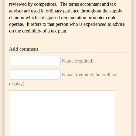
reviewed by competitors. The terms accountant and tax
adviser are used in ordinary parlance throughout the supply
chain in which a disguised remuneration promoter could
operate. It refers to that person who is experienced to advise
on the credibility of a tax plan.
Add comment
Name (required)
E-mail (required, but will not
display)