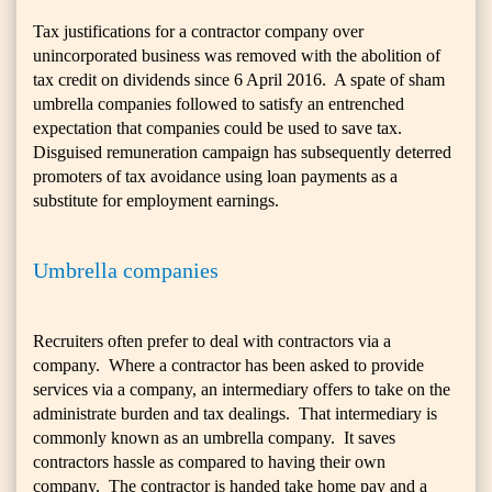
Tax justifications for a contractor company over
unincorporated business was removed with the abolition of
tax credit on dividends since 6 April 2016. A spate of sham
umbrella companies followed to satisfy an entrenched
expectation that companies could be used to save tax.
Disguised remuneration campaign has subsequently deterred
promoters of tax avoidance using loan payments as a
substitute for employment earnings.
Umbrella companies
Recruiters often prefer to deal with contractors via a
company. Where a contractor has been asked to provide
services via a company, an intermediary offers to take on the
administrate burden and tax dealings. That intermediary is
commonly known as an umbrella company. It saves
contractors hassle as compared to having their own
company. The contractor is handed take home pay and a