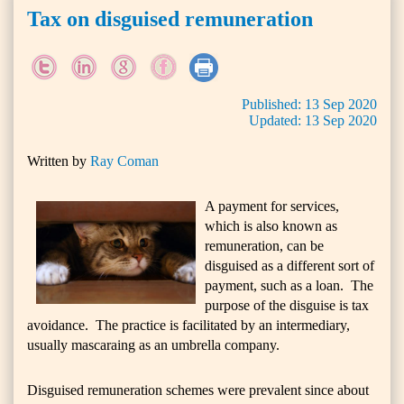
Tax on disguised remuneration
Published:
13
Sep
2020
Updated:
13
Sep
2020
Written by
Ray Coman
A payment for services,
which is also known as
remuneration, can be
disguised as a different sort of
payment, such as a loan. The
purpose of the disguise is tax
avoidance. The practice is facilitated by an intermediary,
usually mascaraing as an umbrella company.
Disguised remuneration schemes were prevalent since about