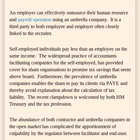
An employer can effectively outsource their human resource
and
payroll operation
using an umbrella company. It is a
third party to both employee and employer often closely
linked to the recruiter.
Self-employed individuals pay less than an employee on the
same income. The widespread practice of accountants
facilitating companies for the self-employed, has provided
cover for sham organisations to promise tax savings that seem
above board. Furthermore, the prevalence of umbrella
companies enables the sham to pay its clients via PAYE and
thereby avoid explanation about the calculation of tax
liability. The recent clampdown is welcomed by both HM
Treasury and the tax profession.
The abundance of both contractor and umbrella companies in
the open market has complicated the apportionment of
culpability by the regulator between facilitator and end-user.