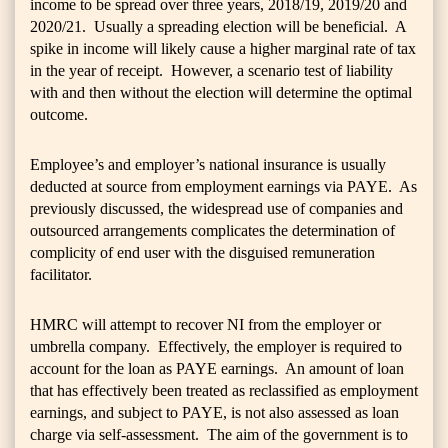
income to be spread over three years, 2018/19, 2019/20 and
2020/21. Usually a spreading election will be beneficial. A
spike in income will likely cause a higher marginal rate of tax
in the year of receipt. However, a scenario test of liability
with and then without the election will determine the optimal
outcome.
Employee’s and employer’s national insurance is usually
deducted at source from employment earnings via PAYE. As
previously discussed, the widespread use of companies and
outsourced arrangements complicates the determination of
complicity of end user with the disguised remuneration
facilitator.
HMRC will attempt to recover NI from the employer or
umbrella company. Effectively, the employer is required to
account for the loan as PAYE earnings. An amount of loan
that has effectively been treated as reclassified as employment
earnings, and subject to PAYE, is not also assessed as loan
charge via self-assessment. The aim of the government is to