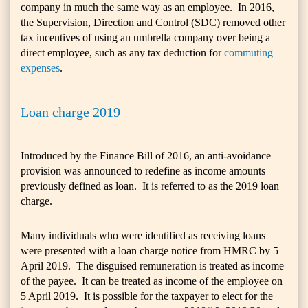
company in much the same way as an employee. In 2016,
the Supervision, Direction and Control (SDC) removed other
tax incentives of using an umbrella company over being a
direct employee, such as any tax deduction for
commuting
expenses
.
Loan charge 2019
Introduced by the Finance Bill of 2016, an anti-avoidance
provision was announced to redefine as income amounts
previously defined as loan. It is referred to as the 2019 loan
charge.
Many individuals who were identified as receiving loans
were presented with a loan charge notice from HMRC by 5
April 2019. The disguised remuneration is treated as income
of the payee. It can be treated as income of the employee on
5 April 2019. It is possible for the taxpayer to elect for the