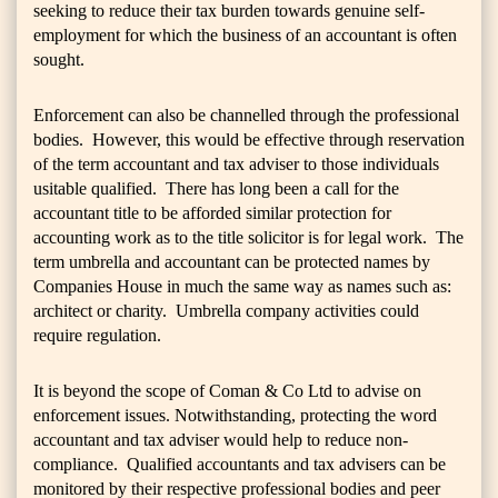
seeking to reduce their tax burden towards genuine self-
employment for which the business of an accountant is often
sought.
Enforcement can also be channelled through the professional
bodies. However, this would be effective through reservation
of the term accountant and tax adviser to those individuals
usitable qualified. There has long been a call for the
accountant title to be afforded similar protection for
accounting work as to the title solicitor is for legal work. The
term umbrella and accountant can be protected names by
Companies House in much the same way as names such as:
architect or charity. Umbrella company activities could
require regulation.
It is beyond the scope of Coman & Co Ltd to advise on
enforcement issues. Notwithstanding, protecting the word
accountant and tax adviser would help to reduce non-
compliance. Qualified accountants and tax advisers can be
monitored by their respective professional bodies and peer