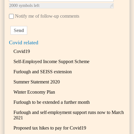
2000
symbols left
Notify me of follow-up comments
Send
Covid related
Covid19
Self-Employed Income Support Scheme
Furlough and SEISS extension
Summer Statement 2020
Winter Economy Plan
Furlough to be extended a further month
Furlough and self-employment support runs now to March
2021
Proposed tax hikes to pay for Covid19