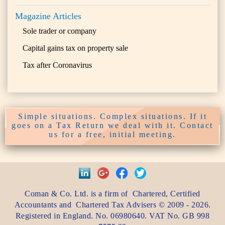
Magazine Articles
Sole trader or company
Capital gains tax on property sale
Tax after Coronavirus
Simple situations. Complex situations. If it
goes on a Tax Return we deal with it. Contact
us for a free, initial meeting.
Coman & Co. Ltd.
is a firm of
Chartered, Certified
Accountants
and
Chartered Tax Advisers
©
2009 - 2026
.
Registered in England. No. 06980640. VAT No.
GB 998