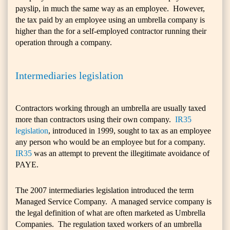
payslip, in much the same way as an employee. However,
the tax paid by an employee using an umbrella company is
higher than the for a self-employed contractor running their
operation through a company.
Intermediaries legislation
Contractors working through an umbrella are usually taxed
more than contractors using their own company.
IR35
legislation
, introduced in 1999, sought to tax as an employee
any person who would be an employee but for a company.
IR35
was an attempt to prevent the illegitimate avoidance of
PAYE.
The 2007 intermediaries legislation introduced the term
Managed Service Company. A managed service company is
the legal definition of what are often marketed as Umbrella
Companies. The regulation taxed workers of an umbrella