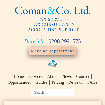
TAX SERVICES
TAX CONSULTANCY
ACCOUNTING SUPPORT
Dulwich:
0208 2991575
Make an appointment
Home
Services
About
News
Contact
Opportunities
Guides
Pricing
Reviews
FAQs