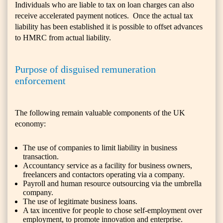
Individuals who are liable to tax on loan charges can also
receive accelerated payment notices. Once the actual tax
liability has been established it is possible to offset advances
to HMRC from actual liability.
Purpose of disguised remuneration
enforcement
The following remain valuable components of the UK
economy:
The use of companies to limit liability in business
transaction.
Accountancy service as a facility for business owners,
freelancers and contactors operating via a company.
Payroll and human resource outsourcing via the umbrella
company.
The use of legitimate business loans.
A tax incentive for people to chose self-employment over
employment, to promote innovation and enterprise.