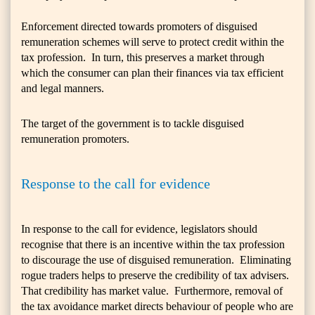
Enforcement directed towards promoters of disguised
remuneration schemes will serve to protect credit within the
tax profession. In turn, this preserves a market through
which the consumer can plan their finances via tax efficient
and legal manners.
The target of the government is to tackle disguised
remuneration promoters.
Response to the call for evidence
In response to the call for evidence, legislators should
recognise that there is an incentive within the tax profession
to discourage the use of disguised remuneration. Eliminating
rogue traders helps to preserve the credibility of tax advisers.
That credibility has market value. Furthermore, removal of
the tax avoidance market directs behaviour of people who are