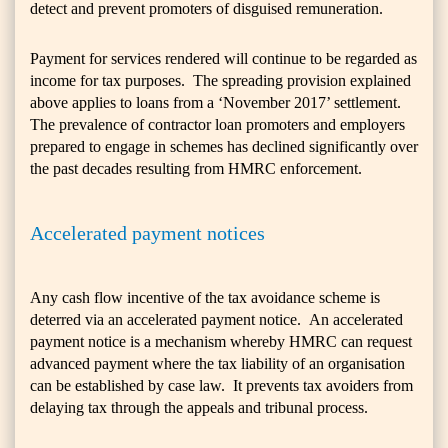
detect and prevent promoters of disguised remuneration.
Payment for services rendered will continue to be regarded as
income for tax purposes. The spreading provision explained
above applies to loans from a ‘November 2017’ settlement.
The prevalence of contractor loan promoters and employers
prepared to engage in schemes has declined significantly over
the past decades resulting from HMRC enforcement.
Accelerated payment notices
Any cash flow incentive of the tax avoidance scheme is
deterred via an accelerated payment notice. An accelerated
payment notice is a mechanism whereby HMRC can request
advanced payment where the tax liability of an organisation
can be established by case law. It prevents tax avoiders from
delaying tax through the appeals and tribunal process.