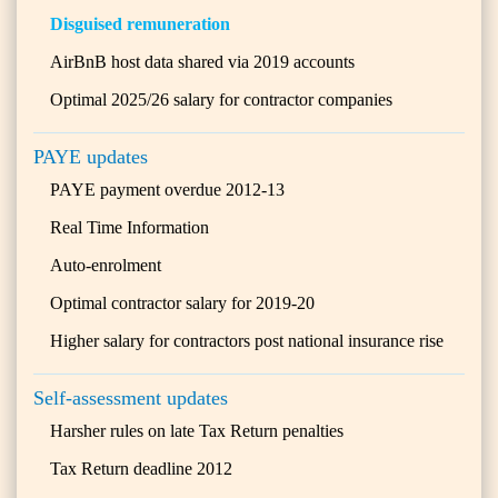
Disguised remuneration
AirBnB host data shared via 2019 accounts
Optimal 2025/26 salary for contractor companies
PAYE updates
PAYE payment overdue 2012-13
Real Time Information
Auto-enrolment
Optimal contractor salary for 2019-20
Higher salary for contractors post national insurance rise
Self-assessment updates
Harsher rules on late Tax Return penalties
Tax Return deadline 2012