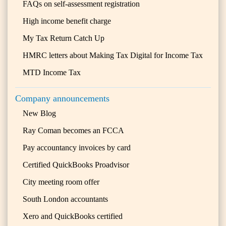
FAQs on self-assessment registration
High income benefit charge
My Tax Return Catch Up
HMRC letters about Making Tax Digital for Income Tax
MTD Income Tax
Company announcements
New Blog
Ray Coman becomes an FCCA
Pay accountancy invoices by card
Certified QuickBooks Proadvisor
City meeting room offer
South London accountants
Xero and QuickBooks certified