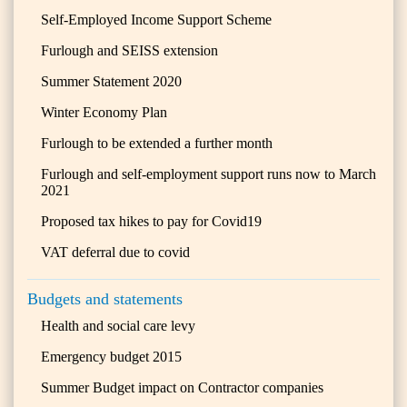
Self-Employed Income Support Scheme
Furlough and SEISS extension
Summer Statement 2020
Winter Economy Plan
Furlough to be extended a further month
Furlough and self-employment support runs now to March
2021
Proposed tax hikes to pay for Covid19
VAT deferral due to covid
Budgets and statements
Health and social care levy
Emergency budget 2015
Summer Budget impact on Contractor companies