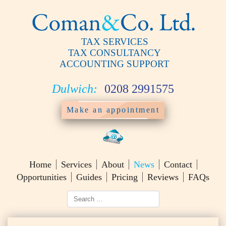
TAX SERVICES
TAX CONSULTANCY
ACCOUNTING SUPPORT
Dulwich:
0208 2991575
Make an appointment
Home
Services
About
News
Contact
Opportunities
Guides
Pricing
Reviews
FAQs