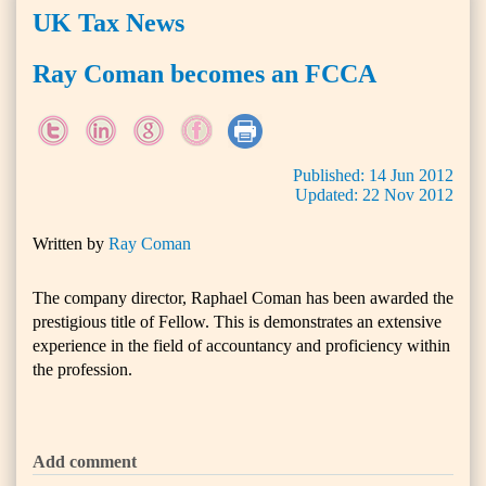
UK Tax News
Ray Coman becomes an FCCA
Published:
14
Jun
2012
Updated:
22
Nov
2012
Written by
Ray Coman
The company director, Raphael Coman has been awarded the
prestigious title of Fellow. This is demonstrates an extensive
experience in the field of accountancy and proficiency within
the profession.
Add comment