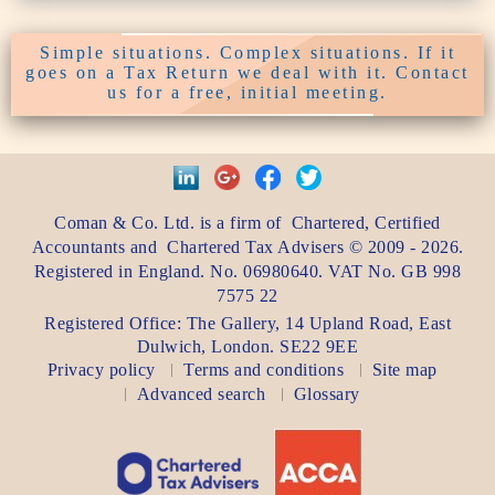
Simple situations. Complex situations. If it
goes on a Tax Return we deal with it. Contact
us for a free, initial meeting.
Coman & Co. Ltd.
is a firm of
Chartered, Certified
Accountants
and
Chartered Tax Advisers
©
2009 - 2026
.
Registered in England. No. 06980640. VAT No.
GB 998
7575 22
Registered Office:
The Gallery, 14 Upland Road
,
East
Dulwich
,
London
. SE22 9EE
Privacy policy
Terms and conditions
Site map
Advanced search
Glossary