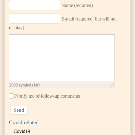
Name (required)
E-mail (required, but will not
display)
2000
symbols left
Notify me of follow-up comments
Send
Covid related
Covid19