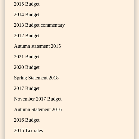
2015 Budget
2014 Budget
2013 Budget commentary
2012 Budget
Autumn statement 2015
2021 Budget
2020 Budget
Spring Statement 2018
2017 Budget
November 2017 Budget
Autumn Statement 2016
2016 Budget
2015 Tax rates