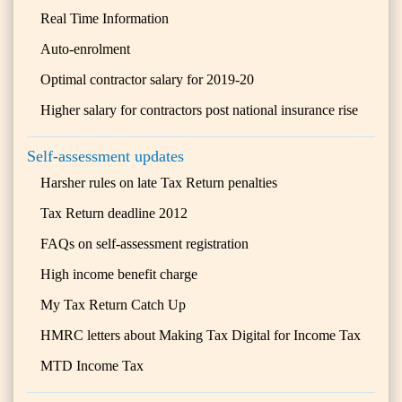
Real Time Information
Auto-enrolment
Optimal contractor salary for 2019-20
Higher salary for contractors post national insurance rise
Self-assessment updates
Harsher rules on late Tax Return penalties
Tax Return deadline 2012
FAQs on self-assessment registration
High income benefit charge
My Tax Return Catch Up
HMRC letters about Making Tax Digital for Income Tax
MTD Income Tax