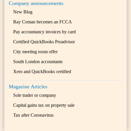
Company announcements
New Blog
Ray Coman becomes an FCCA
Pay accountancy invoices by card
Certified QuickBooks Proadvisor
City meeting room offer
South London accountants
Xero and QuickBooks certified
Magazine Articles
Sole trader or company
Capital gains tax on property sale
Tax after Coronavirus