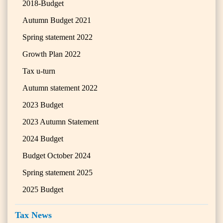
2018-Budget
Autumn Budget 2021
Spring statement 2022
Growth Plan 2022
Tax u-turn
Autumn statement 2022
2023 Budget
2023 Autumn Statement
2024 Budget
Budget October 2024
Spring statement 2025
2025 Budget
Tax News