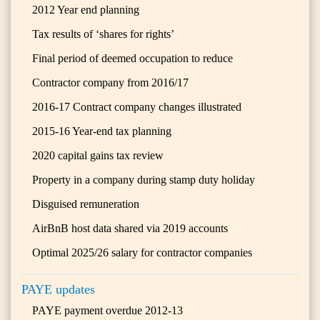
2012 Year end planning
Tax results of ‘shares for rights’
Final period of deemed occupation to reduce
Contractor company from 2016/17
2016-17 Contract company changes illustrated
2015-16 Year-end tax planning
2020 capital gains tax review
Property in a company during stamp duty holiday
Disguised remuneration
AirBnB host data shared via 2019 accounts
Optimal 2025/26 salary for contractor companies
PAYE updates
PAYE payment overdue 2012-13