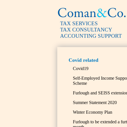
TAX SERVICES
TAX CONSULTANCY
ACCOUNTING SUPPORT
Covid related
Covid19
Self-Employed Income Suppo
Scheme
Furlough and SEISS extensio
Summer Statement 2020
Winter Economy Plan
Furlough to be extended a fur
month