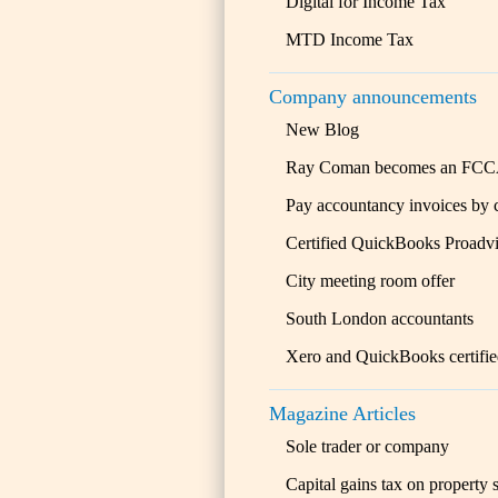
Digital for Income Tax
MTD Income Tax
Company announcements
New Blog
Ray Coman becomes an FC
Pay accountancy invoices by 
Certified QuickBooks Proadvi
City meeting room offer
South London accountants
Xero and QuickBooks certifi
Magazine Articles
Sole trader or company
Capital gains tax on property 