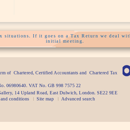
 situations. If it goes on a Tax Return we deal with
initial meeting.
firm of
Chartered, Certified Accountants
and
Chartered Tax
.
 No. 06980640. VAT No.
GB 998 7575 22
allery, 14 Upland Road
,
East Dulwich
,
London
. SE22 9EE
and conditions
Site map
Advanced search