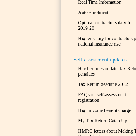
Real Time Information
Auto-enrolment
Optimal contractor salary for
2019-20
Higher salary for contractors 
national insurance rise
Self-assessment updates
Harsher rules on late Tax Ret
penalties
Tax Return deadline 2012
FAQs on self-assessment
registration
High income benefit charge
My Tax Return Catch Up
HMRC letters about Making 