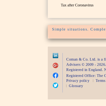
Tax after Coronavirus
Simple situations. Complex
Coman & Co. Ltd.
is a 
Advisers
©
2009 - 2026
Registered in England.
Registered Office:
The G
Privacy policy
Terms 
Glossary