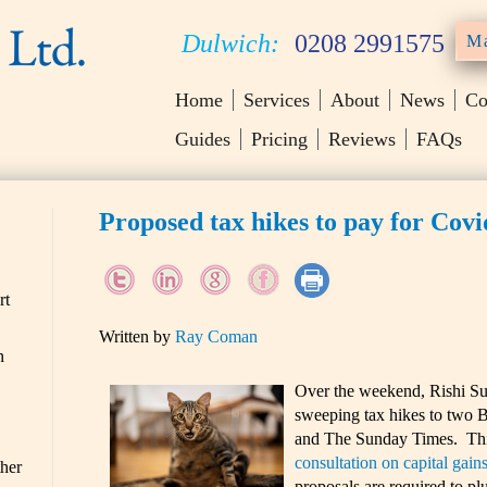
Dulwich:
0208 2991575
Ma
Home
Services
About
News
Co
Guides
Pricing
Reviews
FAQs
Proposed tax hikes to pay for Cov
rt
Written by
Ray Coman
n
Over the weekend, Rishi Su
sweeping tax hikes to two B
and The Sunday Times. This 
consultation on capital gains
ther
proposals are required to plu