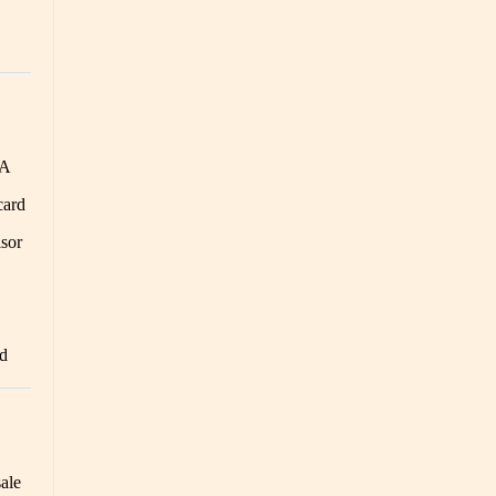
CA
card
sor
ed
sale