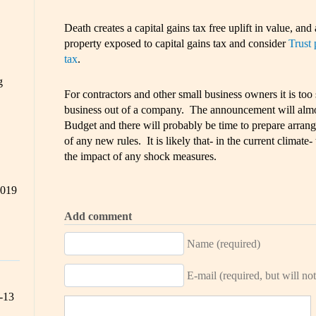
Death creates a capital gains tax free uplift in value, and a
property exposed to capital gains tax and consider
Trust 
tax
.
g
For contractors and other small business owners it is t
business out of a company. The announcement will almo
Budget and there will probably be time to prepare arran
of any new rules. It is likely that- in the current climate
the impact of any shock measures.
2019
Add comment
Name (required)
E-mail (required, but will not
-13