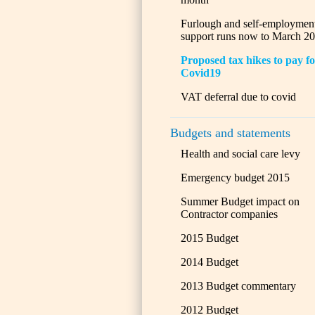
Furlough and self-employmen
support runs now to March 2
Proposed tax hikes to pay f
Covid19
VAT deferral due to covid
Budgets and statements
Health and social care levy
Emergency budget 2015
Summer Budget impact on
Contractor companies
2015 Budget
2014 Budget
2013 Budget commentary
2012 Budget