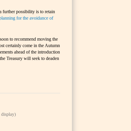
 further possibility is to retain
planning for the avoidance of
oo soon to recommend moving the
st certainly come in the Autumn
gements ahead of the introduction
- the Treasury will seek to deaden
 display)