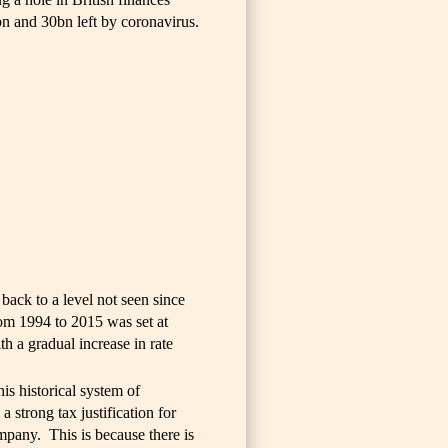
n and 30bn left by coronavirus.
 back to a level not seen since
rom 1994 to 2015 was set at
th a gradual increase in rate
his historical system of
a strong tax justification for
mpany. This is because there is