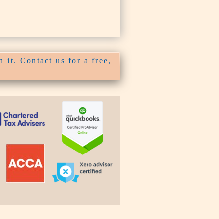
 it. Contact us for a free,