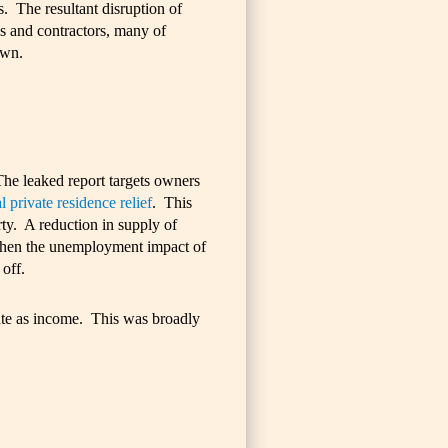
ds. The resultant disruption of
s and contractors, many of
own.
The leaked report targets owners
l private residence relief
. This
ty. A reduction in supply of
e when the unemployment impact of
off.
rate as income. This was broadly