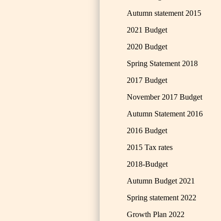
Autumn statement 2015
2021 Budget
2020 Budget
Spring Statement 2018
2017 Budget
November 2017 Budget
Autumn Statement 2016
2016 Budget
2015 Tax rates
2018-Budget
Autumn Budget 2021
Spring statement 2022
Growth Plan 2022