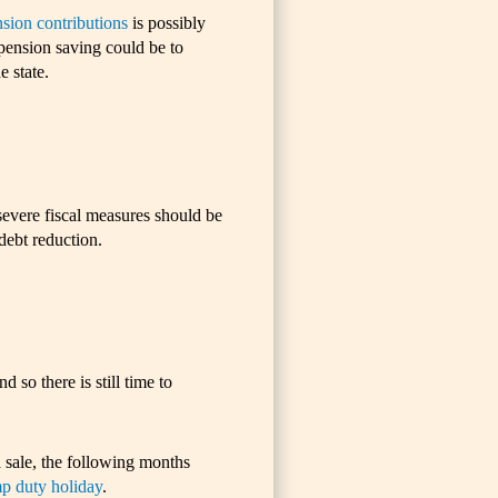
nsion contributions
is possibly
pension saving could be to
 state.
evere fiscal measures should be
debt reduction.
 so there is still time to
 sale, the following months
p duty holiday
.