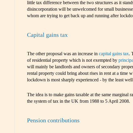
little tax difference between the two structures as it stan
disincorporation will be unwelcomed for small businesse
whom are trying to get back up and running after lockd
Capital gains tax
The other proposal was an increase in
capital gains tax
. 
of residential property which is not exempted by
principa
will mainly be landlords and owners of secondary proper
rental property could bring about rises in rent at a tim
lockdown is most sharply experienced - by the least well 
The idea is to make gains taxable at the same marginal 
the system of tax in the UK from 1988 to 5 April 2008.
Pension contributions