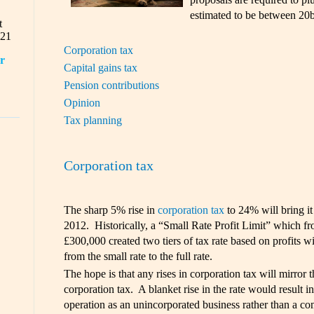
estimated to be between 20b
t
021
Corporation tax
or
Capital gains tax
Pension contributions
Opinion
Tax planning
Corporation tax
The sharp 5% rise in
corporation tax
to 24% will bring it
2012. Historically, a “Small Rate Profit Limit” which f
£300,000 created two tiers of tax rate based on profits wi
from the small rate to the full rate.
The hope is that any rises in corporation tax will mirror t
corporation tax. A blanket rise in the rate would result in 
operation as an unincorporated business rather than a co