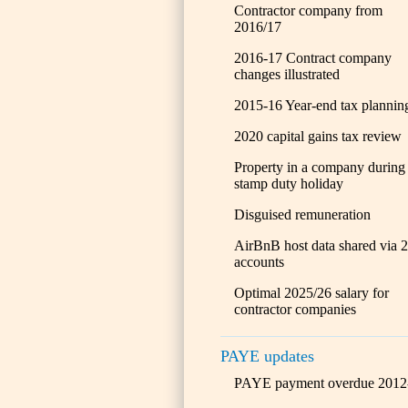
Contractor company from
2016/17
2016-17 Contract company
changes illustrated
2015-16 Year-end tax plannin
2020 capital gains tax review
Property in a company during
stamp duty holiday
Disguised remuneration
AirBnB host data shared via 
accounts
Optimal 2025/26 salary for
contractor companies
PAYE updates
PAYE payment overdue 2012