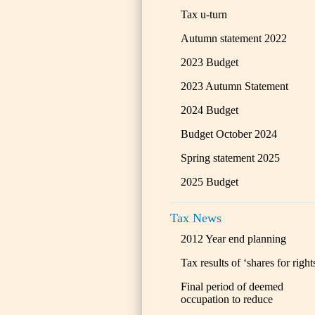
Tax u-turn
Autumn statement 2022
2023 Budget
2023 Autumn Statement
2024 Budget
Budget October 2024
Spring statement 2025
2025 Budget
Tax News
2012 Year end planning
Tax results of ‘shares for right
Final period of deemed
occupation to reduce