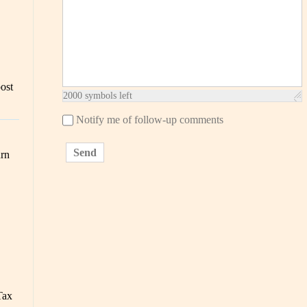
post
2000
symbols left
Notify me of follow-up comments
Send
urn
Tax