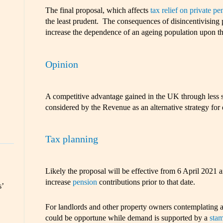
The final proposal, which affects
tax relief on private pe
the least prudent. The consequences of disincentivising 
increase the dependence of an ageing population upon the
Opinion
A competitive advantage gained in the UK through less s
considered by the Revenue as an alternative strategy for 
Tax planning
Likely the proposal will be effective from 6 April 2021 and
increase
pension
contributions prior to that date.
s’
For landlords and other property owners contemplating a
could be opportune while demand is supported by a
stam