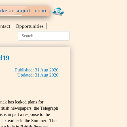
ke an appointment
ntact
Opportunities
id19
Published:
31
Aug
2020
Updated:
31
Aug
2020
nak has leaked plans for
ritish newspapers, the Telegraph
is in part a response to the
 tax
earlier in the Summer. The
g a hole in British finances