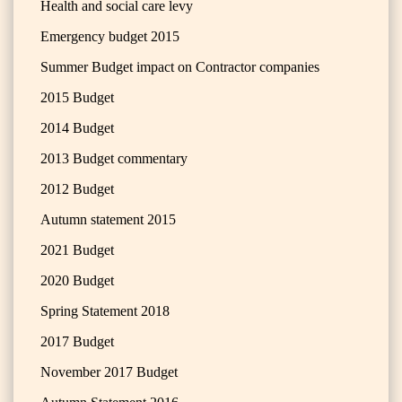
Health and social care levy
Emergency budget 2015
Summer Budget impact on Contractor companies
2015 Budget
2014 Budget
2013 Budget commentary
2012 Budget
Autumn statement 2015
2021 Budget
2020 Budget
Spring Statement 2018
2017 Budget
November 2017 Budget