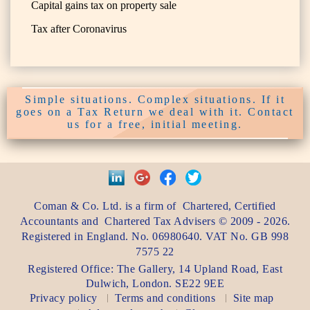
Capital gains tax on property sale
Tax after Coronavirus
Simple situations. Complex situations. If it
goes on a Tax Return we deal with it. Contact
us for a free, initial meeting.
Coman & Co. Ltd.
is a firm of
Chartered, Certified
Accountants
and
Chartered Tax Advisers
©
2009 - 2026
.
Registered in England. No. 06980640. VAT No.
GB 998
7575 22
Registered Office:
The Gallery, 14 Upland Road
,
East
Dulwich
,
London
. SE22 9EE
Privacy policy
Terms and conditions
Site map