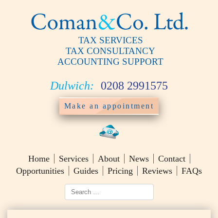
TAX SERVICES
TAX CONSULTANCY
ACCOUNTING SUPPORT
Dulwich:
0208 2991575
Make an appointment
Home
Services
About
News
Contact
Opportunities
Guides
Pricing
Reviews
FAQs