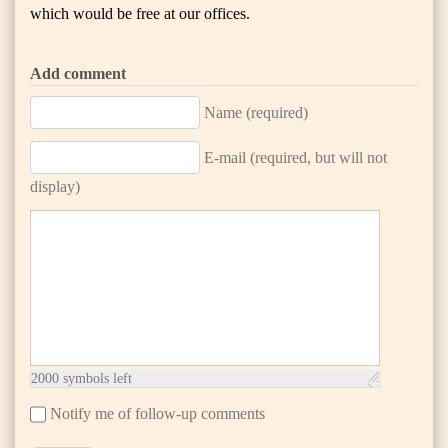
which would be free at our offices.
Add comment
Name (required)
E-mail (required, but will not
display)
2000
symbols left
Notify me of follow-up comments