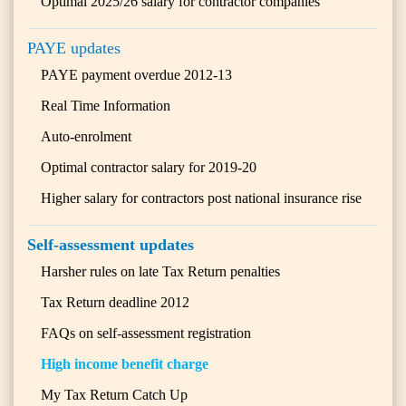
Optimal 2025/26 salary for contractor companies
PAYE updates
PAYE payment overdue 2012-13
Real Time Information
Auto-enrolment
Optimal contractor salary for 2019-20
Higher salary for contractors post national insurance rise
Self-assessment updates
Harsher rules on late Tax Return penalties
Tax Return deadline 2012
FAQs on self-assessment registration
High income benefit charge
My Tax Return Catch Up