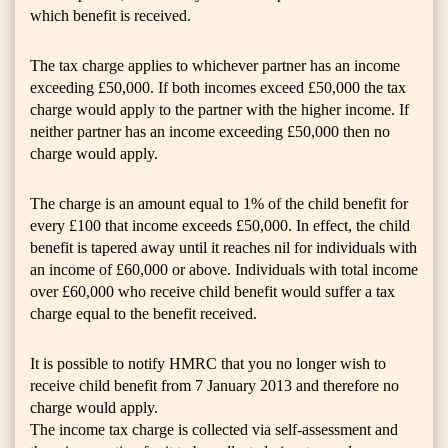
which benefit is received.
The tax charge applies to whichever partner has an income
exceeding £50,000. If both incomes exceed £50,000 the tax
charge would apply to the partner with the higher income. If
neither partner has an income exceeding £50,000 then no
charge would apply.
The charge is an amount equal to 1% of the child benefit for
every £100 that income exceeds £50,000. In effect, the child
benefit is tapered away until it reaches nil for individuals with
an income of £60,000 or above. Individuals with total income
over £60,000 who receive child benefit would suffer a tax
charge equal to the benefit received.
It is possible to notify HMRC that you no longer wish to
receive child benefit from 7 January 2013 and therefore no
charge would apply.
The income tax charge is collected via self-assessment and