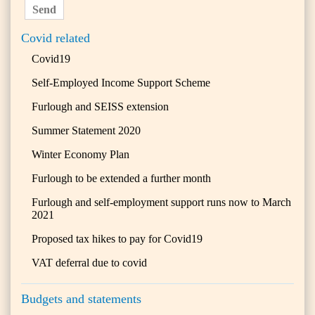
Send
Covid related
Covid19
Self-Employed Income Support Scheme
Furlough and SEISS extension
Summer Statement 2020
Winter Economy Plan
Furlough to be extended a further month
Furlough and self-employment support runs now to March
2021
Proposed tax hikes to pay for Covid19
VAT deferral due to covid
Budgets and statements