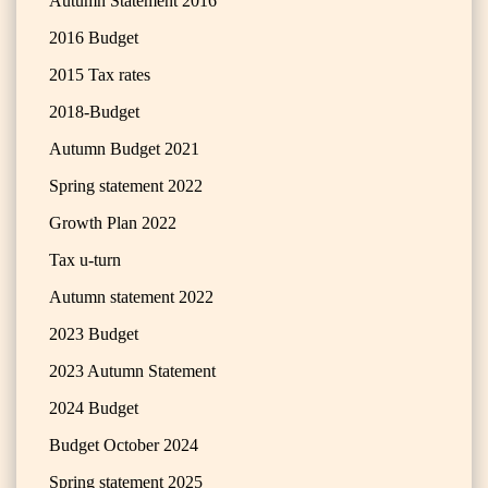
Autumn Statement 2016
2016 Budget
2015 Tax rates
2018-Budget
Autumn Budget 2021
Spring statement 2022
Growth Plan 2022
Tax u-turn
Autumn statement 2022
2023 Budget
2023 Autumn Statement
2024 Budget
Budget October 2024
Spring statement 2025