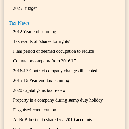
2025 Budget
Tax News
2012 Year end planning
Tax results of ‘shares for rights’
Final period of deemed occupation to reduce
Contractor company from 2016/17
2016-17 Contract company changes illustrated
2015-16 Year-end tax planning
2020 capital gains tax review
Property in a company during stamp duty holiday
Disguised remuneration
AirBnB host data shared via 2019 accounts