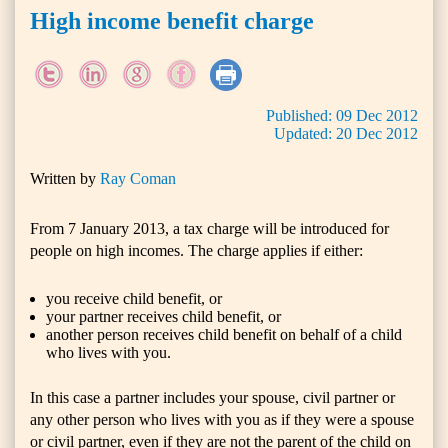
High income benefit charge
Published:
09
Dec
2012
Updated:
20
Dec
2012
Written by
Ray Coman
From 7 January 2013, a tax charge will be introduced for
people on high incomes. The charge applies if either:
you receive child benefit, or
your partner receives child benefit, or
another person receives child benefit on behalf of a child
who lives with you.
In this case a partner includes your spouse, civil partner or
any other person who lives with you as if they were a spouse
or civil partner, even if they are not the parent of the child on