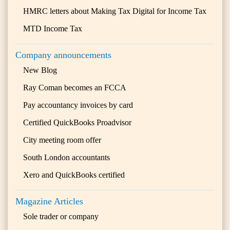
HMRC letters about Making Tax Digital for Income Tax
MTD Income Tax
Company announcements
New Blog
Ray Coman becomes an FCCA
Pay accountancy invoices by card
Certified QuickBooks Proadvisor
City meeting room offer
South London accountants
Xero and QuickBooks certified
Magazine Articles
Sole trader or company