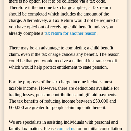
there is no option for it to be collected via a tax code.
Therefore if the income tax charge applies, a Tax return
should be completed which includes the amount of the
charge. Alternatively, a Tax Return would not be required if
you have opted out of receiving child benefit, unless you
already complete a
tax return for another reason
.
There may be an advantage to completing a child benefit
claim, even if the tax charge cancels any benefit. The reason
could be that you would receive a national insurance credit
which would help protect entitlement to state pension.
For the purposes of the tax charge income includes most
taxable income. However, there are deductions available for
trading losses, pension contributions and gift aid payments.
The tax benefits of reducing income between £50,000 and
£60,000 are greater for people claiming child benefit.
We are specialists in assisting individuals with personal and
family tax matters. Please
contact us
for an initial consultation